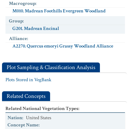
Macrogroup
:
M010. Madrean Foothills Evergreen Woodland
Group
:
G201. Madrean Encinal
Alliance
:
A2270. Quercus emoryi Grassy Woodland Alliance
Plot Sampling & Classification Analysis
Plots Stored in VegBank
Related Concepts
Related National Vegetation Types
:
Nation
:
United States
Concept Name
: