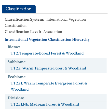
Classification
Classification System
:
International Vegetation
Classification
Classification Level
:
Association
International Vegetation Classification Hierarchy
Biome
:
TT2. Temperate-Boreal Forest & Woodland
Subbiome
:
TT2.a. Warm Temperate Forest & Woodland
Ecobiome
:
TT2.a1. Warm Temperate Evergreen Forest &
Woodland
Division
:
TT2.a1.Nb. Madrean Forest & Woodland