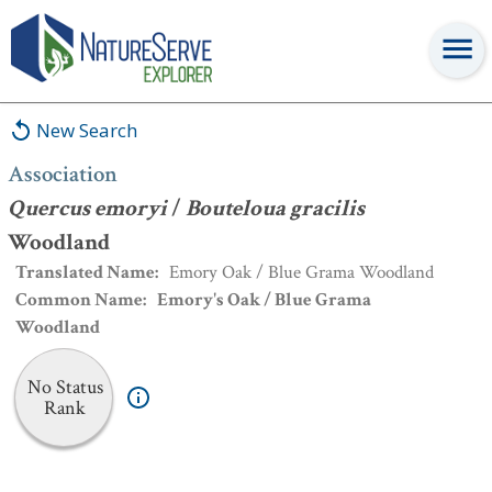
Association
:
Quercus emoryi
/
Bouteloua gracilis
Woodland
New Search
Association
Quercus emoryi
/
Bouteloua gracilis
Woodland
Translated Name
:
Emory Oak / Blue Grama Woodland
Common Name
:
Emory's Oak / Blue Grama
Woodland
No Status
Rank