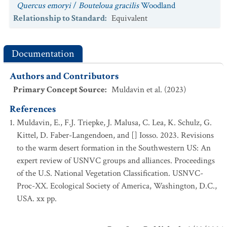
Quercus emoryi
/
Bouteloua gracilis
Woodland
Relationship to Standard
:
Equivalent
Documentation
Authors and Contributors
Primary Concept Source
:
Muldavin et al. (2023)
References
Muldavin, E., F.J. Triepke, J. Malusa, C. Lea, K. Schulz, G.
Kittel, D. Faber-Langendoen, and [] Iosso. 2023. Revisions
to the warm desert formation in the Southwestern US: An
expert review of USNVC groups and alliances. Proceedings
of the U.S. National Vegetation Classification. USNVC-
Proc-XX. Ecological Society of America, Washington, D.C.,
USA. xx pp.