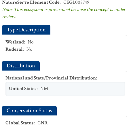
NatureServe Element Code
:
CEGL008749
Note: This ecosystem is provisional because the concept is under
review.
Type Description
Wetland
:
No
Ruderal
:
No
Distribution
National and State/Provincial Distribution
:
United States
:
NM
Conservation Status
Global Status
:
GNR