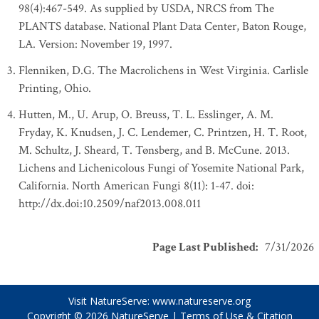
98(4):467-549. As supplied by USDA, NRCS from The
PLANTS database. National Plant Data Center, Baton Rouge,
LA. Version: November 19, 1997.
Flenniken, D.G. The Macrolichens in West Virginia. Carlisle
Printing, Ohio.
Hutten, M., U. Arup, O. Breuss, T. L. Esslinger, A. M.
Fryday, K. Knudsen, J. C. Lendemer, C. Printzen, H. T. Root,
M. Schultz, J. Sheard, T. Tønsberg, and B. McCune. 2013.
Lichens and Lichenicolous Fungi of Yosemite National Park,
California. North American Fungi 8(11): 1-47. doi:
http://dx.doi:10.2509/naf2013.008.011
Page Last Published
:
7/31/2026
Visit NatureServe:
www.natureserve.org
Copyright © 2026
NatureServe
|
Terms of Use & Citation