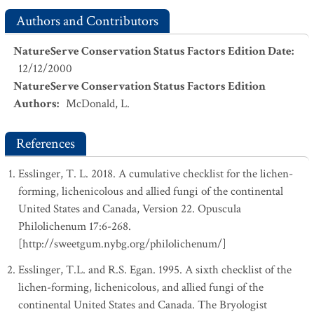
Authors and Contributors
NatureServe Conservation Status Factors Edition Date
:
12/12/2000
NatureServe Conservation Status Factors Edition
Authors
:
McDonald, L.
References
Esslinger, T. L. 2018. A cumulative checklist for the lichen-
forming, lichenicolous and allied fungi of the continental
United States and Canada, Version 22. Opuscula
Philolichenum 17:6-268.
[http://sweetgum.nybg.org/philolichenum/]
Esslinger, T.L. and R.S. Egan. 1995. A sixth checklist of the
lichen-forming, lichenicolous, and allied fungi of the
continental United States and Canada. The Bryologist