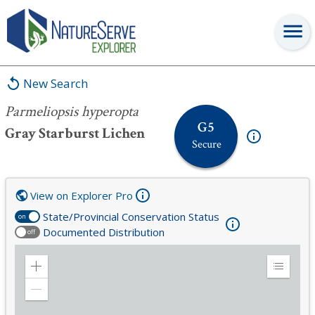
Parmeliopsis hyperopta
New Search
Parmeliopsis hyperopta
G5
Gray Starburst Lichen
Secure
View on Explorer Pro
State/Provincial Conservation Status
on
Documented Distribution
off
Zoom
Expand
in
Legend
Zoom
out