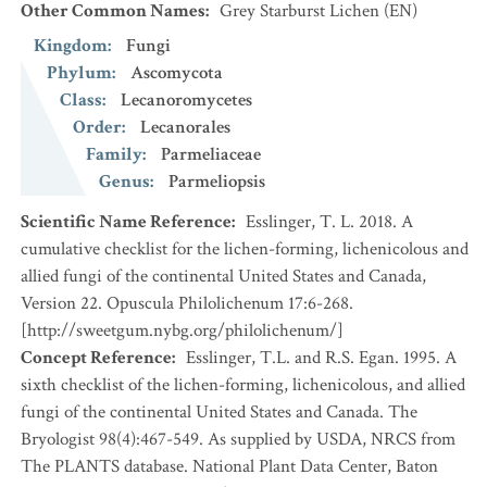
Other Common Names
:
Grey Starburst Lichen
(EN)
Kingdom
:
Fungi
Phylum
:
Ascomycota
Class
:
Lecanoromycetes
Order
:
Lecanorales
Family
:
Parmeliaceae
Genus
:
Parmeliopsis
Scientific Name Reference
:
Esslinger, T. L. 2018. A
cumulative checklist for the lichen-forming, lichenicolous and
allied fungi of the continental United States and Canada,
Version 22. Opuscula Philolichenum 17:6-268.
[http://sweetgum.nybg.org/philolichenum/]
Concept Reference
:
Esslinger, T.L. and R.S. Egan. 1995. A
sixth checklist of the lichen-forming, lichenicolous, and allied
fungi of the continental United States and Canada. The
Bryologist 98(4):467-549. As supplied by USDA, NRCS from
The PLANTS database. National Plant Data Center, Baton