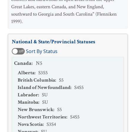
Great Lakes, eastern Canada, and New England,
southward to Georgia and South Carolina" (Flenniken
1999).
National & State/Provincial Statuses
Sort By Status
off
Canada
:
N5
Alberta
:
S3S5
British Columbia
:
S5
Island of Newfoundland
:
S4S5
Labrador
:
SU
Manitoba
:
SU
New Brunswick
:
S5
Northwest Territories
:
S4S5
Nova Scotia
:
S3S4
Nunavut
:
SU