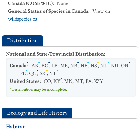
Canada (COSEWIC)
:
None
General Status of Species in Canada
:
View on
wildspecies.ca
Distribution
National and State/Provincial Distribution
:
Canada
:
AB
,
BC
,
LB
,
MB
,
NB
,
NF
,
NS
,
NT
,
NU
,
ON
,
PE
,
QC
,
SK
,
YT
United States
:
CO
,
KY
,
MN
,
MT
,
PA
,
WY
*Distribution may be incomplete.
Ecology and Life History
Habitat