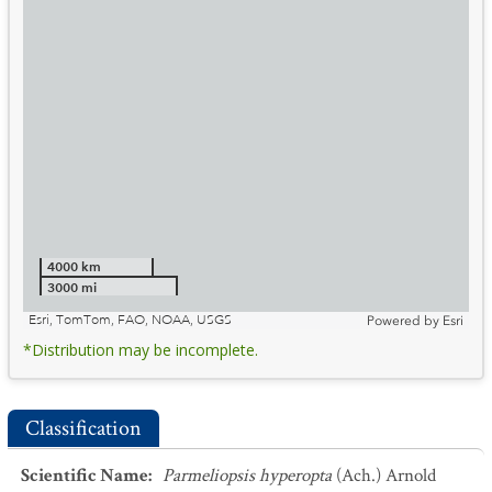
4000 km
3000 mi
Esri, TomTom, FAO, NOAA, USGS
Powered by
Esri
*Distribution may be incomplete.
Classification
Scientific Name
:
Parmeliopsis hyperopta
(Ach.) Arnold