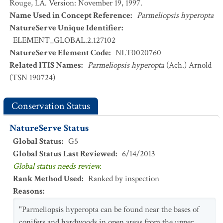
Rouge, LA. Version: November 19, 1997.
Name Used in Concept Reference
:
Parmeliopsis hyperopta
NatureServe Unique Identifier
:
ELEMENT_GLOBAL.2.127102
NatureServe Element Code
:
NLT0020760
Related ITIS Names
:
Parmeliopsis hyperopta
(Ach.) Arnold
(TSN 190724)
Conservation Status
NatureServe Status
Global Status
:
G5
Global Status Last Reviewed
:
6/14/2013
Global status needs review.
Rank Method Used
:
Ranked by inspection
Reasons
:
"Parmeliopsis hyperopta can be found near the bases of
conifers and hardwoods in open areas from the upper