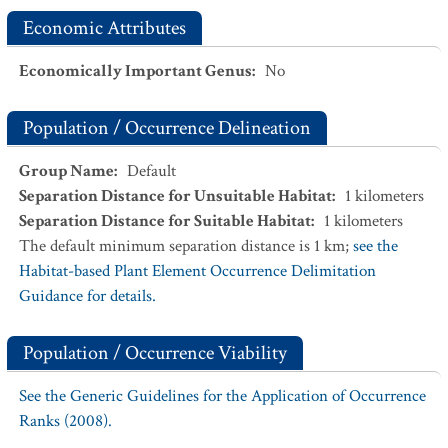
Economic Attributes
Economically Important Genus
:
No
Population / Occurrence Delineation
Group Name
:
Default
Separation Distance for Unsuitable Habitat
:
1
kilometers
Separation Distance for Suitable Habitat
:
1
kilometers
The default minimum separation distance is 1 km;
see the
Habitat-based Plant Element Occurrence Delimitation
Guidance for details.
Population / Occurrence Viability
See the Generic Guidelines for the Application of Occurrence
Ranks (2008).