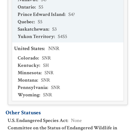
Ontario
:
S5
Prince Edward Island
:
S4?
Quebec
:
S5
Saskatchewan
:
S3
Yukon Territory
:
S4S5
United States
:
NNR
Colorado
:
SNR
Kentucky
:
SH
Minnesota
:
SNR
Montana
:
SNR
Pennsylvania
:
SNR
Wyoming
:
SNR
Other Statuses
U.S. Endangered Species Act
:
None
Committee on the Status of Endangered Wildlife in