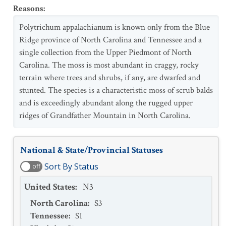
Reasons
:
Polytrichum appalachianum is known only from the Blue
Ridge province of North Carolina and Tennessee and a
single collection from the Upper Piedmont of North
Carolina. The moss is most abundant in craggy, rocky
terrain where trees and shrubs, if any, are dwarfed and
stunted. The species is a characteristic moss of scrub balds
and is exceedingly abundant along the rugged upper
ridges of Grandfather Mountain in North Carolina.
National & State/Provincial Statuses
Sort By Status
off
United States
:
N3
North Carolina
:
S3
Tennessee
:
S1