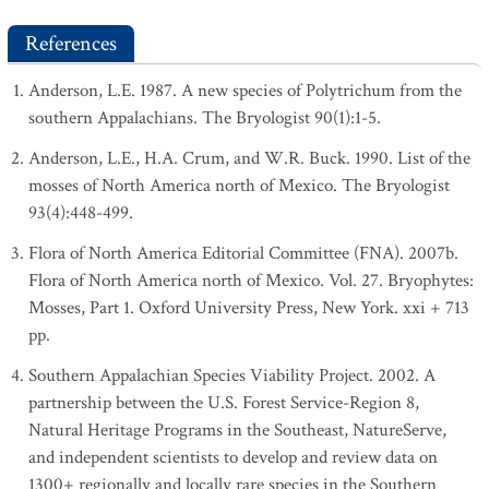
References
Anderson, L.E. 1987. A new species of Polytrichum from the
southern Appalachians. The Bryologist 90(1):1-5.
Anderson, L.E., H.A. Crum, and W.R. Buck. 1990. List of the
mosses of North America north of Mexico. The Bryologist
93(4):448-499.
Flora of North America Editorial Committee (FNA). 2007b.
Flora of North America north of Mexico. Vol. 27. Bryophytes:
Mosses, Part 1. Oxford University Press, New York. xxi + 713
pp.
Southern Appalachian Species Viability Project. 2002. A
partnership between the U.S. Forest Service-Region 8,
Natural Heritage Programs in the Southeast, NatureServe,
and independent scientists to develop and review data on
1300+ regionally and locally rare species in the Southern