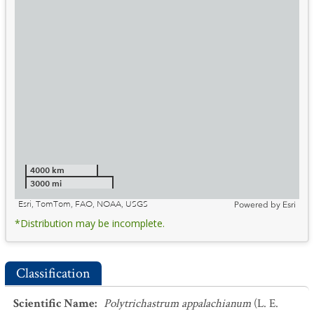
4000 km
3000 mi
Esri, TomTom, FAO, NOAA, USGS
Powered by
Esri
*Distribution may be incomplete.
Classification
Scientific Name
:
Polytrichastrum appalachianum
(L. E.