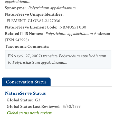
appalachianum
Synonyms
:
Polytrichum appalachianum
NatureServe Unique Identifier
:
ELEMENT_GLOBAL.2.127036
NatureServe Element Code
:
NBMUS5T0B0
Related ITIS Names
:
Polytrichum appalachianum
Anderson
(TSN 547998)
Taxonomic Comments
:
FNA (vol. 27, 2007) transfers
Polytrichum appalachianum
to
Polytrichastrum appalachianum
.
Conservation Status
NatureServe Status
Global Status
:
G3
Global Status Last Reviewed
:
3/30/1999
Global status needs review.