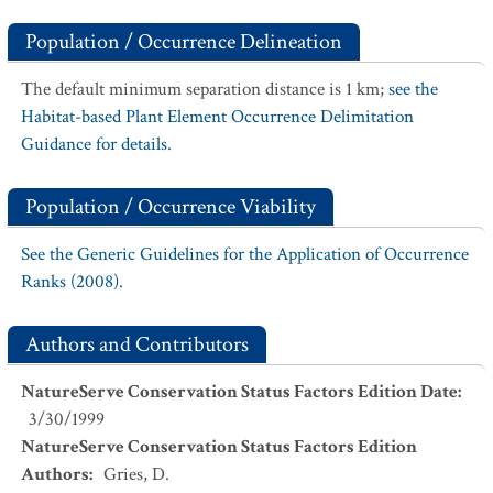
Population / Occurrence Delineation
The default minimum separation distance is 1 km;
see the
Habitat-based Plant Element Occurrence Delimitation
Guidance for details.
Population / Occurrence Viability
See the Generic Guidelines for the Application of Occurrence
Ranks (2008).
Authors and Contributors
NatureServe Conservation Status Factors Edition Date
:
3/30/1999
NatureServe Conservation Status Factors Edition
Authors
:
Gries, D.