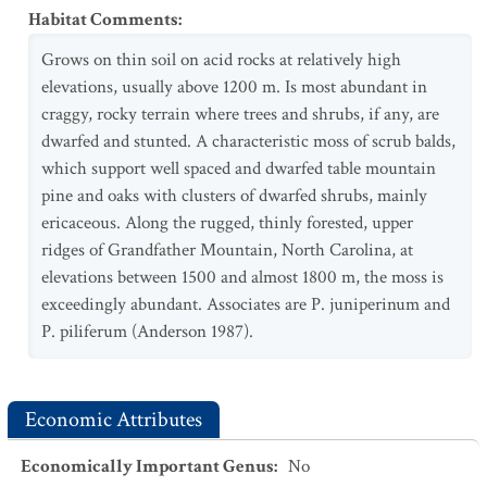
Habitat Comments
:
Grows on thin soil on acid rocks at relatively high
elevations, usually above 1200 m. Is most abundant in
craggy, rocky terrain where trees and shrubs, if any, are
dwarfed and stunted. A characteristic moss of scrub balds,
which support well spaced and dwarfed table mountain
pine and oaks with clusters of dwarfed shrubs, mainly
ericaceous. Along the rugged, thinly forested, upper
ridges of Grandfather Mountain, North Carolina, at
elevations between 1500 and almost 1800 m, the moss is
exceedingly abundant. Associates are P. juniperinum and
P. piliferum (Anderson 1987).
Economic Attributes
Economically Important Genus
:
No