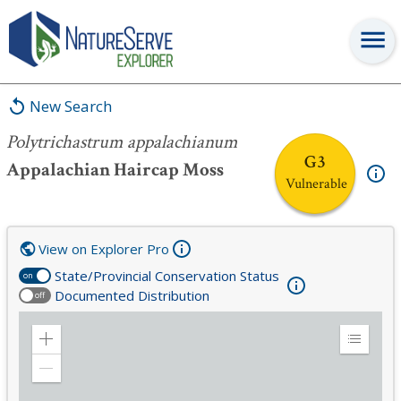
Polytrichastrum appalachianum
New Search
Polytrichastrum appalachianum
G3
Appalachian Haircap Moss
Vulnerable
View on Explorer Pro
State/Provincial Conservation Status
on
Documented Distribution
off
Zoom
Expand
in
Legend
Zoom
out