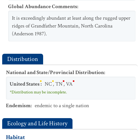
Global Abundance Comments
:
It is exceedingly abundant at least along the rugged upper
ridges of Grandfather Mountain, North Carolina
(Anderson 1987).
Distribution
National and State/Provincial Distribution
:
United States
:
NC
,
TN
,
VA
*Distribution may be incomplete.
Endemism
:
endemic to a single nation
Ecology and Life History
Habitat