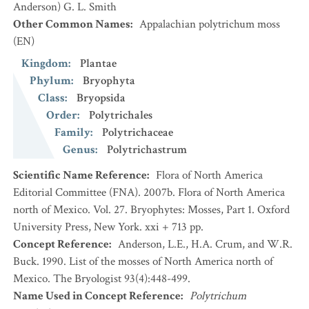
Anderson) G. L. Smith
Other Common Names
:
Appalachian polytrichum moss
(EN)
Kingdom
:
Plantae
Phylum
:
Bryophyta
Class
:
Bryopsida
Order
:
Polytrichales
Family
:
Polytrichaceae
Genus
:
Polytrichastrum
Scientific Name Reference
:
Flora of North America
Editorial Committee (FNA). 2007b. Flora of North America
north of Mexico. Vol. 27. Bryophytes: Mosses, Part 1. Oxford
University Press, New York. xxi + 713 pp.
Concept Reference
:
Anderson, L.E., H.A. Crum, and W.R.
Buck. 1990. List of the mosses of North America north of
Mexico. The Bryologist 93(4):448-499.
Name Used in Concept Reference
:
Polytrichum