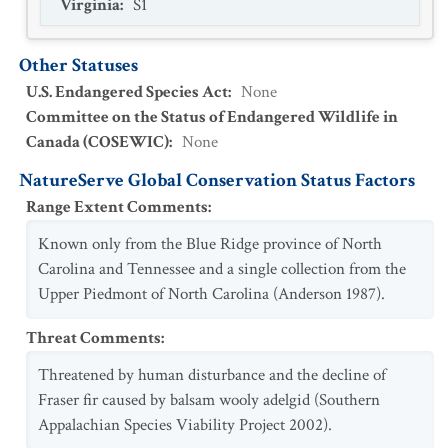
Virginia
:
S1
Other Statuses
U.S. Endangered Species Act
:
None
Committee on the Status of Endangered Wildlife in
Canada (COSEWIC)
:
None
NatureServe Global Conservation Status Factors
Range Extent Comments
:
Known only from the Blue Ridge province of North
Carolina and Tennessee and a single collection from the
Upper Piedmont of North Carolina (Anderson 1987).
Threat Comments
:
Threatened by human disturbance and the decline of
Fraser fir caused by balsam wooly adelgid (Southern
Appalachian Species Viability Project 2002).