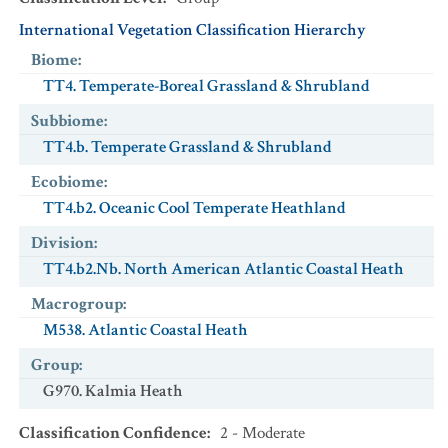
International Vegetation Classification Hierarchy
Biome
:
TT4. Temperate-Boreal Grassland & Shrubland
Subbiome
:
TT4.b. Temperate Grassland & Shrubland
Ecobiome
:
TT4.b2. Oceanic Cool Temperate Heathland
Division
:
TT4.b2.Nb. North American Atlantic Coastal Heath
Macrogroup
:
M538. Atlantic Coastal Heath
Group
:
G970. Kalmia Heath
Classification Confidence
:
2 - Moderate