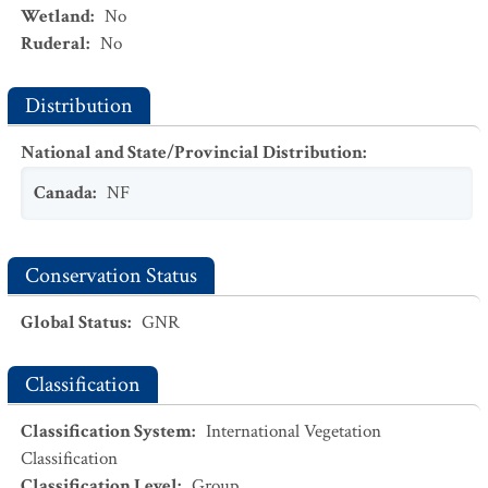
Wetland
:
No
Ruderal
:
No
Distribution
National and State/Provincial Distribution
:
Canada
:
NF
Conservation Status
Global Status
:
GNR
Classification
Classification System
:
International Vegetation
Classification
Classification Level
:
Group