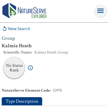
Group
:
Kalmia Heath
New Search
Group
Kalmia Heath
Scientific Name
:
Kalmia Heath Group
No Status
Rank
NatureServe Element Code
:
G970
Type Description