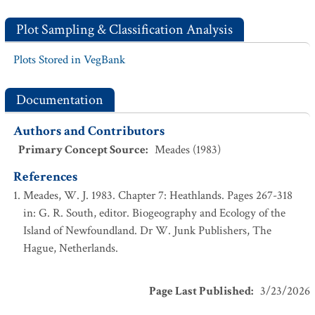
Plot Sampling & Classification Analysis
Plots Stored in VegBank
Documentation
Authors and Contributors
Primary Concept Source
:
Meades (1983)
References
Meades, W. J. 1983. Chapter 7: Heathlands. Pages 267-318
in: G. R. South, editor. Biogeography and Ecology of the
Island of Newfoundland. Dr W. Junk Publishers, The
Hague, Netherlands.
Page Last Published
:
3/23/2026