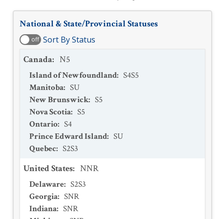
National & State/Provincial Statuses
Sort By Status
off
Canada
:
N5
Island of Newfoundland
:
S4S5
Manitoba
:
SU
New Brunswick
:
S5
Nova Scotia
:
S5
Ontario
:
S4
Prince Edward Island
:
SU
Quebec
:
S2S3
United States
:
NNR
Delaware
:
S2S3
Georgia
:
SNR
Indiana
:
SNR