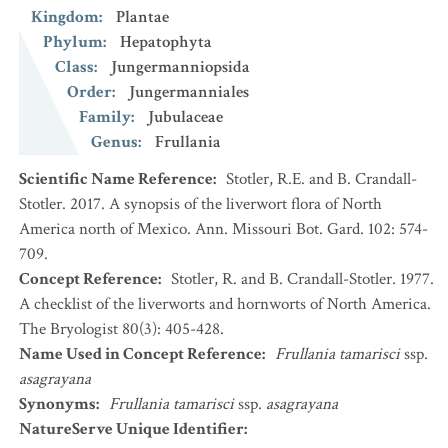
Kingdom
:
Plantae
Phylum
:
Hepatophyta
Class
:
Jungermanniopsida
Order
:
Jungermanniales
Family
:
Jubulaceae
Genus
:
Frullania
Scientific Name Reference
:
Stotler, R.E. and B. Crandall-
Stotler. 2017. A synopsis of the liverwort flora of North
America north of Mexico. Ann. Missouri Bot. Gard. 102: 574-
709.
Concept Reference
:
Stotler, R. and B. Crandall-Stotler. 1977.
A checklist of the liverworts and hornworts of North America.
The Bryologist 80(3): 405-428.
Name Used in Concept Reference
:
Frullania tamarisci
ssp.
asagrayana
Synonyms
:
Frullania tamarisci
ssp.
asagrayana
NatureServe Unique Identifier
: