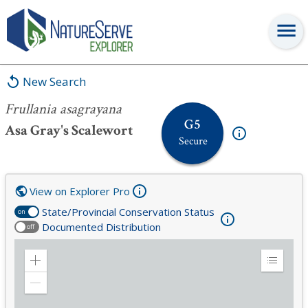
Frullania asagrayana
New Search
Frullania asagrayana
G5
Asa Gray's Scalewort
Secure
View on Explorer Pro
State/Provincial Conservation Status
on
Documented Distribution
off
Zoom
Expand
in
Legend
Zoom
out