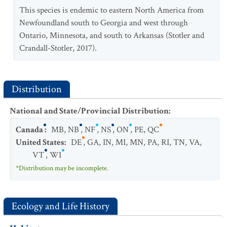
This species is endemic to eastern North America from
Newfoundland south to Georgia and west through
Ontario, Minnesota, and south to Arkansas (Stotler and
Crandall-Stotler, 2017).
Distribution
National and State/Provincial Distribution
:
Canada
:
MB
,
NB
,
NF
,
NS
,
ON
,
PE
,
QC
United States
:
DE
,
GA
,
IN
,
MI
,
MN
,
PA
,
RI
,
TN
,
VA
,
VT
,
WI
*Distribution may be incomplete.
Ecology and Life History