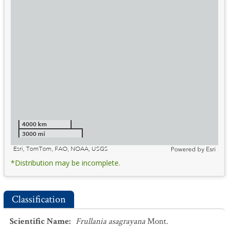
4000 km
3000 mi
Esri, TomTom, FAO, NOAA, USGS
Powered by
Esri
*Distribution may be incomplete.
Classification
Scientific Name
:
Frullania asagrayana
Mont.