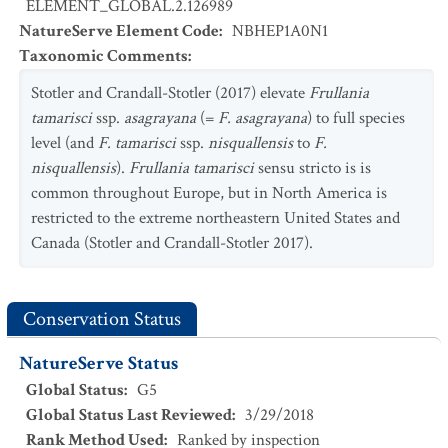
ELEMENT_GLOBAL.2.126989
NatureServe Element Code
:
NBHEP1A0N1
Taxonomic Comments
:
Stotler and Crandall-Stotler (2017) elevate
Frullania
tamarisci
ssp.
asagrayana
(=
F. asagrayana
) to full species
level (and
F. tamarisci
ssp.
nisquallensis
to
F.
nisquallensis
).
Frullania tamarisci
sensu stricto is is
common throughout Europe, but in North America is
restricted to the extreme northeastern United States and
Canada (Stotler and Crandall-Stotler 2017).
Conservation Status
NatureServe Status
Global Status
:
G5
Global Status Last Reviewed
:
3/29/2018
Rank Method Used
:
Ranked by inspection