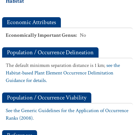
Habitat
Economic Attributes
Economically Important Genus
:
No
Population / Occurrence Delineation
The default minimum separation distance is 1 km;
see the
Habitat-based Plant Element Occurrence Delimitation
Guidance for details.
Population / Occurrence Viability
See the Generic Guidelines for the Application of Occurrence
Ranks (2008).