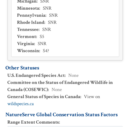
Michigan
:
SNR
Minnesota
:
SNR
Pennsylvania
:
SNR
Rhode Island
:
SNR
Tennessee
:
SNR
Vermont
:
S5
Virginia
:
SNR
Wisconsin
:
S4?
Other Statuses
U.S. Endangered Species Act
:
None
Committee on the Status of Endangered Wildlife in
Canada (COSEWIC)
:
None
General Status of Species in Canada
:
View on
wildspecies.ca
NatureServe Global Conservation Status Factors
Range Extent Comments
: