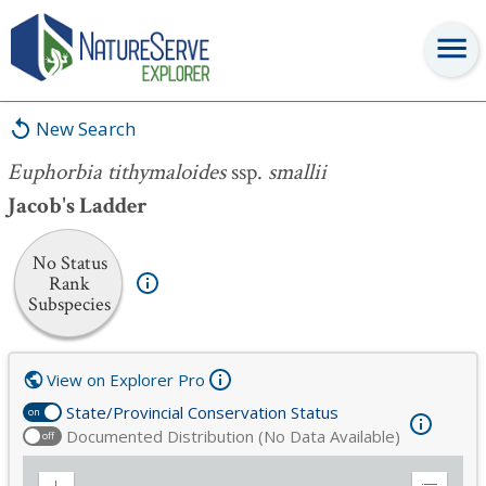
Euphorbia tithymaloides
ssp.
smallii
New Search
Euphorbia tithymaloides
ssp.
smallii
Jacob's Ladder
No Status
Rank
Subspecies
View on Explorer Pro
State/Provincial Conservation Status
on
Documented Distribution (No Data Available)
off