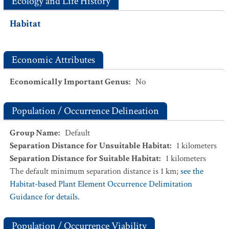
Ecology and Life History
Habitat
Economic Attributes
Economically Important Genus
:
No
Population / Occurrence Delineation
Group Name
:
Default
Separation Distance for Unsuitable Habitat
:
1
kilometers
Separation Distance for Suitable Habitat
:
1
kilometers
The default minimum separation distance is 1 km;
see the
Habitat-based Plant Element Occurrence Delimitation
Guidance for details.
Population / Occurrence Viability