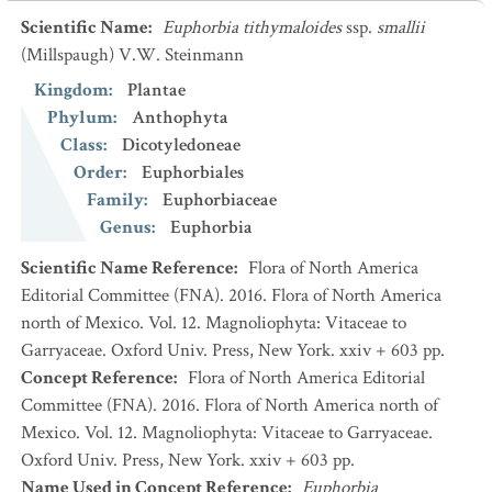
Scientific Name
:
Euphorbia tithymaloides
ssp.
smallii
(Millspaugh) V.W. Steinmann
Kingdom
:
Plantae
Phylum
:
Anthophyta
Class
:
Dicotyledoneae
Order
:
Euphorbiales
Family
:
Euphorbiaceae
Genus
:
Euphorbia
Scientific Name Reference
:
Flora of North America
Editorial Committee (FNA). 2016. Flora of North America
north of Mexico. Vol. 12. Magnoliophyta: Vitaceae to
Garryaceae. Oxford Univ. Press, New York. xxiv + 603 pp.
Concept Reference
:
Flora of North America Editorial
Committee (FNA). 2016. Flora of North America north of
Mexico. Vol. 12. Magnoliophyta: Vitaceae to Garryaceae.
Oxford Univ. Press, New York. xxiv + 603 pp.
Name Used in Concept Reference
:
Euphorbia