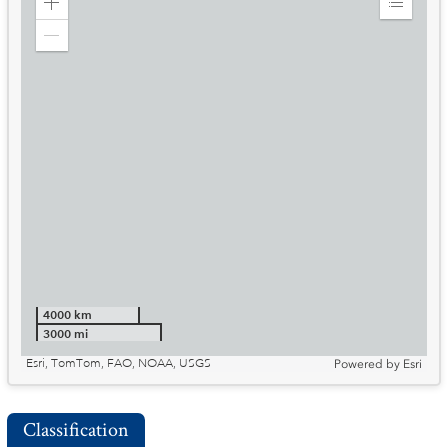
Zoom
Expand
in
Legend
Zoom
out
4000 km
3000 mi
Esri, TomTom, FAO, NOAA, USGS
Powered by
Esri
Classification