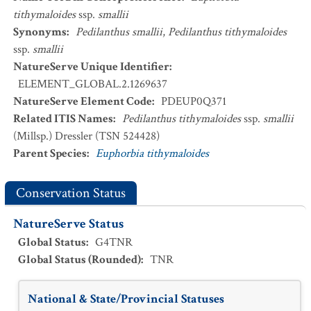
tithymaloides
ssp.
smallii
Synonyms
:
Pedilanthus smallii
,
Pedilanthus tithymaloides
ssp.
smallii
NatureServe Unique Identifier
:
ELEMENT_GLOBAL.2.1269637
NatureServe Element Code
:
PDEUP0Q371
Related ITIS Names
:
Pedilanthus tithymaloides
ssp.
smallii
(Millsp.) Dressler (TSN 524428)
Parent Species
:
Euphorbia tithymaloides
Conservation Status
NatureServe Status
Global Status
:
G4TNR
Global Status (Rounded)
:
TNR
National & State/Provincial Statuses