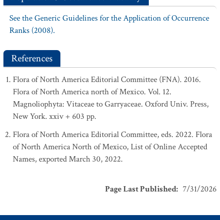
See the Generic Guidelines for the Application of Occurrence
Ranks (2008).
References
Flora of North America Editorial Committee (FNA). 2016.
Flora of North America north of Mexico. Vol. 12.
Magnoliophyta: Vitaceae to Garryaceae. Oxford Univ. Press,
New York. xxiv + 603 pp.
Flora of North America Editorial Committee, eds. 2022. Flora
of North America North of Mexico, List of Online Accepted
Names, exported March 30, 2022.
Page Last Published
:
7/31/2026