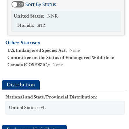
Sort By Status
off
United States
:
NNR
Florida
:
SNR
Other Statuses
U.S. Endangered Species Act
:
None
Committee on the Status of Endangered Wildlife in
Canada (COSEWIC)
:
None
Distribution
National and State/Provincial Distribution
:
United States
:
FL