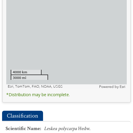
4000 km
3000 mi
Esri, TomTom, FAO, NOAA, USGS
Powered by
Esri
*Distribution may be incomplete.
Classification
Scientific Name
:
Leskea polycarpa
Hedw.