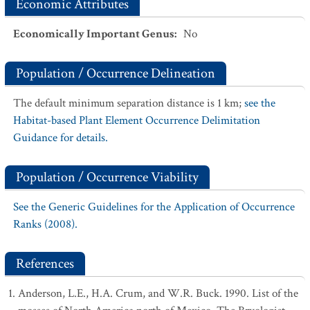
Economic Attributes
Economically Important Genus
:
No
Population / Occurrence Delineation
The default minimum separation distance is 1 km;
see the
Habitat-based Plant Element Occurrence Delimitation
Guidance for details.
Population / Occurrence Viability
See the Generic Guidelines for the Application of Occurrence
Ranks (2008).
References
Anderson, L.E., H.A. Crum, and W.R. Buck. 1990. List of the