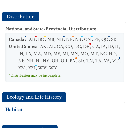
Distribution
National and State/Provincial Distribution
:
Canada
:
AB
,
BC
,
MB
,
NB
,
NF
,
NS
,
ON
,
PE
,
QC
,
SK
United States
:
AK
,
AL
,
CA
,
CO
,
DC
,
DE
,
GA
,
IA
,
ID
,
IL
,
IN
,
LA
,
MA
,
MD
,
ME
,
MI
,
MN
,
MO
,
MT
,
NC
,
ND
,
NE
,
NH
,
NJ
,
NY
,
OH
,
OR
,
PA
,
SD
,
TN
,
TX
,
VA
,
VT
,
WA
,
WI
,
WV
,
WY
*Distribution may be incomplete.
Ecology and Life History
Habitat