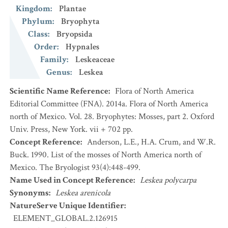
Kingdom
:
Plantae
Phylum
:
Bryophyta
Class
:
Bryopsida
Order
:
Hypnales
Family
:
Leskeaceae
Genus
:
Leskea
Scientific Name Reference
:
Flora of North America
Editorial Committee (FNA). 2014a. Flora of North America
north of Mexico. Vol. 28. Bryophytes: Mosses, part 2. Oxford
Univ. Press, New York. vii + 702 pp.
Concept Reference
:
Anderson, L.E., H.A. Crum, and W.R.
Buck. 1990. List of the mosses of North America north of
Mexico. The Bryologist 93(4):448-499.
Name Used in Concept Reference
:
Leskea polycarpa
Synonyms
:
Leskea arenicola
NatureServe Unique Identifier
:
ELEMENT_GLOBAL.2.126915