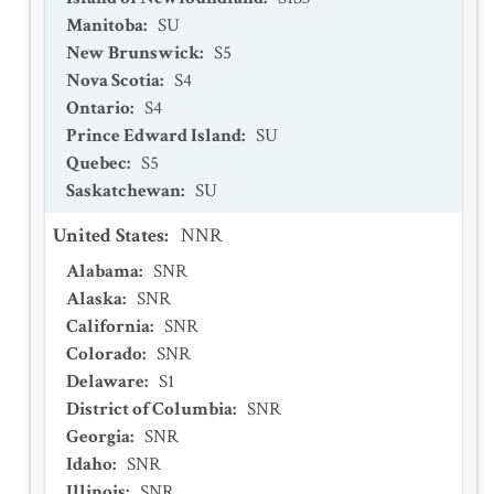
Manitoba
:
SU
New Brunswick
:
S5
Nova Scotia
:
S4
Ontario
:
S4
Prince Edward Island
:
SU
Quebec
:
S5
Saskatchewan
:
SU
United States
:
NNR
Alabama
:
SNR
Alaska
:
SNR
California
:
SNR
Colorado
:
SNR
Delaware
:
S1
District of Columbia
:
SNR
Georgia
:
SNR
Idaho
:
SNR
Illinois
:
SNR