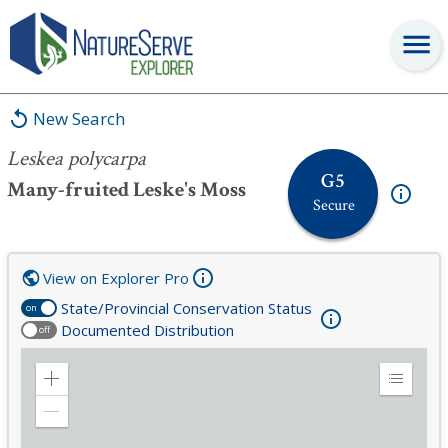
Leskea polycarpa
New Search
Leskea polycarpa
G5
Many-fruited Leske's Moss
Secure
View on Explorer Pro
State/Provincial Conservation Status
on
Documented Distribution
off
Zoom
Expand
in
Legend
Zoom
out