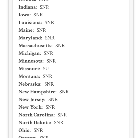
Indiana
:
SNR
Iowa
:
SNR
Louisiana
:
SNR
Maine
:
SNR
Maryland
:
SNR
Massachusetts
:
SNR
Michigan
:
SNR
Minnesota
:
SNR
Missouri
:
SU
Montana
:
SNR
Nebraska
:
SNR
New Hampshire
:
SNR
New Jersey
:
SNR
New York
:
SNR
North Carolina
:
SNR
North Dakota
:
SNR
Ohio
:
SNR