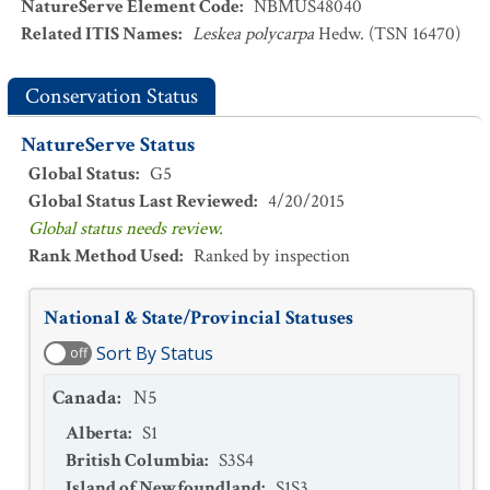
NatureServe Element Code
:
NBMUS48040
Related ITIS Names
:
Leskea polycarpa
Hedw. (TSN 16470)
Conservation Status
NatureServe Status
Global Status
:
G5
Global Status Last Reviewed
:
4/20/2015
Global status needs review.
Rank Method Used
:
Ranked by inspection
National & State/Provincial Statuses
Sort By Status
off
Canada
:
N5
Alberta
:
S1
British Columbia
:
S3S4
Island of Newfoundland
:
S1S3