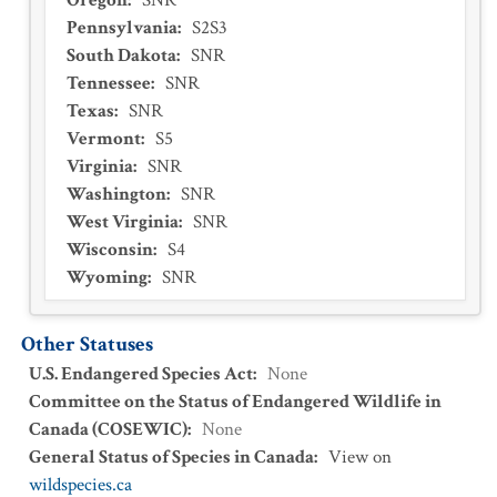
Oregon
:
SNR
Pennsylvania
:
S2S3
South Dakota
:
SNR
Tennessee
:
SNR
Texas
:
SNR
Vermont
:
S5
Virginia
:
SNR
Washington
:
SNR
West Virginia
:
SNR
Wisconsin
:
S4
Wyoming
:
SNR
Other Statuses
U.S. Endangered Species Act
:
None
Committee on the Status of Endangered Wildlife in
Canada (COSEWIC)
:
None
General Status of Species in Canada
:
View on
wildspecies.ca