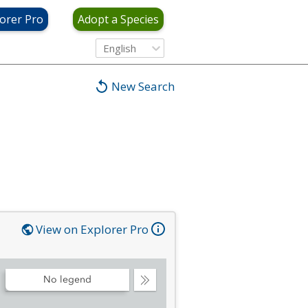
orer Pro
Adopt a Species
English
New Search
View on Explorer Pro
No legend
Collapse
Legend