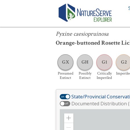
Pyxine caesiopruinosa
Pyxine caesiopruinosa
Orange-buttoned Rosette Li
GX
GH
G1
G2
Presumed
Possibly
Critically
Imperile
Extinct
Extinct
Imperiled
State/Provincial Conservat
on
Documented Distribution (
off
Zoom
in
Zoom