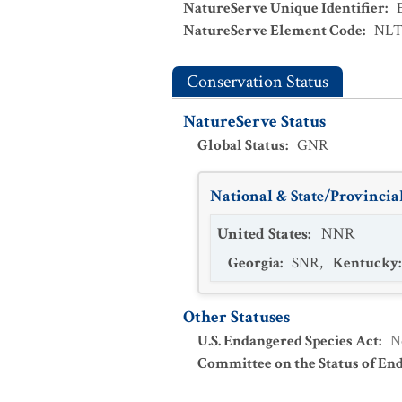
NatureServe Unique Identifier
:
NatureServe Element Code
:
NLT
Conservation Status
NatureServe Status
Global Status
:
GNR
National & State/Provincial
United States
:
NNR
Georgia
:
SNR
,
Kentucky
Other Statuses
U.S. Endangered Species Act
:
N
Committee on the Status of En