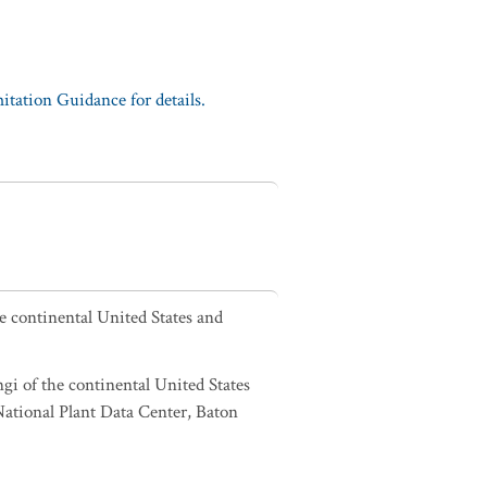
tation Guidance for details.
he continental United States and
ngi of the continental United States
tional Plant Data Center, Baton