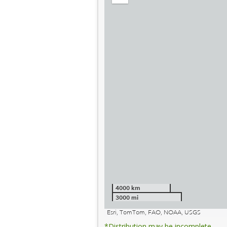
out
4000 km
3000 mi
Esri, TomTom, FAO, NOAA, USGS
*Distribution may be incomplete.