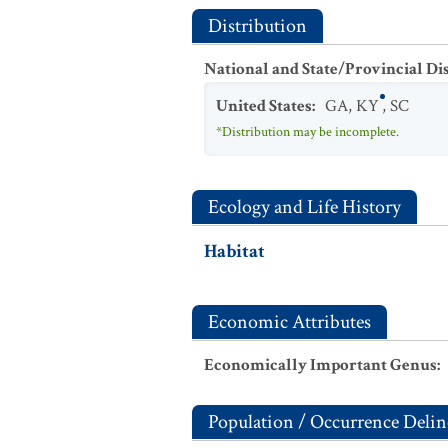
Distribution
National and State/Provincial Di
United States
:
GA
,
KY
,
SC
*Distribution may be incomplete.
Ecology and Life History
Habitat
Economic Attributes
Economically Important Genus
:
Population / Occurrence Delin