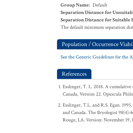
Group Name
:
Default
Separation Distance for Unsuitab
Separation Distance for Suitable 
The default minimum separation dist
Population / Occurrence Viabil
See the Generic Guidelines for the 
References
Esslinger, T. L. 2018. A cumulative 
Canada, Version 22. Opuscula Phil
Esslinger, T.L. and R.S. Egan. 1995.
and Canada. The Bryologist 98(4):
Rouge, LA. Version: November 19, 