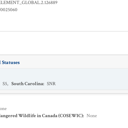
ELEMENT_GLOBAL.2.126889
0025060
 Statuses
:
S5
,
South Carolina
:
SNR
one
dangered Wildlife in Canada (COSEWIC)
:
None