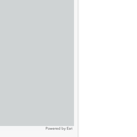
Powered by
Esri