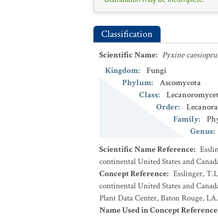
Classification
Scientific Name
:
Pyxine caesiopru
Kingdom
:
Fungi
Phylum
:
Ascomycota
Class
:
Lecanoromycet
Order
:
Lecanora
Family
:
Phy
Genus
:
Scientific Name Reference
:
Essli
continental United States and Canad
Concept Reference
:
Esslinger, T.L
continental United States and Cana
Plant Data Center, Baton Rouge, LA.
Name Used in Concept Reference