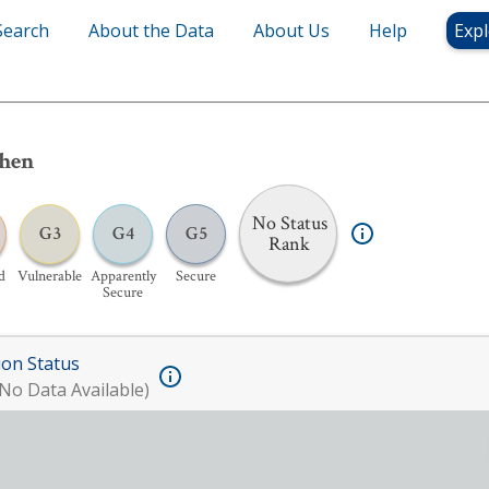
Search
About the Data
About Us
Help
Expl
chen
No Status
G3
G4
G5
Rank
d
Vulnerable
Apparently
Secure
Secure
ion Status
No Data Available)