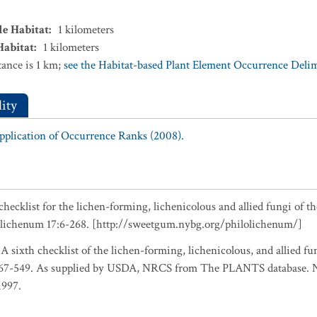
le Habitat
:
1
kilometers
Habitat
:
1
kilometers
ance is 1 km;
see the Habitat-based Plant Element Occurrence Delimi
ity
Application of Occurrence Ranks (2008).
checklist for the lichen-forming, lichenicolous and allied fungi of t
olichenum 17:6-268. [http://sweetgum.nybg.org/philolichenum/]
 A sixth checklist of the lichen-forming, lichenicolous, and allied fu
467-549. As supplied by USDA, NRCS from The PLANTS database. Na
1997.