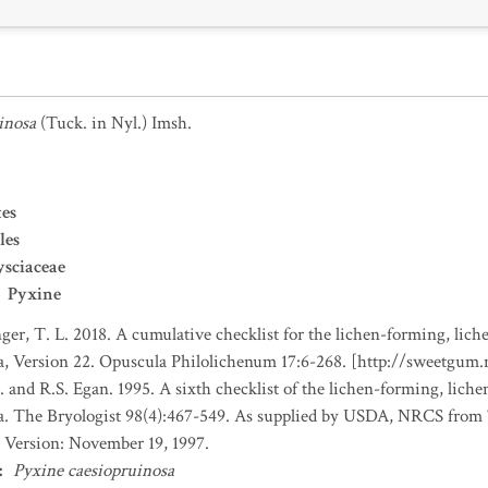
inosa
(Tuck. in Nyl.) Imsh.
es
les
sciaceae
Pyxine
nger, T. L. 2018. A cumulative checklist for the lichen-forming, liche
a, Version 22. Opuscula Philolichenum 17:6-268. [http://sweetgum
. and R.S. Egan. 1995. A sixth checklist of the lichen-forming, lichen
da. The Bryologist 98(4):467-549. As supplied by USDA, NRCS fro
 Version: November 19, 1997.
:
Pyxine caesiopruinosa