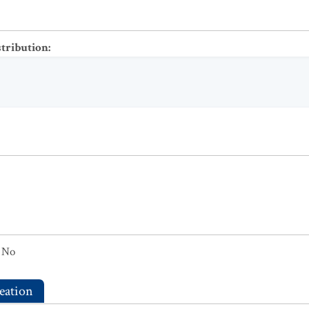
stribution
:
No
eation