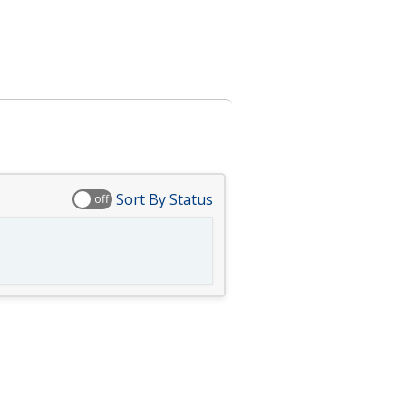
Sort By Status
off