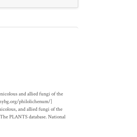
nicolous and allied fungi of the
.nybg.org/philolichenum/]
icolous, and allied fungi of the
m The PLANTS database. National