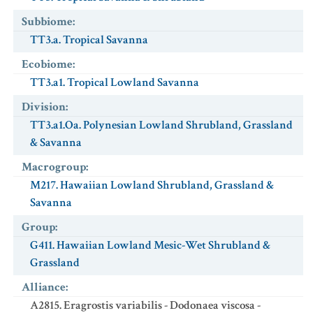
Subbiome
:
TT3.a. Tropical Savanna
Ecobiome
:
TT3.a1. Tropical Lowland Savanna
Division
:
TT3.a1.Oa. Polynesian Lowland Shrubland, Grassland
& Savanna
Macrogroup
:
M217. Hawaiian Lowland Shrubland, Grassland &
Savanna
Group
:
G411. Hawaiian Lowland Mesic-Wet Shrubland &
Grassland
Alliance
:
A2815. Eragrostis variabilis - Dodonaea viscosa -