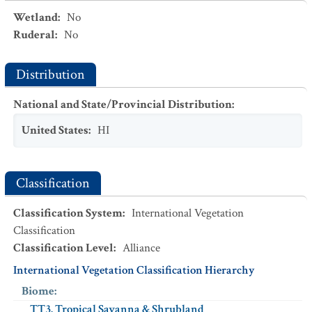
Wetland
:
No
Ruderal
:
No
Distribution
National and State/Provincial Distribution
:
United States
:
HI
Classification
Classification System
:
International Vegetation
Classification
Classification Level
:
Alliance
International Vegetation Classification Hierarchy
Biome
:
TT3. Tropical Savanna & Shrubland