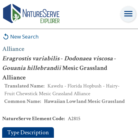
Alliance
:
Eragrostis variabilis
-
Dodonaea viscosa
-
Gouania
hillebrandii
Mesic Grassland Alliance
New Search
Alliance
Eragrostis variabilis
-
Dodonaea viscosa
-
Gouania hillebrandii
Mesic Grassland
Alliance
Translated Name
:
Kawelu - Florida Hopbush - Hairy-
Fruit Chewstick Mesic Grassland Alliance
Common Name
:
Hawaiian Lowland Mesic Grassland
NatureServe Element Code
:
A2815
Type Description