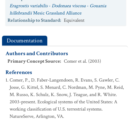
Eragrostis variabilis
-
Dodonaea viscosa
-
Gouania
hillebrandii
Mesic Grassland Alliance
Relationship to Standard
:
Equivalent
Documentation
Authors and Contributors
Primary Concept Source
:
Comer et al. (2003)
References
Comer, P., D. Faber-Langendoen, R. Evans, S. Gawler, C.
Josse, G. Kittel, S. Menard, C. Nordman, M. Pyne, M. Reid,
M. Russo, K. Schulz, K. Snow, J. Teague, and R. White.
2003-present. Ecological systems of the United States: A
working classification of U.S. terrestrial systems.
NatureServe, Arlington, VA.