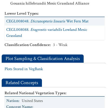
Gouania hillebrandii Mesic Grassland Alliance
Lower Level Types
:
CEGL008048.
Dicranopteris linearis
Wet Fern Mat
CEGL008088.
Eragrostis variabilis
Lowland Mesic
Grassland
Classification Confidence
:
3 - Weak
Plot Sampling & Classification Analysis
Plots Stored in VegBank
Related Concepts
Related National Vegetation Types
:
Nation
:
United States
Concept Name
: