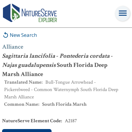
Alliance
:
Sagittaria lancifolia
-
Pontederia cordata
-
Najas
guadalupensis
South Florida Deep Marsh Alliance
New Search
Alliance
Sagittaria lancifolia
-
Pontederia cordata
-
Najas guadalupensis
South Florida Deep
Marsh Alliance
Translated Name
:
Bull-Tongue Arrowhead -
Pickerelweed - Common Waternymph South Florida Deep
Marsh Alliance
Common Name
:
South Florida Marsh
NatureServe Element Code
:
A2187