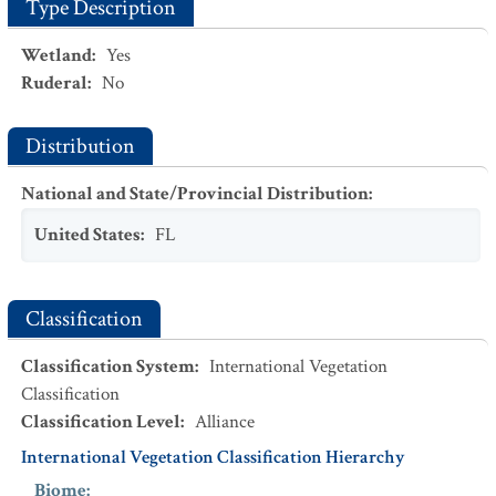
Type Description
Wetland
:
Yes
Ruderal
:
No
Distribution
National and State/Provincial Distribution
:
United States
:
FL
Classification
Classification System
:
International Vegetation
Classification
Classification Level
:
Alliance
International Vegetation Classification Hierarchy
Biome
: