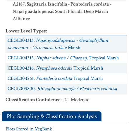
A2187. Sagittaria lancifolia - Pontederia cordata -
Najas guadalupensis South Florida Deep Marsh
Alliance
Lower Level Types
:
CEGL004313.
Najas guadalupensis - Ceratophyllum
demersum - Utricularia inflata
Marsh
CEGL004315.
Nuphar advena / Chara
sp. Tropical Marsh
CEGL004316.
Nymphaea odorata
Tropical Marsh
CEGL004261.
Pontederia cordata
Tropical Marsh
CEGL003800.
Rhizophora mangle / Eleocharis cellulosa
Wet Shrubland
Classification Confidence
:
2 - Moderate
CEGL007409.
Salix caroliniana / Bacopa caroliniana -
Blechnum serrulatum
Wet Scrub
Plot Sampling & Classification Analysis
CEGL003988.
Typha domingensis - Pontederia cordata
Plots Stored in VegBank