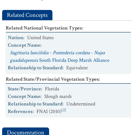
Marsh
CEGL003989.
Zizaniopsis miliacea
Subtropical Marsh
Related Concepts
Related National Vegetation Types
:
Nation
:
United States
Concept Name
:
Sagittaria lancifolia
-
Pontederia cordata
-
Najas
guadalupensis
South Florida Deep Marsh Alliance
Relationship to Standard
:
Equivalent
Related State/Provincial Vegetation Types
:
State/Province
:
Florida
Concept Name
:
Slough marsh
Relationship to Standard
:
Undetermined
[2]
References
:
FNAI (2010)
Documentation