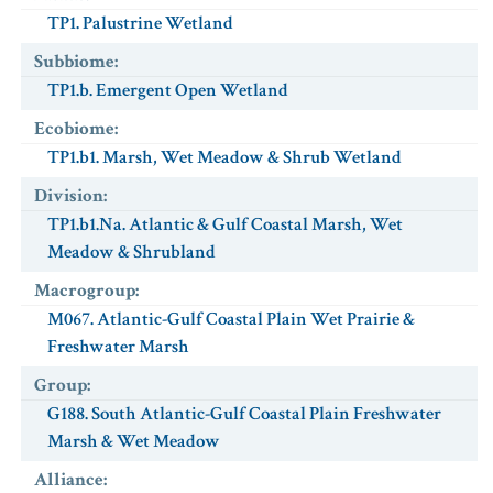
TP1. Palustrine Wetland
Subbiome
:
TP1.b. Emergent Open Wetland
Ecobiome
:
TP1.b1. Marsh, Wet Meadow & Shrub Wetland
Division
:
TP1.b1.Na. Atlantic & Gulf Coastal Marsh, Wet
Meadow & Shrubland
Macrogroup
:
M067. Atlantic-Gulf Coastal Plain Wet Prairie &
Freshwater Marsh
Group
:
G188. South Atlantic-Gulf Coastal Plain Freshwater
Marsh & Wet Meadow
Alliance
: