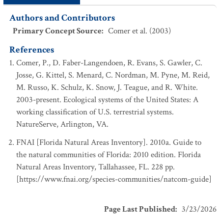
Authors and Contributors
Primary Concept Source
:
Comer et al. (2003)
References
Comer, P., D. Faber-Langendoen, R. Evans, S. Gawler, C.
Josse, G. Kittel, S. Menard, C. Nordman, M. Pyne, M. Reid,
M. Russo, K. Schulz, K. Snow, J. Teague, and R. White.
2003-present. Ecological systems of the United States: A
working classification of U.S. terrestrial systems.
NatureServe, Arlington, VA.
FNAI [Florida Natural Areas Inventory]. 2010a. Guide to
the natural communities of Florida: 2010 edition. Florida
Natural Areas Inventory, Tallahassee, FL. 228 pp.
[https://www.fnai.org/species-communities/natcom-guide]
Page Last Published
:
3/23/2026