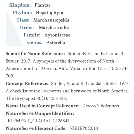
Kingdom
:
Plantae
Phylum
:
Hepatophyta
Class
:
Marchantiopsida
Order
:
Marchantiales
Family
:
Aytoniaceae
Genus
:
Asterella
Scientific Name Reference
:
Stotler, R.E. and B. Crandall-
Stotler. 2017. A synopsis of the liverwort flora of North
America north of Mexico. Ann. Missouri Bot. Gard. 102: 574-
709.
Concept Reference
:
Stotler, R. and B. Crandall-Stotler. 1977.
A checklist of the liverworts and hornworts of North America.
The Bryologist 80(3): 405-428.
Name Used in Concept Reference
:
Asterella bolanderi
NatureServe Unique Identifier
:
ELEMENT_GLOBAL.2.126841
NatureServe Element Code
:
NBHEP0C010