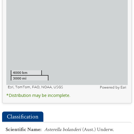
4000 km
3000 mi
Esri, TomTom, FAO, NOAA, USGS
Powered by
Esri
*Distribution may be incomplete.
Classification
Scientific Name
:
Asterella bolanderi
(Aust.) Underw.