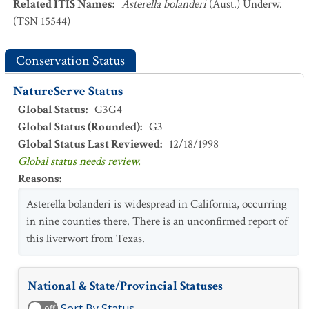
Related ITIS Names
:
Asterella bolanderi
(Aust.) Underw.
(TSN 15544)
Conservation Status
NatureServe Status
Global Status
:
G3G4
Global Status (Rounded)
:
G3
Global Status Last Reviewed
:
12/18/1998
Global status needs review.
Reasons
:
Asterella bolanderi is widespread in California, occurring
in nine counties there. There is an unconfirmed report of
this liverwort from Texas.
National & State/Provincial Statuses
Sort By Status
off