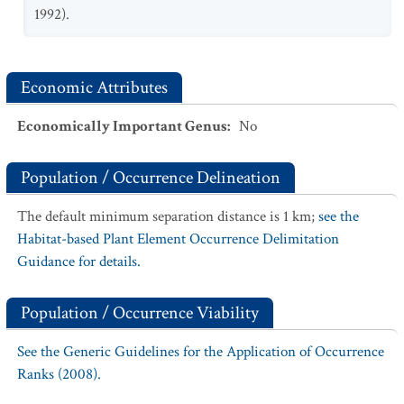
1992).
Economic Attributes
Economically Important Genus
:
No
Population / Occurrence Delineation
The default minimum separation distance is 1 km;
see the
Habitat-based Plant Element Occurrence Delimitation
Guidance for details.
Population / Occurrence Viability
See the Generic Guidelines for the Application of Occurrence
Ranks (2008).