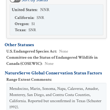
United States
:
NNR
California
:
SNR
Oregon
:
S1
Texas
:
SNR
Other Statuses
U.S. Endangered Species Act
:
None
Committee on the Status of Endangered Wildlife in
Canada (COSEWIC)
:
None
NatureServe Global Conservation Status Factors
Range Extent Comments
:
Mendocino, Marin, Sonoma, Napa, Calaveras, Amador,
Monterey, San Diego, and Contra Costa Counties,
California. Reported but unconfirmed in Texas (Schuster
1992).