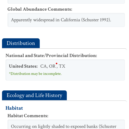
Global Abundance Comments
:
Apparently widespread in California (Schuster 1992).
Distribution
National and State/Provincial Distribution
:
United States
:
CA
,
OR
,
TX
*Distribution may be incomplete.
Ecology and Life History
Habitat
Habitat Comments
:
Occurring on lightly shaded to exposed banks (Schuster