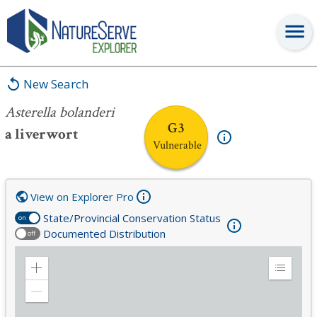
Asterella bolanderi
New Search
Asterella bolanderi
G3
a liverwort
Vulnerable
View on Explorer Pro
State/Provincial Conservation Status
on
Documented Distribution
off
Zoom
Expand
in
Legend
Zoom
out