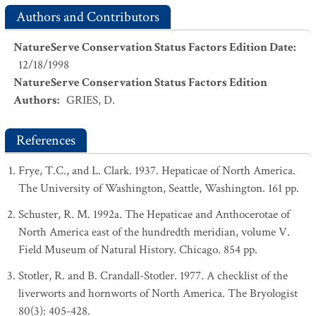
Authors and Contributors
NatureServe Conservation Status Factors Edition Date
:
12/18/1998
NatureServe Conservation Status Factors Edition
Authors
:
GRIES, D.
References
Frye, T.C., and L. Clark. 1937. Hepaticae of North America.
The University of Washington, Seattle, Washington. 161 pp.
Schuster, R. M. 1992a. The Hepaticae and Anthocerotae of
North America east of the hundredth meridian, volume V.
Field Museum of Natural History. Chicago. 854 pp.
Stotler, R. and B. Crandall-Stotler. 1977. A checklist of the
liverworts and hornworts of North America. The Bryologist
80(3): 405-428.