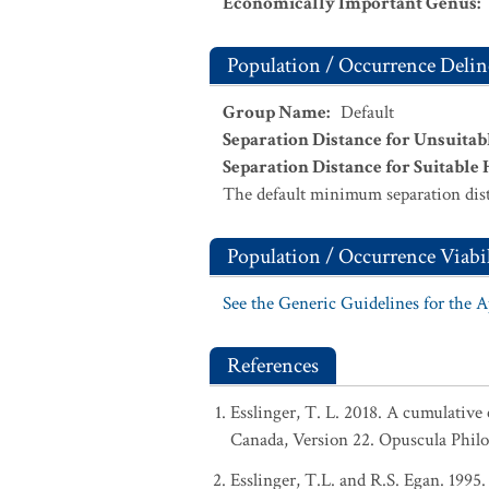
Economically Important Genus
:
Population / Occurrence Delin
Group Name
:
Default
Separation Distance for Unsuitab
Separation Distance for Suitable 
The default minimum separation dist
Population / Occurrence Viabil
See the Generic Guidelines for the 
References
Esslinger, T. L. 2018. A cumulative 
Canada, Version 22. Opuscula Phil
Esslinger, T.L. and R.S. Egan. 1995.