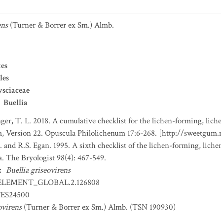
ens
(Turner & Borrer ex Sm.) Almb.
es
les
sciaceae
Buellia
nger, T. L. 2018. A cumulative checklist for the lichen-forming, liche
a, Version 22. Opuscula Philolichenum 17:6-268. [http://sweetgum
. and R.S. Egan. 1995. A sixth checklist of the lichen-forming, lichen
. The Bryologist 98(4): 467-549.
:
Buellia griseovirens
ELEMENT_GLOBAL.2.126808
ES24500
ovirens
(Turner & Borrer ex Sm.) Almb. (TSN 190930)