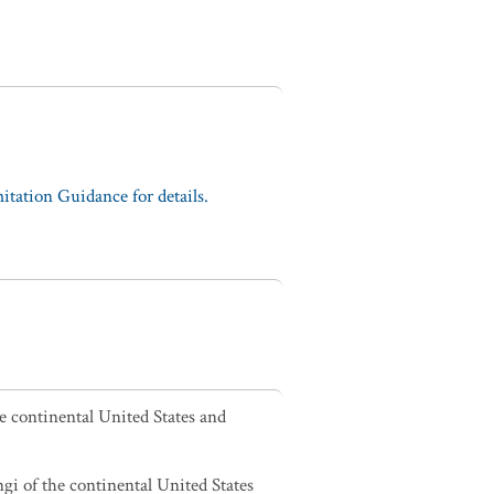
tation Guidance for details.
he continental United States and
ngi of the continental United States