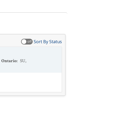
Sort By Status
off
Ontario
:
SU
,