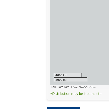
4000 km
3000 mi
Esri, TomTom, FAO, NOAA, USGS
*Distribution may be incomplete.