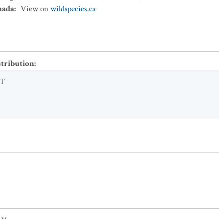
nada
:
View on
wildspecies.ca
stribution
:
T