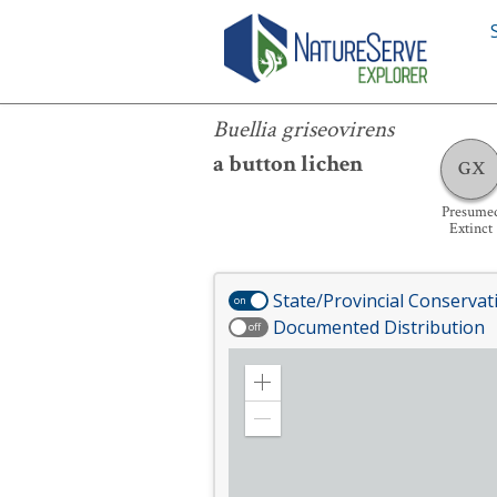
Buellia griseovirens
Buellia griseovirens
a button lichen
GX
Presume
Extinct
State/Provincial Conservat
on
Documented Distribution
off
Zoom
in
Zoom
out