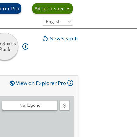
orer Pro
Adopt a Species
English
New Search
 Status
Rank
View on Explorer Pro
No legend
Collapse
Legend