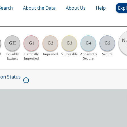
Search
About the Data
About Us
Help
Expl
No
GH
G1
G2
G3
G4
G5
d
Possibly
Critically
Imperiled
Vulnerable
Apparently
Secure
Extinct
Imperiled
Secure
ion Status