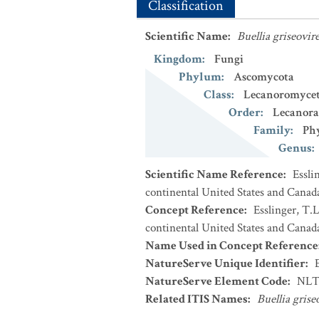
Classification
Scientific Name
:
Buellia griseovir
Kingdom
:
Fungi
Phylum
:
Ascomycota
Class
:
Lecanoromycet
Order
:
Lecanora
Family
:
Phy
Genus
:
Scientific Name Reference
:
Essli
continental United States and Canad
Concept Reference
:
Esslinger, T.L
continental United States and Canada
Name Used in Concept Reference
NatureServe Unique Identifier
:
NatureServe Element Code
:
NLT
Related ITIS Names
:
Buellia grise