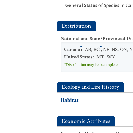
General Status of Species in Ca
Distribution
National and State/Provincial Di
Canada
:
AB
,
BC
,
NF
,
NS
,
ON
,
Y
United States
:
MT
,
WY
*Distribution may be incomplete.
Ecology and Life History
Habitat
Economic Attributes