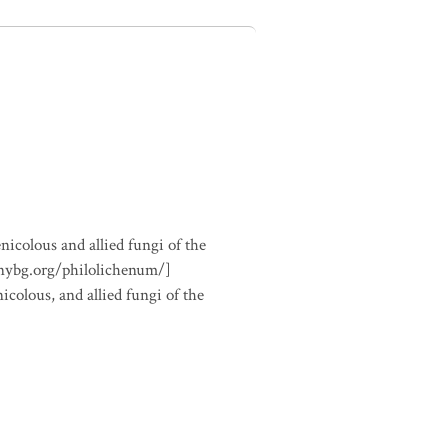
nicolous and allied fungi of the
.nybg.org/philolichenum/]
icolous, and allied fungi of the