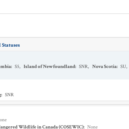
 Statuses
umbia
:
S5
,
Island of Newfoundland
:
SNR
,
Nova Scotia
:
SU
,
g
:
SNR
one
dangered Wildlife in Canada (COSEWIC)
:
None