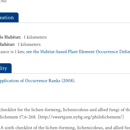
No
eation
le Habitat
:
1
kilometers
Habitat
:
1
kilometers
ance is 1 km;
see the Habitat-based Plant Element Occurrence Delimi
ity
Application of Occurrence Ranks (2008).
checklist for the lichen-forming, lichenicolous and allied fungi of t
olichenum 17:6-268. [http://sweetgum.nybg.org/philolichenum/]
 A sixth checklist of the lichen-forming, lichenicolous, and allied fu