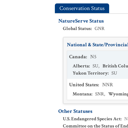
Conservation Status
NatureServe Status
Global Status
:
GNR
National & State/Provincial
Canada
:
N5
Alberta
:
SU
,
British Col
Yukon Territory
:
SU
United States
:
NNR
Montana
:
SNR
,
Wyomin
Other Statuses
U.S. Endangered Species Act
:
N
Committee on the Status of En