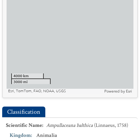
4000 km
3000 mi
Esri, TomTom, FAO, NOAA, USGS
Powered by
Esri
Classification
Scientific Name
:
Ampullaceana balthica
(Linnaeus, 1758)
Kingdom
:
Animalia