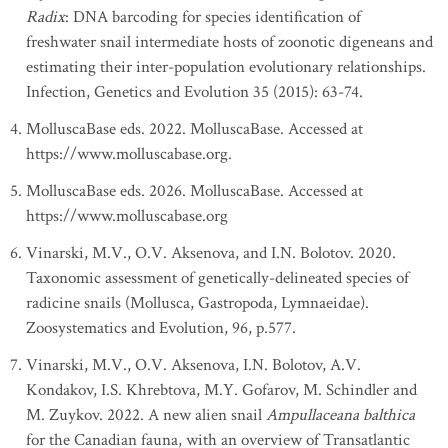
Radix
: DNA barcoding for species identification of
freshwater snail intermediate hosts of zoonotic digeneans and
estimating their inter-population evolutionary relationships.
Infection, Genetics and Evolution 35 (2015): 63-74.
MolluscaBase eds. 2022. MolluscaBase. Accessed at
https://www.molluscabase.org.
MolluscaBase eds. 2026. MolluscaBase. Accessed at
https://www.molluscabase.org
Vinarski, M.V., O.V. Aksenova, and I.N. Bolotov. 2020.
Taxonomic assessment of genetically-delineated species of
radicine snails (Mollusca, Gastropoda, Lymnaeidae).
Zoosystematics and Evolution, 96, p.577.
Vinarski, M.V., O.V. Aksenova, I.N. Bolotov, A.V.
Kondakov, I.S. Khrebtova, M.Y. Gofarov, M. Schindler and
M. Zuykov. 2022. A new alien snail
Ampullaceana balthica
for the Canadian fauna, with an overview of Transatlantic