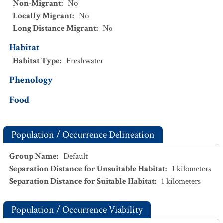
Non-Migrant
:
No
Locally Migrant
:
No
Long Distance Migrant
:
No
Habitat
Habitat Type
:
Freshwater
Phenology
Food
Population / Occurrence Delineation
Group Name
:
Default
Separation Distance for Unsuitable Habitat
:
1
kilometers
Separation Distance for Suitable Habitat
:
1
kilometers
Population / Occurrence Viability