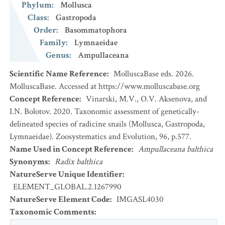
Phylum
:
Mollusca
Class
:
Gastropoda
Order
:
Basommatophora
Family
:
Lymnaeidae
Genus
:
Ampullaceana
Scientific Name Reference
:
MolluscaBase eds. 2026.
MolluscaBase. Accessed at https://www.molluscabase.org
Concept Reference
:
Vinarski, M.V., O.V. Aksenova, and
I.N. Bolotov. 2020. Taxonomic assessment of genetically-
delineated species of radicine snails (Mollusca, Gastropoda,
Lymnaeidae). Zoosystematics and Evolution, 96, p.577.
Name Used in Concept Reference
:
Ampullaceana balthica
Synonyms
:
Radix balthica
NatureServe Unique Identifier
:
ELEMENT_GLOBAL.2.1267990
NatureServe Element Code
:
IMGASL4030
Taxonomic Comments
: