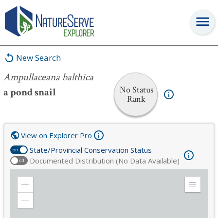
Ampullaceana balthica
New Search
Ampullaceana balthica
No Status
a pond snail
Rank
View on Explorer Pro
State/Provincial Conservation Status
on
Documented Distribution (No Data Available)
off
Zoom
Expand
in
Legend
Zoom
out