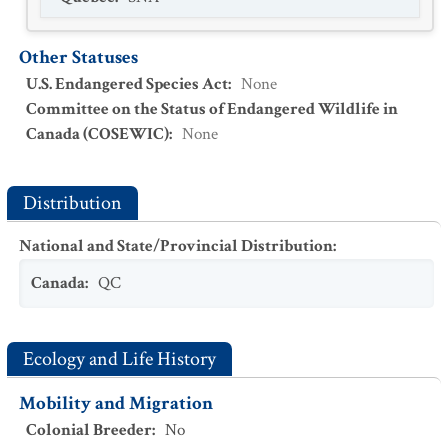
Other Statuses
U.S. Endangered Species Act
:
None
Committee on the Status of Endangered Wildlife in
Canada (COSEWIC)
:
None
Distribution
National and State/Provincial Distribution
:
Canada
:
QC
Ecology and Life History
Mobility and Migration
Colonial Breeder
:
No