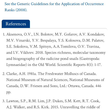
See the Generic Guidelines for the Application of Occurrence
Ranks (2008).
References
Aksenova, O.V., I.N. Bolotov, M.Y. Gofarov, A.V. Kondakov,
M.V. Vinarski, Y.V. Bespalaya, Y.S. Kolosova, D.M. Palatov,
S.E. Sokolova, V.M. Spitsyn, A.A.Tomilova, O.V. Travina,
and I.V. Vikhrev. 2018. Species richness, molecular taxonomy
and biogeography of the radicine pond snails (Gastropoda:
Lymnaeidae) in the Old World. Scientific Reports 8(1): 1-17.
Clarke, A.H. 1981a. The Freshwater Molluscs of Canada.
National Museum of Natural Sciences, National Museums of
Canada, D.W. Friesen and Sons, Ltd.: Ottawa, Canada. 446
pp.
Lawton, S.P., R.M. Lim, J.P. Dukes, S.M. Kett, R.T. Cook,
A.J. Walker, and R.S. Kirk. 2015. Unravelling the riddle of