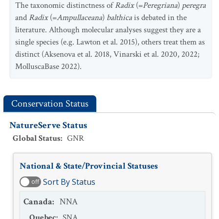
The taxonomic distinctness of
Radix
(=
Peregriana
)
peregra
and
Radix
(=
Ampullaceana
)
balthica
is debated in the
literature. Although molecular analyses suggest they are a
single species (e.g. Lawton et al. 2015), others treat them as
distinct (Aksenova et al. 2018, Vinarski et al. 2020, 2022;
MolluscaBase 2022).
Conservation Status
NatureServe Status
Global Status
:
GNR
National & State/Provincial Statuses
Sort By Status
off
Canada
:
NNA
Quebec
:
SNA