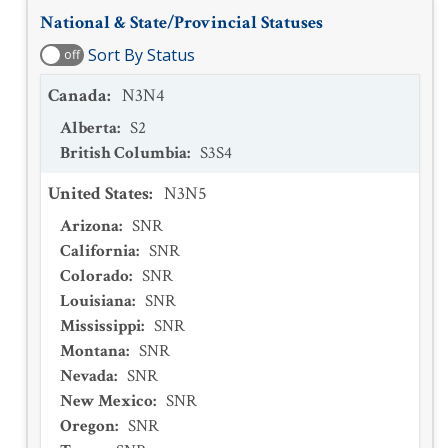
National & State/Provincial Statuses
Sort By Status
off
Canada
:
N3N4
Alberta
:
S2
British Columbia
:
S3S4
United States
:
N3N5
Arizona
:
SNR
California
:
SNR
Colorado
:
SNR
Louisiana
:
SNR
Mississippi
:
SNR
Montana
:
SNR
Nevada
:
SNR
New Mexico
:
SNR
Oregon
:
SNR