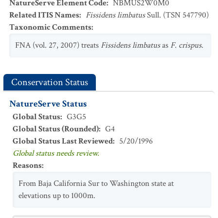
NatureServe Element Code
:
NBMUS2W0M0
Related ITIS Names
:
Fissidens limbatus
Sull. (TSN 547790)
Taxonomic Comments
:
FNA (vol. 27, 2007) treats
Fissidens limbatus
as
F. crispus
.
Conservation Status
NatureServe Status
Global Status
:
G3G5
Global Status (Rounded)
:
G4
Global Status Last Reviewed
:
5/20/1996
Global status needs review.
Reasons
:
From Baja California Sur to Washington state at
elevations up to 1000m.