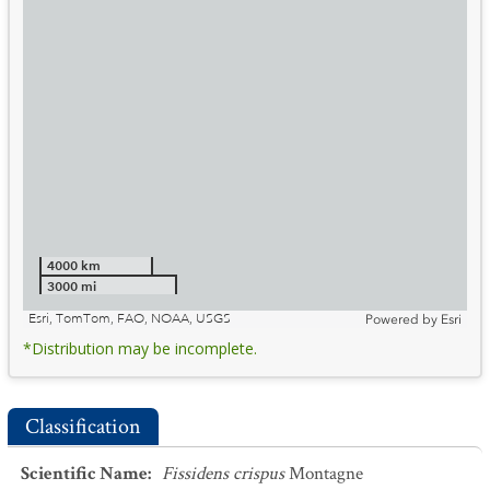
4000 km
3000 mi
Esri, TomTom, FAO, NOAA, USGS
Powered by
Esri
*Distribution may be incomplete.
Classification
Scientific Name
:
Fissidens crispus
Montagne