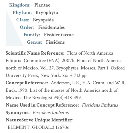
Kingdom
:
Plantae
Phylum
:
Bryophyta
Class
:
Bryopsida
Order
:
Fissidentales
Family
:
Fissidentaceae
Genus
:
Fissidens
Scientific Name Reference
:
Flora of North America
Editorial Committee (FNA). 2007b. Flora of North America
north of Mexico. Vol. 27. Bryophytes: Mosses, Part 1. Oxford
University Press, New York. xxi + 713 pp.
Concept Reference
:
Anderson, L.E., H.A. Crum, and W.R.
Buck. 1990. List of the mosses of North America north of
Mexico. The Bryologist 93(4):448-499.
Name Used in Concept Reference
:
Fissidens limbatus
Synonyms
:
Fissidens limbatus
NatureServe Unique Identifier
:
ELEMENT_GLOBAL.2.126706