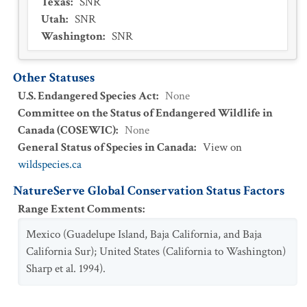
Texas
:
SNR
Utah
:
SNR
Washington
:
SNR
Other Statuses
U.S. Endangered Species Act
:
None
Committee on the Status of Endangered Wildlife in
Canada (COSEWIC)
:
None
General Status of Species in Canada
:
View on
wildspecies.ca
NatureServe Global Conservation Status Factors
Range Extent Comments
:
Mexico (Guadelupe Island, Baja California, and Baja
California Sur); United States (California to Washington)
Sharp et al. 1994).