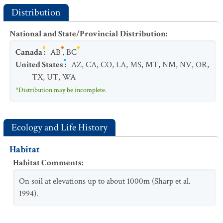
Distribution
National and State/Provincial Distribution
:
Canada
:
AB
,
BC
United States
:
AZ
,
CA
,
CO
,
LA
,
MS
,
MT
,
NM
,
NV
,
OR
,
TX
,
UT
,
WA
*Distribution may be incomplete.
Ecology and Life History
Habitat
Habitat Comments
:
On soil at elevations up to about 1000m (Sharp et al.
1994).