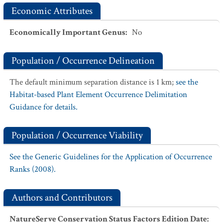
Economic Attributes
Economically Important Genus
:
No
Population / Occurrence Delineation
The default minimum separation distance is 1 km;
see the
Habitat-based Plant Element Occurrence Delimitation
Guidance for details.
Population / Occurrence Viability
See the Generic Guidelines for the Application of Occurrence
Ranks (2008).
Authors and Contributors
NatureServe Conservation Status Factors Edition Date
: