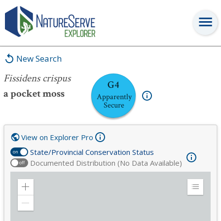
Fissidens crispus
New Search
Fissidens crispus
G4
a pocket moss
Apparently
Secure
View on Explorer Pro
State/Provincial Conservation Status
on
Documented Distribution (No Data Available)
off
Zoom
Expand
in
Legend
Zoom
out