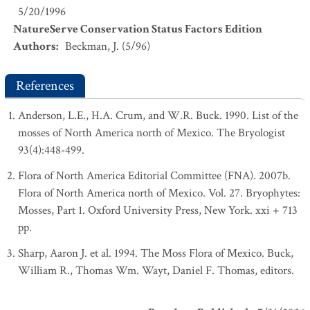
5/20/1996
NatureServe Conservation Status Factors Edition
Authors
:
Beckman, J. (5/96)
References
Anderson, L.E., H.A. Crum, and W.R. Buck. 1990. List of the
mosses of North America north of Mexico. The Bryologist
93(4):448-499.
Flora of North America Editorial Committee (FNA). 2007b.
Flora of North America north of Mexico. Vol. 27. Bryophytes:
Mosses, Part 1. Oxford University Press, New York. xxi + 713
pp.
Sharp, Aaron J. et al. 1994. The Moss Flora of Mexico. Buck,
William R., Thomas Wm. Wayt, Daniel F. Thomas, editors.