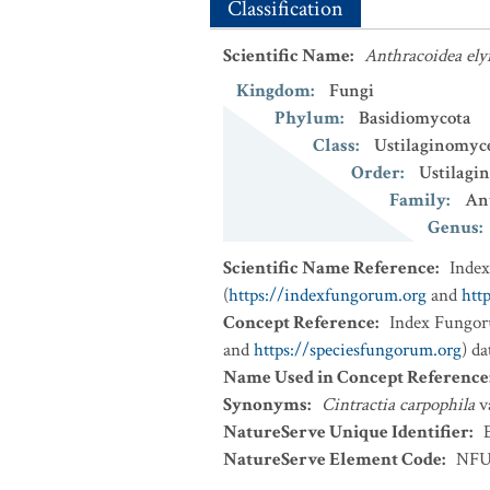
Classification
Scientific Name
:
Anthracoidea ely
Kingdom
:
Fungi
Phylum
:
Basidiomycota
Class
:
Ustilaginomyc
Order
:
Ustilagin
Family
:
An
Genus
:
Scientific Name Reference
:
Inde
(
https://indexfungorum.org
and
htt
Concept Reference
:
Index Fungor
and
https://speciesfungorum.org
) d
Name Used in Concept Reference
Synonyms
:
Cintractia carpophila
v
NatureServe Unique Identifier
:
NatureServe Element Code
:
NFU