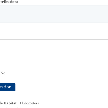
stribution
:
No
eation
le Habitat
:
1
kilometers