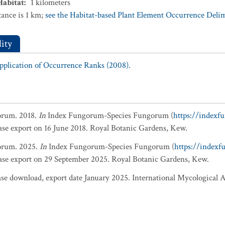
Habitat
:
1
kilometers
ance is 1 km;
see the Habitat-based Plant Element Occurrence Delimi
ity
Application of Occurrence Ranks (2008).
orum. 2018.
In
Index Fungorum-Species Fungorum (
https://indexf
base export on 16 June 2018. Royal Botanic Gardens, Kew.
orum. 2025.
In
Index Fungorum-Species Fungorum (
https://index
base export on 29 September 2025. Royal Botanic Gardens, Kew.
 download, export date January 2025. International Mycological A