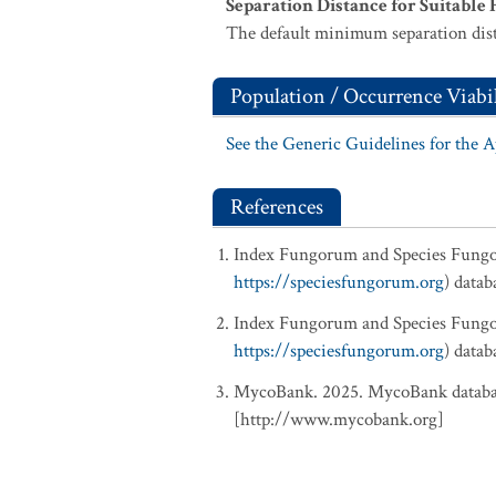
Separation Distance for Suitable 
The default minimum separation dist
Population / Occurrence Viabil
See the Generic Guidelines for the 
References
Index Fungorum and Species Fung
https://speciesfungorum.org
) data
Index Fungorum and Species Fung
https://speciesfungorum.org
) data
MycoBank. 2025. MycoBank database
[http://www.mycobank.org]