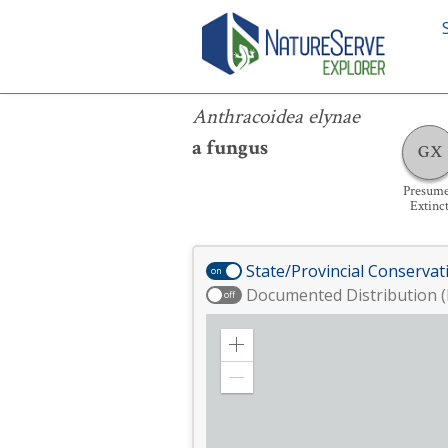
Anthracoidea elynae
Anthracoidea elynae
a fungus
GX
Presum
Extinc
State/Provincial Conservat
on
Documented Distribution (
off
Zoom
in
Zoom
out