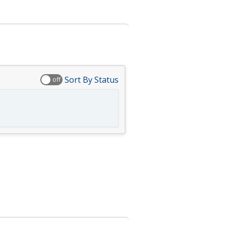
Sort By Status
off