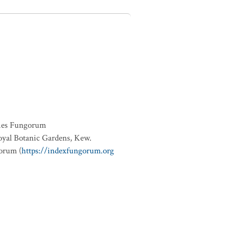
ies Fungorum
oyal Botanic Gardens, Kew.
orum (
https://indexfungorum.org