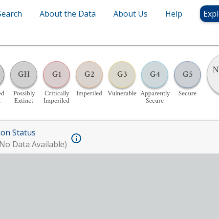
Search
About the Data
About Us
Help
Expl
N
GH
G1
G2
G3
G4
G5
ed
Possibly
Critically
Imperiled
Vulnerable
Apparently
Secure
t
Extinct
Imperiled
Secure
ion Status
No Data Available)