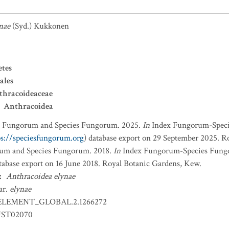
nae
(Syd.) Kukkonen
etes
ales
thracoideaceae
Anthracoidea
x Fungorum and Species Fungorum. 2025.
In
Index Fungorum-Spec
ps://speciesfungorum.org
) database export on 29 September 2025. R
um and Species Fungorum. 2018.
In
Index Fungorum-Species Fung
atabase export on 16 June 2018. Royal Botanic Gardens, Kew.
:
Anthracoidea elynae
ar.
elynae
ELEMENT_GLOBAL.2.1266272
ST02070