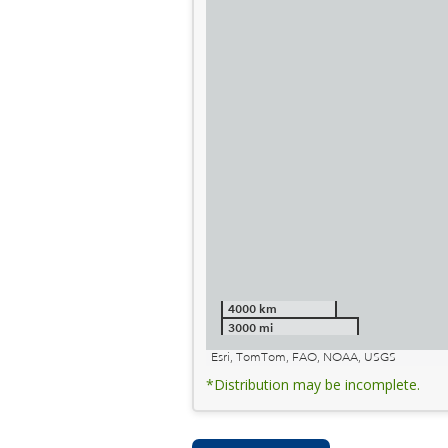
4000 km
3000 mi
Esri, TomTom, FAO, NOAA, USGS
*Distribution may be incomplete.