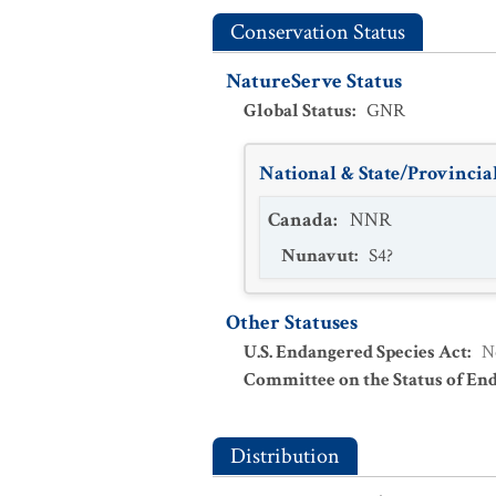
Conservation Status
NatureServe Status
Global Status
:
GNR
National & State/Provincial
Canada
:
NNR
Nunavut
:
S4?
Other Statuses
U.S. Endangered Species Act
:
N
Committee on the Status of En
Distribution