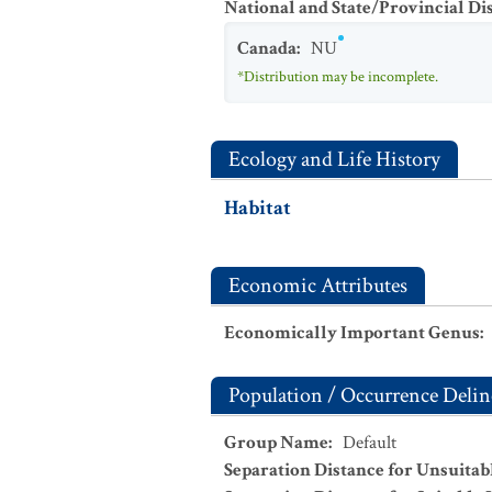
National and State/Provincial Di
Canada
:
NU
*Distribution may be incomplete.
Ecology and Life History
Habitat
Economic Attributes
Economically Important Genus
:
Population / Occurrence Delin
Group Name
:
Default
Separation Distance for Unsuitab