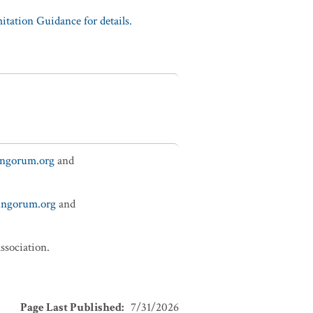
tation Guidance for details.
ungorum.org
and
fungorum.org
and
ssociation.
Page Last Published
:
7/31/2026