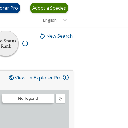
orer Pro
Adopt a Species
English
New Search
o Status
Rank
View on Explorer Pro
No legend
Collapse
Legend