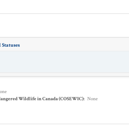
 Statuses
one
dangered Wildlife in Canada (COSEWIC)
:
None