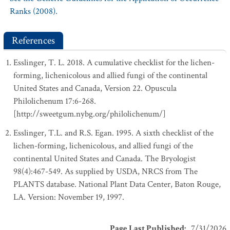
Ranks (2008).
References
Esslinger, T. L. 2018. A cumulative checklist for the lichen-
forming, lichenicolous and allied fungi of the continental
United States and Canada, Version 22. Opuscula
Philolichenum 17:6-268.
[http://sweetgum.nybg.org/philolichenum/]
Esslinger, T.L. and R.S. Egan. 1995. A sixth checklist of the
lichen-forming, lichenicolous, and allied fungi of the
continental United States and Canada. The Bryologist
98(4):467-549. As supplied by USDA, NRCS from The
PLANTS database. National Plant Data Center, Baton Rouge,
LA. Version: November 19, 1997.
Page Last Published
:
7/31/2026