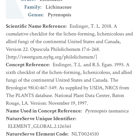
Family
:
Lichinaceae
Genus
:
Pyrenopsis
Scientific Name Reference
:
Esslinger, T. L. 2018. A
cumulative checklist for the lichen-forming, lichenicolous and
allied fungi of the continental United States and Canada,
Version 22. Opuscula Philolichenum 17:6-268.
[http://sweetgum.nybg.org/philolichenum/]
Concept Reference
:
Esslinger, T.L. and R.S. Egan. 1995. A
sixth checklist of the lichen-forming, lichenicolous, and allied
fungi of the continental United States and Canada. The
Bryologist 98(4):467-549. As supplied by USDA, NRCS from
The PLANTS database. National Plant Data Center, Baton
Rouge, LA. Version: November 19, 1997.
Name Used in Concept Reference
:
Pyrenopsis tasmanica
NatureServe Unique Identifier
:
ELEMENT_GLOBAL.2.126561
NatureServe Element Code
:
NLT0024510