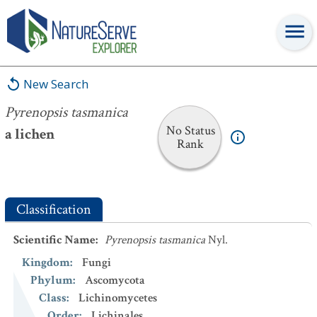
Pyrenopsis tasmanica
New Search
Pyrenopsis tasmanica
No Status
a lichen
Rank
Classification
Scientific Name
:
Pyrenopsis tasmanica
Nyl.
Kingdom
:
Fungi
Phylum
:
Ascomycota
Class
:
Lichinomycetes
Order
:
Lichinales