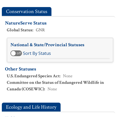
Conservation Status
NatureServe Status
Global Status
:
GNR
National & State/Provincial Statuses
Sort By Status
off
Other Statuses
U.S. Endangered Species Act
:
None
Committee on the Status of Endangered Wildlife in
Canada (COSEWIC)
:
None
Ecology and Life History