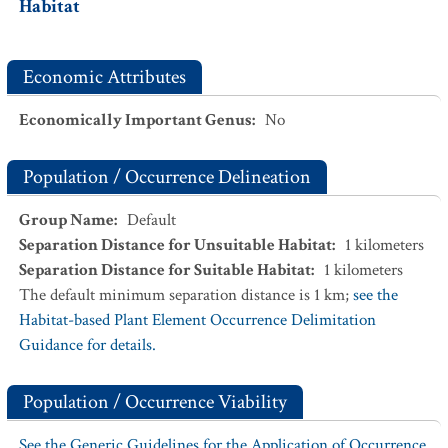
Habitat
Economic Attributes
Economically Important Genus
:
No
Population / Occurrence Delineation
Group Name
:
Default
Separation Distance for Unsuitable Habitat
:
1
kilometers
Separation Distance for Suitable Habitat
:
1
kilometers
The default minimum separation distance is 1 km;
see the
Habitat-based Plant Element Occurrence Delimitation
Guidance for details.
Population / Occurrence Viability
See the Generic Guidelines for the Application of Occurrence