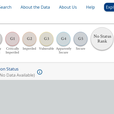
Search
About the Data
About Us
Help
Expl
No Status
G1
G2
G3
G4
G5
Rank
y
Critically
Imperiled
Vulnerable
Apparently
Secure
t
Imperiled
Secure
ion Status
No Data Available)