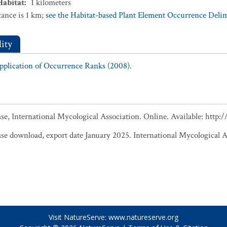
Habitat
:
1
kilometers
ance is 1 km;
see the Habitat-based Plant Element Occurrence Delimi
ity
Application of Occurrence Ranks (2008).
, International Mycological Association. Online. Available: http
 download, export date January 2025. International Mycological A
Visit NatureServe:
www.natureserve.org