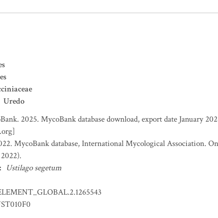
es
es
ciniaceae
Uredo
ank. 2025. MycoBank database download, export date January 2025
.org]
2. MycoBank database, International Mycological Association. Onl
 2022).
:
Ustilago segetum
ELEMENT_GLOBAL.2.1265543
ST010F0