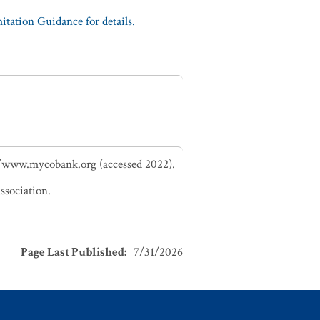
tation Guidance for details.
://www.mycobank.org (accessed 2022).
ssociation.
Page Last Published
:
7/31/2026