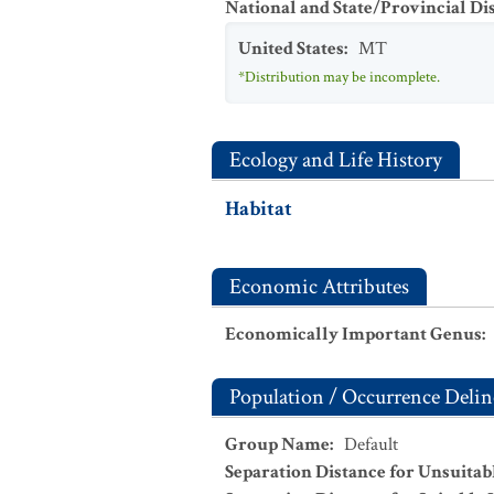
National and State/Provincial Di
United States
:
MT
*Distribution may be incomplete.
Ecology and Life History
Habitat
Economic Attributes
Economically Important Genus
:
Population / Occurrence Delin
Group Name
:
Default
Separation Distance for Unsuitab