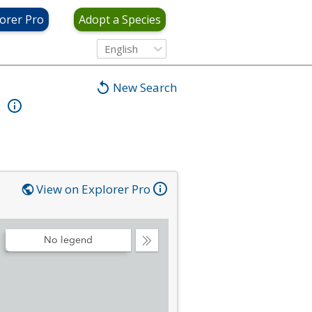
orer Pro
Adopt a Species
English
New Search
View on Explorer Pro
No legend
Collapse
Legend