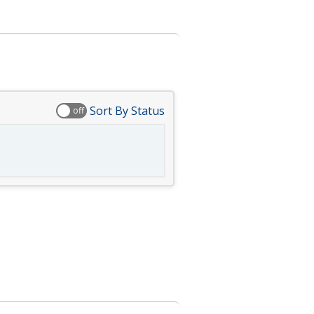
Sort By Status
off