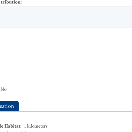
stribution
:
No
eation
le Habitat
:
1
kilometers