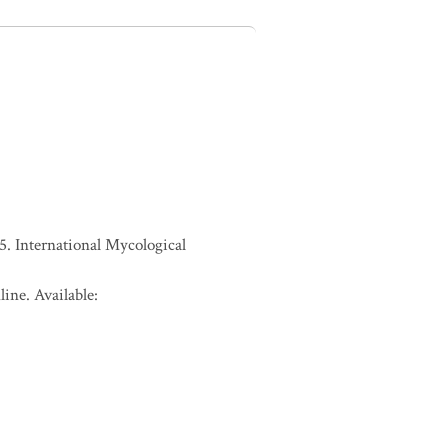
. International Mycological
ine. Available: