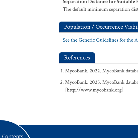
Separation Distance for Suitable 
The default minimum separation dist
Population / Occurrence Viabil
See the Generic Guidelines for the 
References
MycoBank. 2022. MycoBank database
MycoBank. 2025. MycoBank database
[http://www.mycobank.org]
Contents