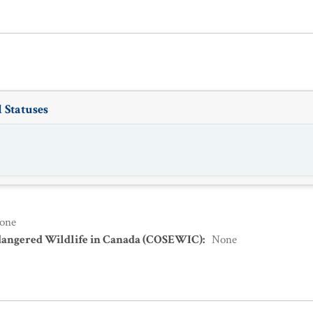
 Statuses
one
dangered Wildlife in Canada (COSEWIC)
:
None