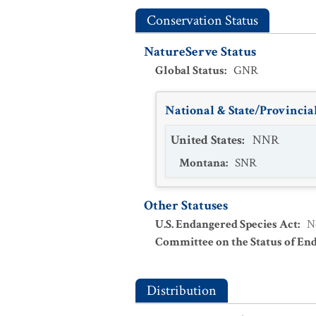
Conservation Status
NatureServe Status
Global Status
:
GNR
National & State/Provincial
United States
:
NNR
Montana
:
SNR
Other Statuses
U.S. Endangered Species Act
:
N
Committee on the Status of En
Distribution