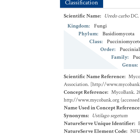
Classification
Scientific Name
:
Uredo carbo
DC.
Kingdom
:
Fungi
Phylum
:
Basidiomycota
Class
:
Pucciniomycet
Order
:
Puccinial
Family
:
Puc
Genus
:
Scientific Name Reference
:
MycoB
Association. [http://www.mycobank
Concept Reference
:
MycoBank. 202
http://www.mycobank.org (accessed
Name Used in Concept Reference
Synonyms
:
Ustilago segetum
NatureServe Unique Identifier
:
NatureServe Element Code
:
NFU