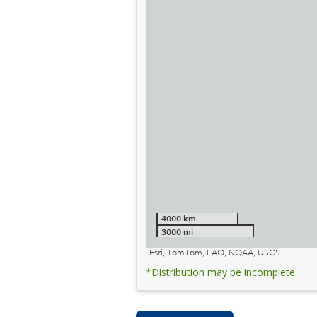
4000 km
3000 mi
Esri, TomTom, FAO, NOAA, USGS
*Distribution may be incomplete.