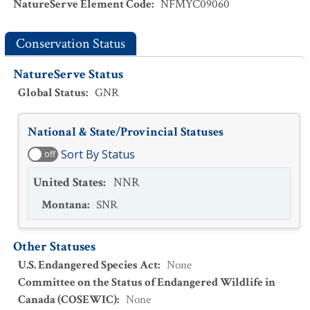
NatureServe Element Code
:
NFMYC09060
Conservation Status
NatureServe Status
Global Status
:
GNR
National & State/Provincial Statuses
Sort By Status
off
United States
:
NNR
Montana
:
SNR
Other Statuses
U.S. Endangered Species Act
:
None
Committee on the Status of Endangered Wildlife in
Canada (COSEWIC)
:
None