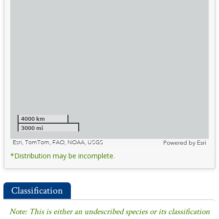
4000 km
3000 mi
Esri, TomTom, FAO, NOAA, USGS
Powered by
Esri
*Distribution may be incomplete.
Classification
Note: This is either an undescribed species or its classification