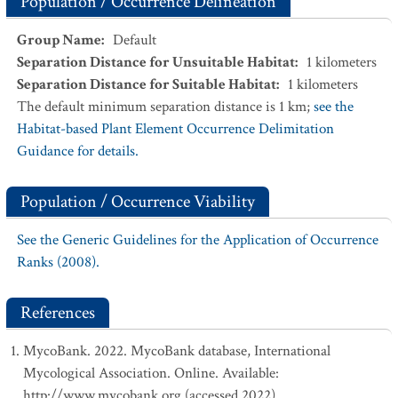
Population / Occurrence Delineation
Group Name
:
Default
Separation Distance for Unsuitable Habitat
:
1
kilometers
Separation Distance for Suitable Habitat
:
1
kilometers
The default minimum separation distance is 1 km;
see the
Habitat-based Plant Element Occurrence Delimitation
Guidance for details.
Population / Occurrence Viability
See the Generic Guidelines for the Application of Occurrence
Ranks (2008).
References
MycoBank. 2022. MycoBank database, International
Mycological Association. Online. Available:
http://www.mycobank.org (accessed 2022).