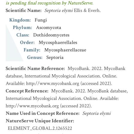
is pending final recognition by NatureServe.
Scientific Name
:
Septoria elymi
Ellis & Everh.
Kingdom
:
Fungi
Phylum
:
Ascomycota
Class
:
Dothideomycetes
Order
:
Mycosphaerellales
Family
:
Mycosphaerellaceae
Genus
:
Septoria
Scientific Name Reference
:
MycoBank. 2022. MycoBank
database, International Mycological Association. Online.
Available: http://www.mycobank.org (accessed 2022).
Concept Reference
:
MycoBank. 2022. MycoBank database,
International Mycological Association. Online. Available:
http://www.mycobank.org (accessed 2022).
Name Used in Concept Reference
:
Septoria elymi
NatureServe Unique Identifier
:
ELEMENT_GLOBAL.2.1265522