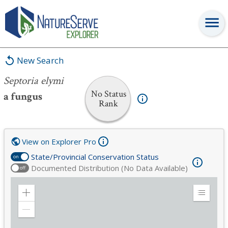
Septoria elymi
New Search
Septoria elymi
No Status
a fungus
Rank
View on Explorer Pro
State/Provincial Conservation Status
on
Documented Distribution (No Data Available)
off
Zoom
Expand
in
Legend
Zoom
out