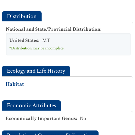
Distribution
National and State/Provincial Distribution
:
United States
:
MT
*Distribution may be incomplete.
Ecology and Life History
Habitat
Economic Attributes
Economically Important Genus
:
No