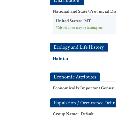
Distribution
National and State/Provincial Di
United States
:
MT
*Distribution may be incomplete.
Ecology and Life History
Habitat
Economic Attributes
Economically Important Genus
:
Population / Occurrence Delin
Group Name
:
Default