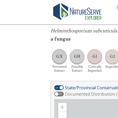
Helminthosporium subcuticulare
Helminthosporium subcuticula
a fungus
GX
GH
G1
G2
Presumed
Possibly
Critically
Imperile
Extinct
Extinct
Imperiled
State/Provincial Conservat
on
Documented Distribution (
off
Zoom
in
Zoom