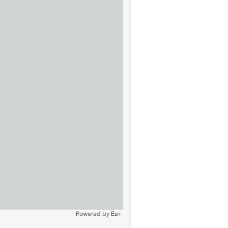
Powered by
Esri