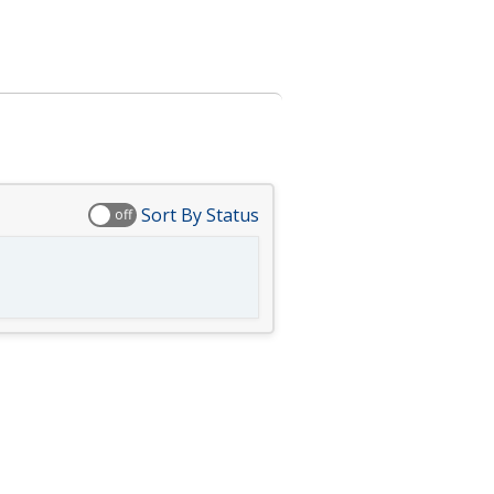
Sort By Status
off