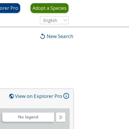
orer Pro
Adopt a Species
English
New Search
View on Explorer Pro
No legend
Collapse
Legend