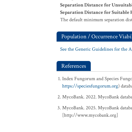
Separation Distance for Unsuitab
Separation Distance for Suitable 
The default minimum separation dist
Population / Occurrence Viabil
See the Generic Guidelines for the 
References
Index Fungorum and Species Fung
https://speciesfungorum.org
) data
MycoBank. 2022. MycoBank database
MycoBank. 2025. MycoBank database
[http://www.mycobank.org]