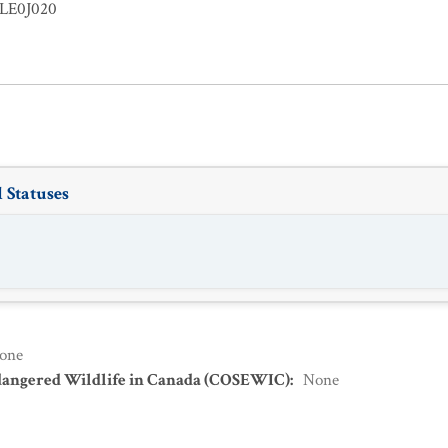
LE0J020
 Statuses
one
dangered Wildlife in Canada (COSEWIC)
:
None