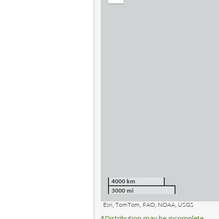
out
4000 km
3000 mi
Esri, TomTom, FAO, NOAA, USGS
*Distribution may be incomplete.