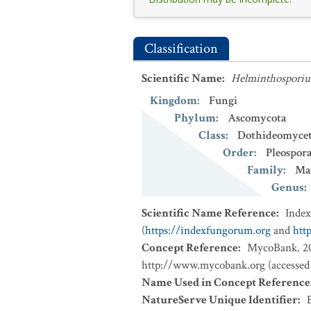
Classification
Scientific Name
:
Helminthosporiu
Kingdom
:
Fungi
Phylum
:
Ascomycota
Class
:
Dothideomycet
Order
:
Pleospora
Family
:
Ma
Genus
:
Scientific Name Reference
:
Inde
(
https://indexfungorum.org
and
htt
Concept Reference
:
MycoBank. 202
http://www.mycobank.org (accessed
Name Used in Concept Reference
NatureServe Unique Identifier
: