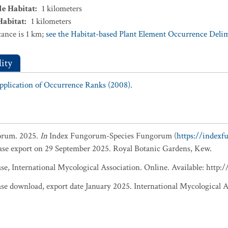
le Habitat
:
1
kilometers
Habitat
:
1
kilometers
ance is 1 km;
see the Habitat-based Plant Element Occurrence Delimi
ity
Application of Occurrence Ranks (2008).
orum. 2025.
In
Index Fungorum-Species Fungorum (
https://index
base export on 29 September 2025. Royal Botanic Gardens, Kew.
, International Mycological Association. Online. Available: http
 download, export date January 2025. International Mycological A