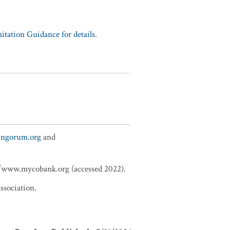
tation Guidance for details.
fungorum.org
and
://www.mycobank.org (accessed 2022).
ssociation.