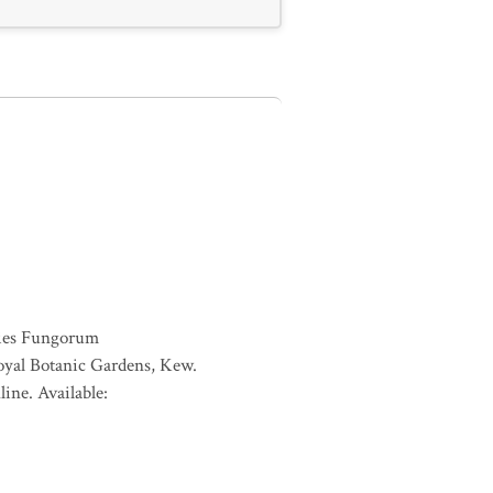
ies Fungorum
oyal Botanic Gardens, Kew.
ine. Available: