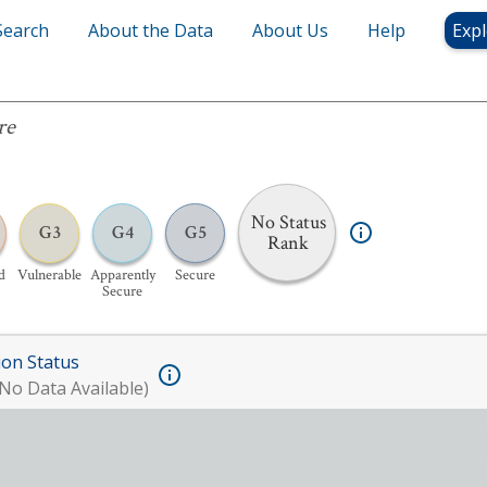
Search
About the Data
About Us
Help
Expl
re
No Status
G3
G4
G5
Rank
d
Vulnerable
Apparently
Secure
Secure
ion Status
No Data Available)