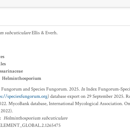
m subcuticulare
Ellis & Everh.
es
les
ssarinaceae
Helminthosporium
x Fungorum and Species Fungorum. 2025.
In
Index Fungorum-Spec
ps://speciesfungorum.org
) database export on 29 September 2025. R
2. MycoBank database, International Mycological Association. Onl
 2022).
:
Helminthosporium subcuticulare
ELEMENT_GLOBAL.2.1265475