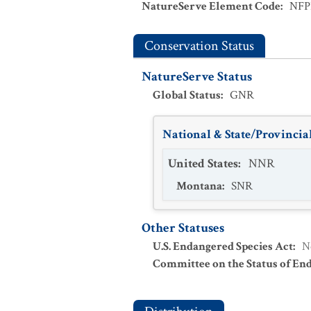
NatureServe Element Code
:
NFP
Conservation Status
NatureServe Status
Global Status
:
GNR
National & State/Provincial
United States
:
NNR
Montana
:
SNR
Other Statuses
U.S. Endangered Species Act
:
N
Committee on the Status of En