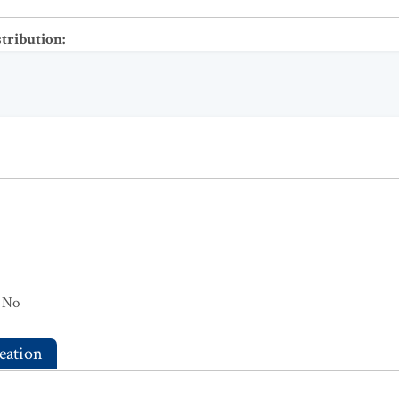
stribution
:
No
eation