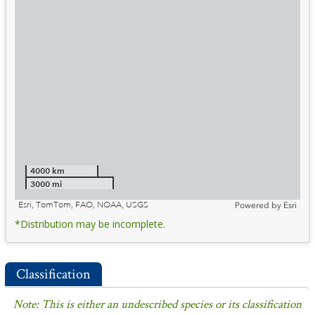
4000 km
3000 mi
Esri, TomTom, FAO, NOAA, USGS
Powered by
Esri
*Distribution may be incomplete.
Classification
Note: This is either an undescribed species or its classification