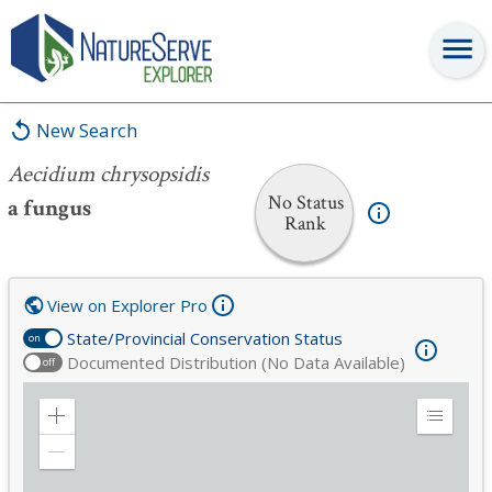
Aecidium chrysopsidis
New Search
Aecidium chrysopsidis
No Status
a fungus
Rank
View on Explorer Pro
State/Provincial Conservation Status
on
Documented Distribution (No Data Available)
off
Zoom
Expand
in
Legend
Zoom
out