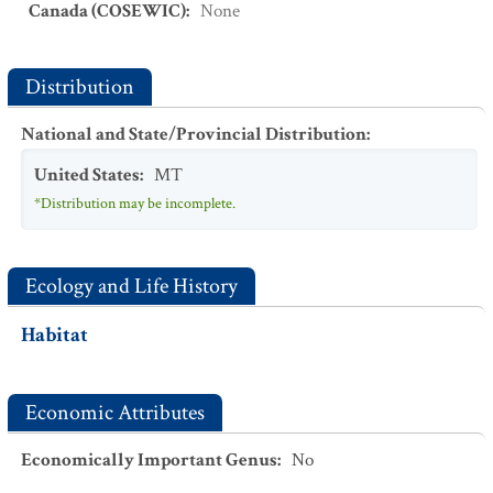
Canada (COSEWIC)
:
None
Distribution
National and State/Provincial Distribution
:
United States
:
MT
*Distribution may be incomplete.
Ecology and Life History
Habitat
Economic Attributes
Economically Important Genus
:
No