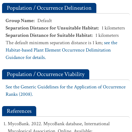
Population / Occurrence Delineation
Group Name
:
Default
Separation Distance for Unsuitable Habitat
:
1
kilometers
Separation Distance for Suitable Habitat
:
1
kilometers
The default minimum separation distance is 1 km;
see the
Habitat-based Plant Element Occurrence Delimitation
Guidance for details.
Population / Occurrence Viability
See the Generic Guidelines for the Application of Occurrence
Ranks (2008).
References
MycoBank. 2022. MycoBank database, International
Mycological Association. Online. Available: