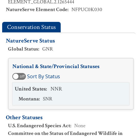
ELEMENT_GLOBAL.2.1265444
NatureServe Element Code
:
NFPUC0K030
Conservation Status
NatureServe Status
Global Status
:
GNR
National & State/Provincial Statuses
Sort By Status
off
United States
:
NNR
Montana
:
SNR
Other Statuses
U.S. Endangered Species Act
:
None
Committee on the Status of Endangered Wildlife in