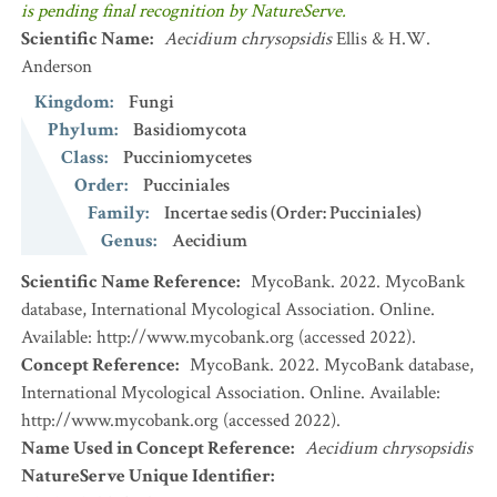
is pending final recognition by NatureServe.
Scientific Name
:
Aecidium chrysopsidis
Ellis & H.W.
Anderson
Kingdom
:
Fungi
Phylum
:
Basidiomycota
Class
:
Pucciniomycetes
Order
:
Pucciniales
Family
:
Incertae sedis (Order: Pucciniales)
Genus
:
Aecidium
Scientific Name Reference
:
MycoBank. 2022. MycoBank
database, International Mycological Association. Online.
Available: http://www.mycobank.org (accessed 2022).
Concept Reference
:
MycoBank. 2022. MycoBank database,
International Mycological Association. Online. Available:
http://www.mycobank.org (accessed 2022).
Name Used in Concept Reference
:
Aecidium chrysopsidis
NatureServe Unique Identifier
: