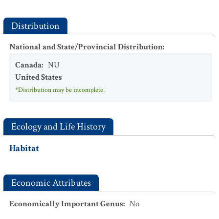
Distribution
National and State/Provincial Distribution
:
Canada
:
NU
United States
*Distribution may be incomplete.
Ecology and Life History
Habitat
Economic Attributes
Economically Important Genus
:
No