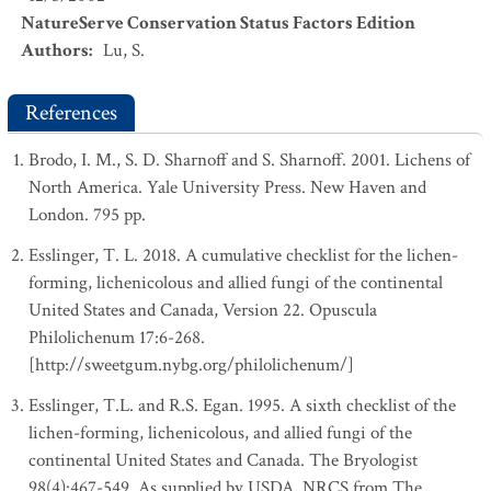
NatureServe Conservation Status Factors Edition
Authors
:
Lu, S.
References
Brodo, I. M., S. D. Sharnoff and S. Sharnoff. 2001. Lichens of
North America. Yale University Press. New Haven and
London. 795 pp.
Esslinger, T. L. 2018. A cumulative checklist for the lichen-
forming, lichenicolous and allied fungi of the continental
United States and Canada, Version 22. Opuscula
Philolichenum 17:6-268.
[http://sweetgum.nybg.org/philolichenum/]
Esslinger, T.L. and R.S. Egan. 1995. A sixth checklist of the
lichen-forming, lichenicolous, and allied fungi of the
continental United States and Canada. The Bryologist
98(4):467-549. As supplied by USDA, NRCS from The