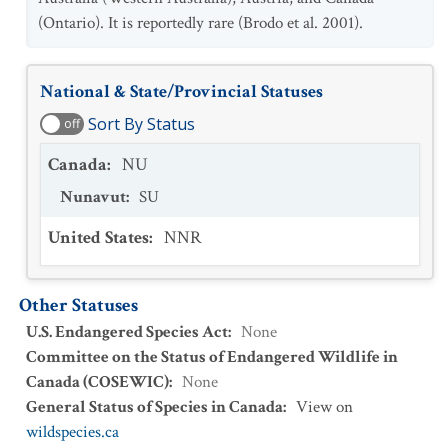
(Ontario). It is reportedly rare (Brodo et al. 2001).
National & State/Provincial Statuses
Sort By Status
off
Canada
:
NU
Nunavut
:
SU
United States
:
NNR
Other Statuses
U.S. Endangered Species Act
:
None
Committee on the Status of Endangered Wildlife in
Canada (COSEWIC)
:
None
General Status of Species in Canada
:
View on
wildspecies.ca