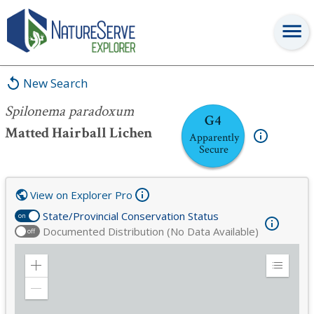
Spilonema paradoxum
New Search
Spilonema paradoxum
G4
Matted Hairball Lichen
Apparently
Secure
View on Explorer Pro
State/Provincial Conservation Status
on
Documented Distribution (No Data Available)
off
Zoom
Expand
in
Legend
Zoom
out