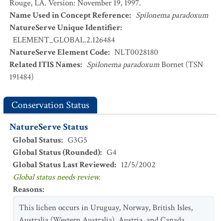
Rouge, LA. Version: November 19, 1997.
Name Used in Concept Reference
:
Spilonema paradoxum
NatureServe Unique Identifier
:
ELEMENT_GLOBAL.2.126484
NatureServe Element Code
:
NLT0028180
Related ITIS Names
:
Spilonema paradoxum
Bornet (TSN
191484)
Conservation Status
NatureServe Status
Global Status
:
G3G5
Global Status (Rounded)
:
G4
Global Status Last Reviewed
:
12/5/2002
Global status needs review.
Reasons
:
This lichen occurs in Uruguay, Norway, British Isles,
Australia (Western Australia), Austria, and Canada