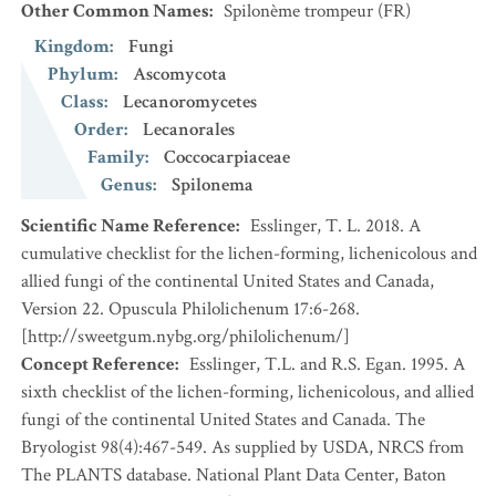
Other Common Names
:
Spilonème trompeur
(FR)
Kingdom
:
Fungi
Phylum
:
Ascomycota
Class
:
Lecanoromycetes
Order
:
Lecanorales
Family
:
Coccocarpiaceae
Genus
:
Spilonema
Scientific Name Reference
:
Esslinger, T. L. 2018. A
cumulative checklist for the lichen-forming, lichenicolous and
allied fungi of the continental United States and Canada,
Version 22. Opuscula Philolichenum 17:6-268.
[http://sweetgum.nybg.org/philolichenum/]
Concept Reference
:
Esslinger, T.L. and R.S. Egan. 1995. A
sixth checklist of the lichen-forming, lichenicolous, and allied
fungi of the continental United States and Canada. The
Bryologist 98(4):467-549. As supplied by USDA, NRCS from
The PLANTS database. National Plant Data Center, Baton