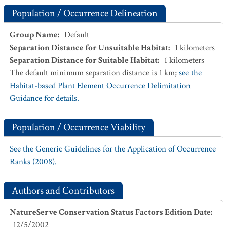
Population / Occurrence Delineation
Group Name
:
Default
Separation Distance for Unsuitable Habitat
:
1
kilometers
Separation Distance for Suitable Habitat
:
1
kilometers
The default minimum separation distance is 1 km;
see the
Habitat-based Plant Element Occurrence Delimitation
Guidance for details.
Population / Occurrence Viability
See the Generic Guidelines for the Application of Occurrence
Ranks (2008).
Authors and Contributors
NatureServe Conservation Status Factors Edition Date
:
12/5/2002