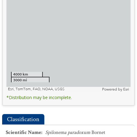
4000 km
3000 mi
Esri, TomTom, FAO, NOAA, USGS
Powered by
Esri
*Distribution may be incomplete.
Classification
Scientific Name
:
Spilonema paradoxum
Bornet