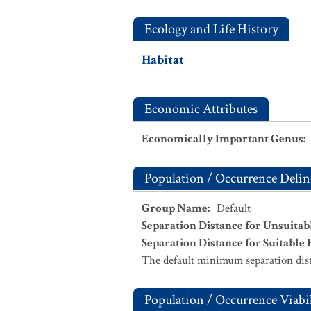
Ecology and Life History
Habitat
Economic Attributes
Economically Important Genus
:
Population / Occurrence Delin
Group Name
:
Default
Separation Distance for Unsuitab
Separation Distance for Suitable 
The default minimum separation dist
Population / Occurrence Viabil