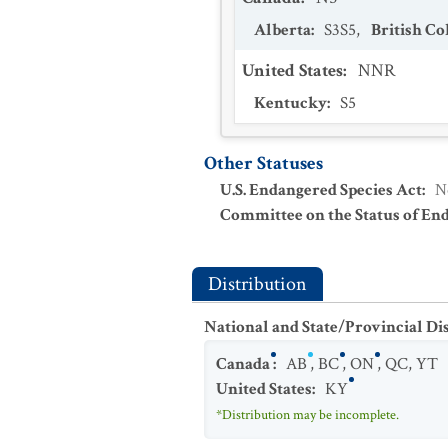
Alberta
:
S3S5
,
British C
United States
:
NNR
Kentucky
:
S5
Other Statuses
U.S. Endangered Species Act
:
N
Committee on the Status of En
Distribution
National and State/Provincial Di
Canada
:
AB
,
BC
,
ON
,
QC
,
YT
United States
:
KY
*Distribution may be incomplete.