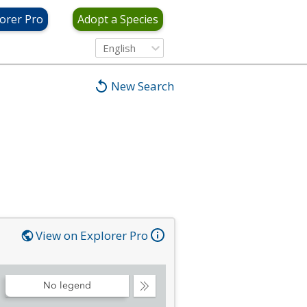
orer Pro
Adopt a Species
English
New Search
View on Explorer Pro
No legend
Collapse
Legend