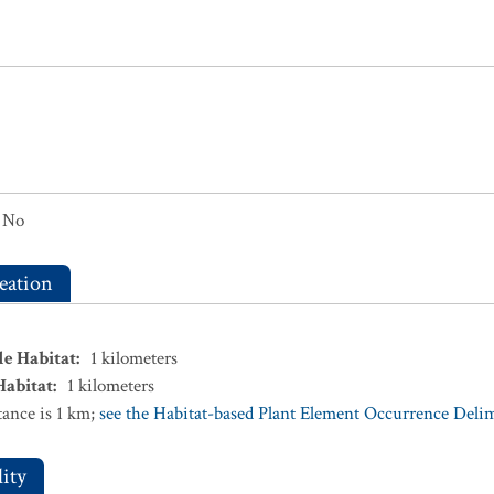
No
eation
le Habitat
:
1
kilometers
Habitat
:
1
kilometers
ance is 1 km;
see the Habitat-based Plant Element Occurrence Delimi
ity