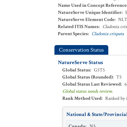
Name Used in Concept Reference
NatureServe Unique Identifier
:
NatureServe Element Code
:
NLT
Related ITIS Names
:
Cladonia cri
Parent Species
:
Cladonia crispata
Conservation Status
NatureServe Status
Global Status
:
G5T5
Global Status (Rounded)
:
T5
Global Status Last Reviewed
:
6
Global status needs review.
Rank Method Used
:
Ranked by 
National & State/Provincial
Canada
:
N5