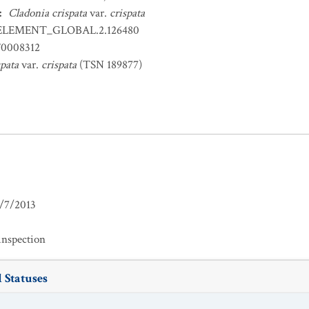
:
Cladonia crispata
var.
crispata
ELEMENT_GLOBAL.2.126480
0008312
spata
var.
crispata
(TSN 189877)
/7/2013
inspection
 Statuses