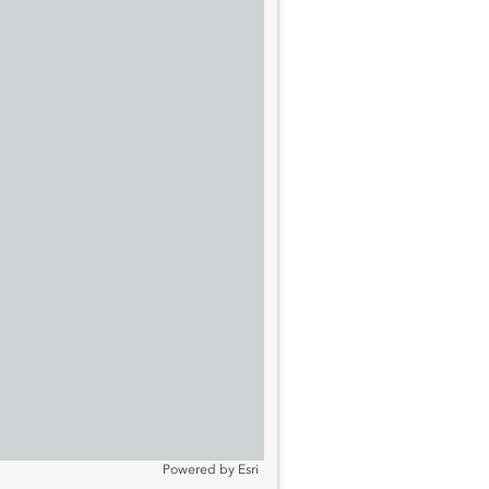
Powered by
Esri