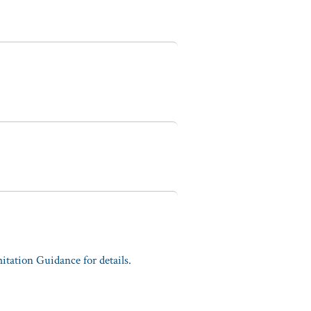
tation Guidance for details.