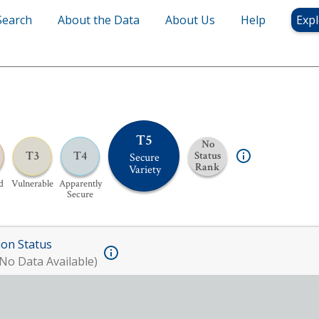
Search
About the Data
About Us
Help
Expl
T5
No
T3
T4
Status
Secure
Rank
Variety
d
Vulnerable
Apparently
Secure
ion Status
No Data Available)