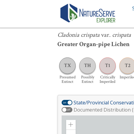
Cladonia crispata
var.
crispata
Cladonia crispata
var.
crispata
Greater Organ-pipe Lichen
TX
TH
T1
T2
Presumed
Possibly
Critically
Imperile
Extinct
Extinct
Imperiled
State/Provincial Conservat
on
Documented Distribution (
off
Zoom
in