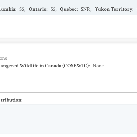
olumbia
:
S5
,
Ontario
:
S5
,
Quebec
:
SNR
,
Yukon Territory
:
one
dangered Wildlife in Canada (COSEWIC)
:
None
stribution
: