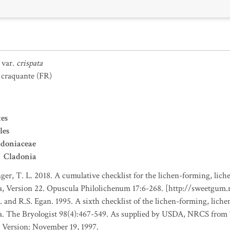
var.
crispata
 craquante
(FR)
es
les
adoniaceae
Cladonia
nger, T. L. 2018. A cumulative checklist for the lichen-forming, liche
a, Version 22. Opuscula Philolichenum 17:6-268. [http://sweetgum
. and R.S. Egan. 1995. A sixth checklist of the lichen-forming, lichen
da. The Bryologist 98(4):467-549. As supplied by USDA, NRCS fro
 Version: November 19, 1997.