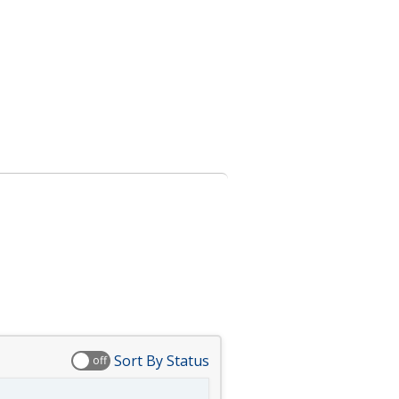
Sort By Status
off