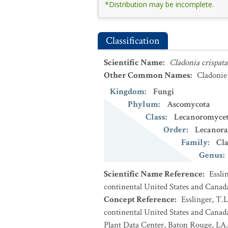
*Distribution may be incomplete.
Classification
Scientific Name
:
Cladonia crispata
Other Common Names
:
Cladonie
Kingdom
:
Fungi
Phylum
:
Ascomycota
Class
:
Lecanoromycet
Order
:
Lecanora
Family
:
Cl
Genus
:
Scientific Name Reference
:
Essli
continental United States and Canad
Concept Reference
:
Esslinger, T.L
continental United States and Cana
Plant Data Center, Baton Rouge, LA.