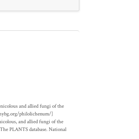
nicolous and allied fungi of the
.nybg.org/philolichenum/]
icolous, and allied fungi of the
m The PLANTS database. National