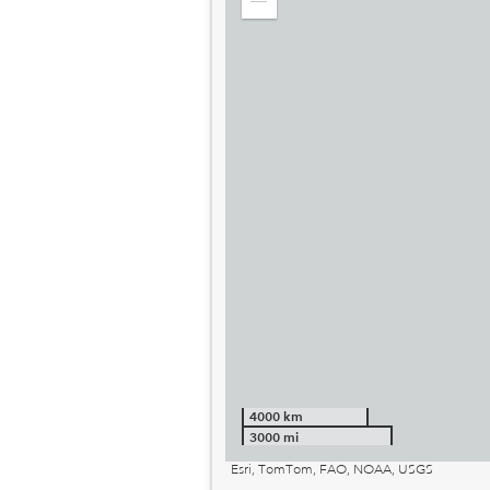
Zoom
out
4000 km
3000 mi
Esri, TomTom, FAO, NOAA, USGS