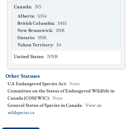
Canada
:
N5
Alberta
:
S3S4
British Columbia
:
S4S5
New Brunswick
:
SNR
Ontario
:
SNR
Yukon Territory
:
S4
United States
:
NNR
Other Statuses
U.S. Endangered Species Act
:
None
Committee on the Status of Endangered Wildlife in
Canada (COSEWIC)
:
None
General Status of Species in Canada
:
View on
wildspecies.ca