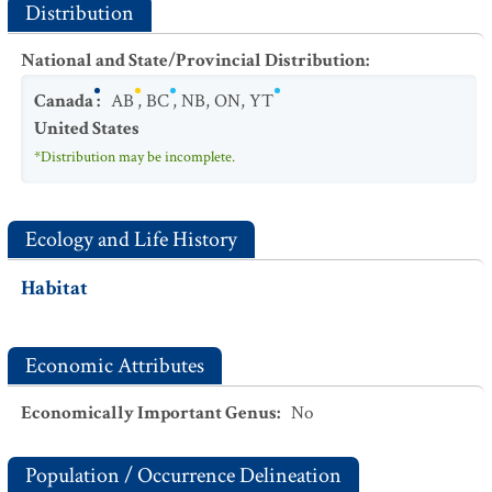
Distribution
National and State/Provincial Distribution
:
Canada
:
AB
,
BC
,
NB
,
ON
,
YT
United States
*Distribution may be incomplete.
Ecology and Life History
Habitat
Economic Attributes
Economically Important Genus
:
No
Population / Occurrence Delineation