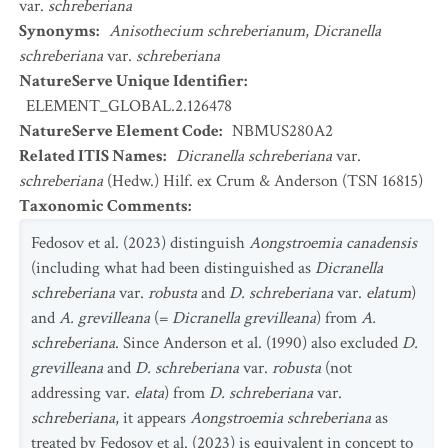
var.
schreberiana
Synonyms
:
Anisothecium schreberianum
,
Dicranella
schreberiana
var.
schreberiana
NatureServe Unique Identifier
:
ELEMENT_GLOBAL.2.126478
NatureServe Element Code
:
NBMUS280A2
Related ITIS Names
:
Dicranella schreberiana
var.
schreberiana
(Hedw.) Hilf. ex Crum & Anderson (TSN 16815)
Taxonomic Comments
:
Fedosov et al. (2023) distinguish
Aongstroemia canadensis
(including what had been distinguished as
Dicranella
schreberiana
var.
robusta
and
D. schreberiana
var.
elatum
)
and
A. grevilleana
(=
Dicranella grevilleana
) from
A.
schreberiana
. Since Anderson et al. (1990) also excluded
D.
grevilleana
and
D. schreberiana
var.
robusta
(not
addressing var.
elata
) from
D. schreberiana
var.
schreberiana
, it appears
Aongstroemia schreberiana
as
treated by Fedosov et al. (2023) is equivalent in concept to