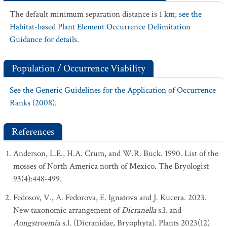
The default minimum separation distance is 1 km;
see the
Habitat-based Plant Element Occurrence Delimitation
Guidance for details.
Population / Occurrence Viability
See the Generic Guidelines for the Application of Occurrence
Ranks (2008).
References
Anderson, L.E., H.A. Crum, and W.R. Buck. 1990. List of the
mosses of North America north of Mexico. The Bryologist
93(4):448-499.
Fedosov, V., A. Fedorova, E. Ignatova and J. Kucera. 2023.
New taxonomic arrangement of
Dicranella
s.l. and
Aongstroemia
s.l. (Dicranidae, Bryophyta). Plants 2023(12)