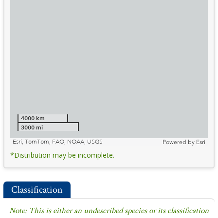
4000 km
3000 mi
Esri, TomTom, FAO, NOAA, USGS
Powered by
Esri
*Distribution may be incomplete.
Classification
Note: This is either an undescribed species or its classification