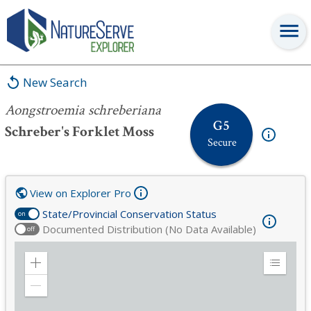
Aongstroemia schreberiana
New Search
Aongstroemia schreberiana
G5
Schreber's Forklet Moss
Secure
View on Explorer Pro
State/Provincial Conservation Status
on
Documented Distribution (No Data Available)
off
Zoom
Expand
in
Legend
Zoom
out