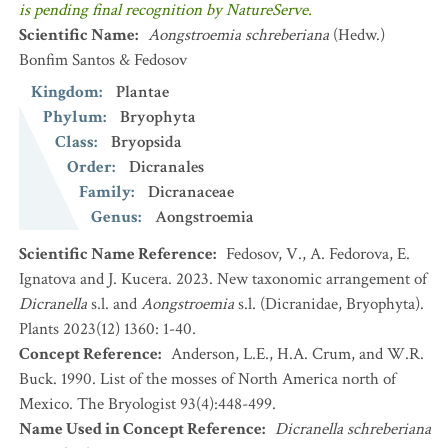
is pending final recognition by NatureServe.
Scientific Name
:
Aongstroemia schreberiana
(Hedw.)
Bonfim Santos & Fedosov
Kingdom
:
Plantae
Phylum
:
Bryophyta
Class
:
Bryopsida
Order
:
Dicranales
Family
:
Dicranaceae
Genus
:
Aongstroemia
Scientific Name Reference
:
Fedosov, V., A. Fedorova, E.
Ignatova and J. Kucera. 2023. New taxonomic arrangement of
Dicranella
s.l. and
Aongstroemia
s.l. (Dicranidae, Bryophyta).
Plants 2023(12) 1360: 1-40.
Concept Reference
:
Anderson, L.E., H.A. Crum, and W.R.
Buck. 1990. List of the mosses of North America north of
Mexico. The Bryologist 93(4):448-499.
Name Used in Concept Reference
:
Dicranella schreberiana