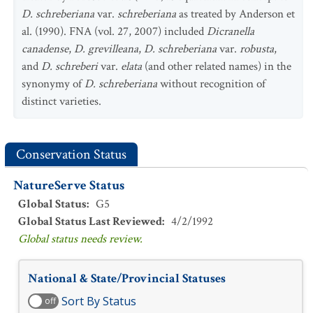
D. schreberiana
var.
schreberiana
as treated by Anderson et
al. (1990). FNA (vol. 27, 2007) included
Dicranella
canadense
,
D. grevilleana
,
D. schreberiana
var.
robusta
,
and
D. schreberi
var.
elata
(and other related names) in the
synonymy of
D. schreberiana
without recognition of
distinct varieties.
Conservation Status
NatureServe Status
Global Status
:
G5
Global Status Last Reviewed
:
4/2/1992
Global status needs review.
National & State/Provincial Statuses
Sort By Status
off