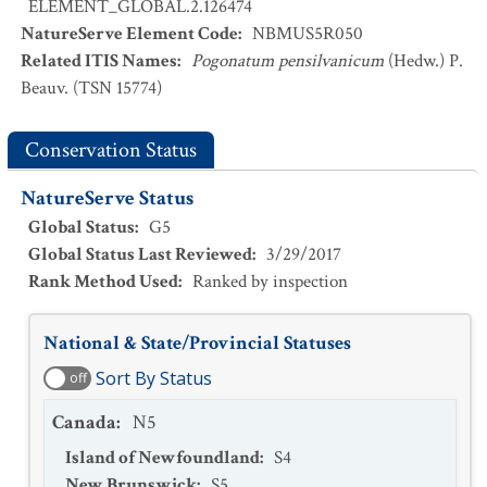
ELEMENT_GLOBAL.2.126474
NatureServe Element Code
:
NBMUS5R050
Related ITIS Names
:
Pogonatum pensilvanicum
(Hedw.) P.
Beauv. (TSN 15774)
Conservation Status
NatureServe Status
Global Status
:
G5
Global Status Last Reviewed
:
3/29/2017
Rank Method Used
:
Ranked by inspection
National & State/Provincial Statuses
Sort By Status
off
Canada
:
N5
Island of Newfoundland
:
S4
New Brunswick
:
S5