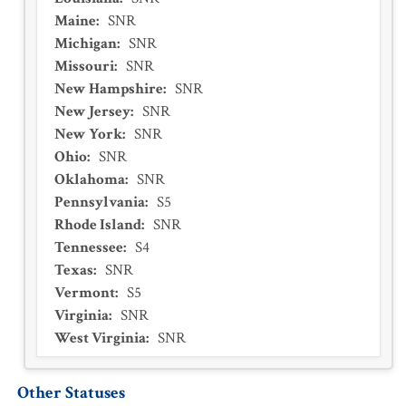
Maine
:
SNR
Michigan
:
SNR
Missouri
:
SNR
New Hampshire
:
SNR
New Jersey
:
SNR
New York
:
SNR
Ohio
:
SNR
Oklahoma
:
SNR
Pennsylvania
:
S5
Rhode Island
:
SNR
Tennessee
:
S4
Texas
:
SNR
Vermont
:
S5
Virginia
:
SNR
West Virginia
:
SNR
Other Statuses