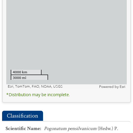
4000 km
3000 mi
Esri, TomTom, FAO, NOAA, USGS
Powered by
Esri
*Distribution may be incomplete.
Classification
Scientific Name
:
Pogonatum pensilvanicum
(Hedw.) P.