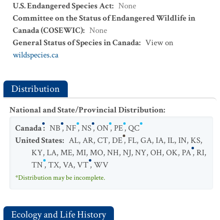
U.S. Endangered Species Act
:
None
Committee on the Status of Endangered Wildlife in
Canada (COSEWIC)
:
None
General Status of Species in Canada
:
View on
wildspecies.ca
Distribution
National and State/Provincial Distribution
:
Canada
:
NB
,
NF
,
NS
,
ON
,
PE
,
QC
United States
:
AL
,
AR
,
CT
,
DE
,
FL
,
GA
,
IA
,
IL
,
IN
,
KS
,
KY
,
LA
,
ME
,
MI
,
MO
,
NH
,
NJ
,
NY
,
OH
,
OK
,
PA
,
RI
,
TN
,
TX
,
VA
,
VT
,
WV
*Distribution may be incomplete.
Ecology and Life History