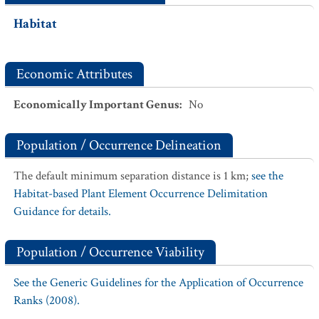
Habitat
Economic Attributes
Economically Important Genus
:
No
Population / Occurrence Delineation
The default minimum separation distance is 1 km;
see the
Habitat-based Plant Element Occurrence Delimitation
Guidance for details.
Population / Occurrence Viability
See the Generic Guidelines for the Application of Occurrence
Ranks (2008).