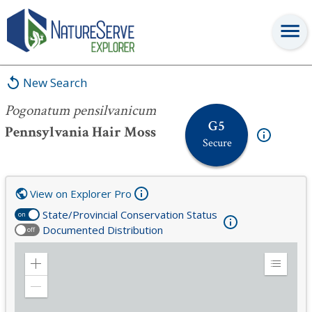
Pogonatum pensilvanicum
New Search
Pogonatum pensilvanicum
G5
Pennsylvania Hair Moss
Secure
View on Explorer Pro
State/Provincial Conservation Status
on
Documented Distribution
off
Zoom
Expand
in
Legend
Zoom
out