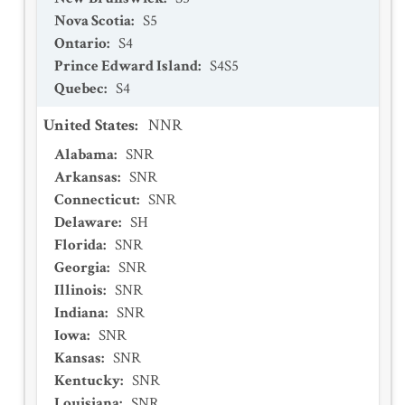
Nova Scotia
:
S5
Ontario
:
S4
Prince Edward Island
:
S4S5
Quebec
:
S4
United States
:
NNR
Alabama
:
SNR
Arkansas
:
SNR
Connecticut
:
SNR
Delaware
:
SH
Florida
:
SNR
Georgia
:
SNR
Illinois
:
SNR
Indiana
:
SNR
Iowa
:
SNR
Kansas
:
SNR
Kentucky
:
SNR
Louisiana
:
SNR