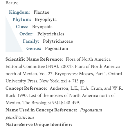
Beauv.
Kingdom
:
Plantae
Phylum
:
Bryophyta
Class
:
Bryopsida
Order
:
Polytrichales
Family
:
Polytrichaceae
Genus
:
Pogonatum
Scientific Name Reference
:
Flora of North America
Editorial Committee (FNA). 2007b. Flora of North America
north of Mexico. Vol. 27. Bryophytes: Mosses, Part 1. Oxford
University Press, New York. xxi + 713 pp.
Concept Reference
:
Anderson, L.E., H.A. Crum, and W.R.
Buck. 1990. List of the mosses of North America north of
Mexico. The Bryologist 93(4):448-499.
Name Used in Concept Reference
:
Pogonatum
pensilvanicum
NatureServe Unique Identifier
: