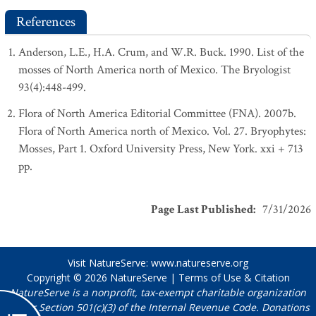
References
Anderson, L.E., H.A. Crum, and W.R. Buck. 1990. List of the
mosses of North America north of Mexico. The Bryologist
93(4):448-499.
Flora of North America Editorial Committee (FNA). 2007b.
Flora of North America north of Mexico. Vol. 27. Bryophytes:
Mosses, Part 1. Oxford University Press, New York. xxi + 713
pp.
Page Last Published
:
7/31/2026
Visit NatureServe:
www.natureserve.org
Copyright © 2026
NatureServe
|
Terms of Use & Citation
NatureServe is a nonprofit, tax-exempt charitable organization
under Section 501(c)(3) of the Internal Revenue Code. Donations