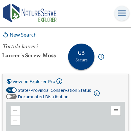
Tortula laureri
New Search
Tortula laureri
G5
Laurer's Screw Moss
Secure
View on Explorer Pro
State/Provincial Conservation Status
on
Documented Distribution
off
Zoom
Expand
in
Legend
Zoom
out