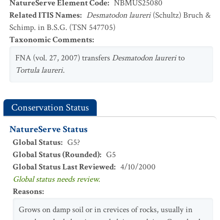
NatureServe Element Code
:
NBMUS25080
Related ITIS Names
:
Desmatodon laureri
(Schultz) Bruch &
Schimp. in B.S.G. (TSN 547705)
Taxonomic Comments
:
FNA (vol. 27, 2007) transfers
Desmatodon laureri
to
Tortula laureri
.
Conservation Status
NatureServe Status
Global Status
:
G5?
Global Status (Rounded)
:
G5
Global Status Last Reviewed
:
4/10/2000
Global status needs review.
Reasons
:
Grows on damp soil or in crevices of rocks, usually in