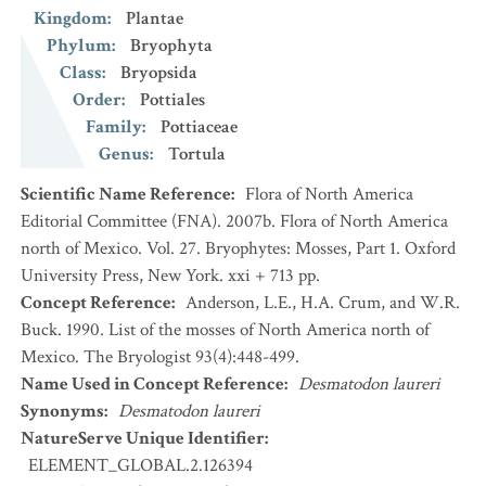
Kingdom
:
Plantae
Phylum
:
Bryophyta
Class
:
Bryopsida
Order
:
Pottiales
Family
:
Pottiaceae
Genus
:
Tortula
Scientific Name Reference
:
Flora of North America
Editorial Committee (FNA). 2007b. Flora of North America
north of Mexico. Vol. 27. Bryophytes: Mosses, Part 1. Oxford
University Press, New York. xxi + 713 pp.
Concept Reference
:
Anderson, L.E., H.A. Crum, and W.R.
Buck. 1990. List of the mosses of North America north of
Mexico. The Bryologist 93(4):448-499.
Name Used in Concept Reference
:
Desmatodon laureri
Synonyms
:
Desmatodon laureri
NatureServe Unique Identifier
:
ELEMENT_GLOBAL.2.126394