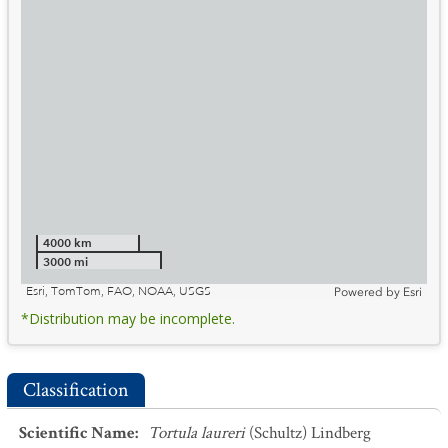
4000 km
3000 mi
Esri, TomTom, FAO, NOAA, USGS
Powered by
Esri
*Distribution may be incomplete.
Classification
Scientific Name
:
Tortula laureri
(Schultz) Lindberg