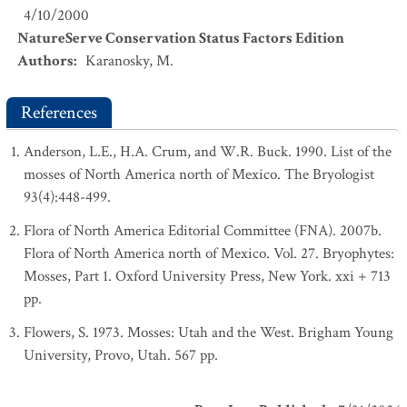
4/10/2000
NatureServe Conservation Status Factors Edition
Authors
:
Karanosky, M.
References
Anderson, L.E., H.A. Crum, and W.R. Buck. 1990. List of the
mosses of North America north of Mexico. The Bryologist
93(4):448-499.
Flora of North America Editorial Committee (FNA). 2007b.
Flora of North America north of Mexico. Vol. 27. Bryophytes:
Mosses, Part 1. Oxford University Press, New York. xxi + 713
pp.
Flowers, S. 1973. Mosses: Utah and the West. Brigham Young
University, Provo, Utah. 567 pp.