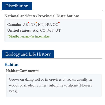
Distribution
National and State/Provincial Distribution
:
Canada
:
AB
,
NF
,
NT
,
NU
,
QC
United States
:
AK
,
CO
,
MT
,
UT
*Distribution may be incomplete.
Ecology and Life History
Habitat
Habitat Comments
:
Grows on damp soil or in crevices of rocks, usually in
woods or shaded ravines, subalpine to alpine (Flowers
1973).