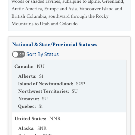
woods or shaded ravines, subalpine to alpine. Greenland,
Arctic America, Europe and Asia. Vancouver Island and
British Columbia, southward through the Rocky
Mountains to Utah and Colorado.
National & State/Provincial Statuses
Sort By Status
off
Canada
:
NU
Alberta
:
S1
Island of Newfoundland
:
S2S3
Northwest Territories
:
SU
Nunavut
:
SU
Quebec
:
S1
United States
:
NNR
Alaska
:
SNR