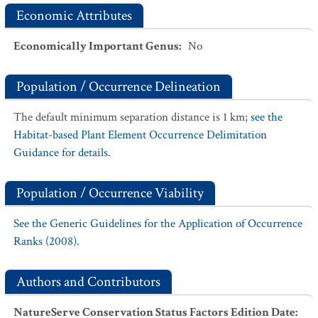
Economic Attributes
Economically Important Genus
:
No
Population / Occurrence Delineation
The default minimum separation distance is 1 km;
see the
Habitat-based Plant Element Occurrence Delimitation
Guidance for details.
Population / Occurrence Viability
See the Generic Guidelines for the Application of Occurrence
Ranks (2008).
Authors and Contributors
NatureServe Conservation Status Factors Edition Date
: