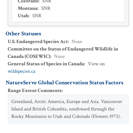
Colorado
:
SNR
Montana
:
SNR
Utah
:
SNR
Other Statuses
U.S. Endangered Species Act
:
None
Committee on the Status of Endangered Wildlife in
Canada (COSEWIC)
:
None
General Status of Species in Canada
:
View on
wildspecies.ca
NatureServe Global Conservation Status Factors
Range Extent Comments
:
Greenland, Arctic America, Europe and Asia. Vancouver
Island and British Columbia, southward through the
Rocky Mountains to Utah and Colorado (Flowers 1973).