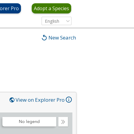
orer Pro
Adopt a Species
English
New Search
View on Explorer Pro
No legend
Collapse
Legend