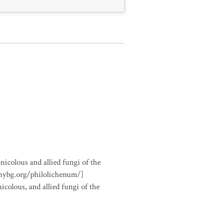
nicolous and allied fungi of the
.nybg.org/philolichenum/]
icolous, and allied fungi of the