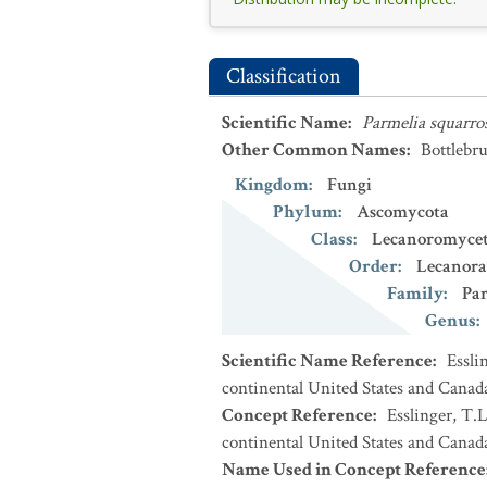
Classification
Scientific Name
:
Parmelia squarro
Other Common Names
:
Bottlebr
Kingdom
:
Fungi
Phylum
:
Ascomycota
Class
:
Lecanoromycet
Order
:
Lecanora
Family
:
Par
Genus
:
Scientific Name Reference
:
Essli
continental United States and Canad
Concept Reference
:
Esslinger, T.L
continental United States and Canada
Name Used in Concept Reference