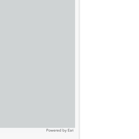
Powered by
Esri