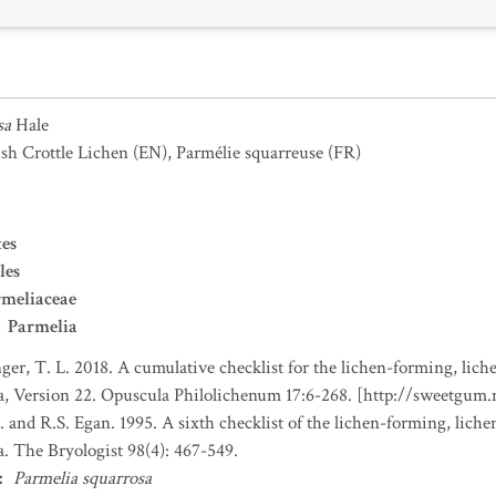
sa
Hale
ush Crottle Lichen
(EN)
,
Parmélie squarreuse
(FR)
es
les
meliaceae
Parmelia
nger, T. L. 2018. A cumulative checklist for the lichen-forming, liche
a, Version 22. Opuscula Philolichenum 17:6-268. [http://sweetgum
. and R.S. Egan. 1995. A sixth checklist of the lichen-forming, lichen
. The Bryologist 98(4): 467-549.
:
Parmelia squarrosa