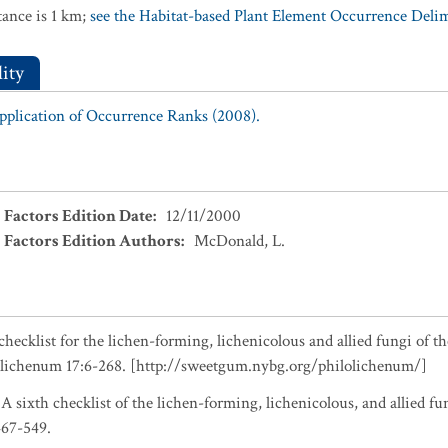
ance is 1 km;
see the Habitat-based Plant Element Occurrence Delimi
ity
Application of Occurrence Ranks (2008).
 Factors Edition Date
:
12/11/2000
 Factors Edition Authors
:
McDonald, L.
checklist for the lichen-forming, lichenicolous and allied fungi of t
olichenum 17:6-268. [http://sweetgum.nybg.org/philolichenum/]
 A sixth checklist of the lichen-forming, lichenicolous, and allied fu
467-549.