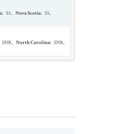
k
:
S5
,
Nova Scotia
:
S5
,
SNR
,
North Carolina
:
SNR
,