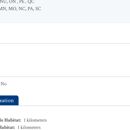
NU
,
ON
,
PE
,
QC
MN
,
MO
,
NC
,
PA
,
SC
No
eation
le Habitat
:
1
kilometers
Habitat
:
1
kilometers