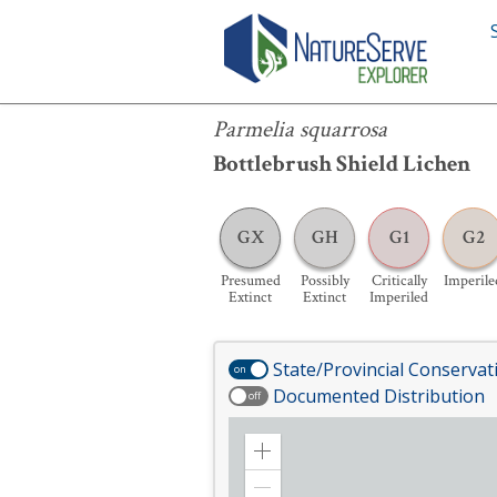
Parmelia squarrosa
Parmelia squarrosa
Bottlebrush Shield Lichen
GX
GH
G1
G2
Presumed
Possibly
Critically
Imperile
Extinct
Extinct
Imperiled
State/Provincial Conservat
on
Documented Distribution
off
Zoom
in
Zoom