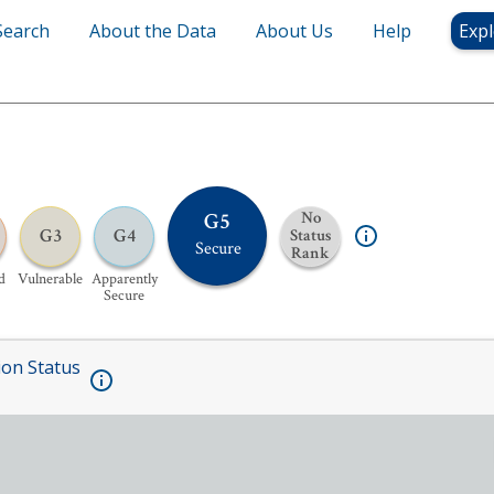
Search
About the Data
About Us
Help
Expl
G5
No
G3
G4
Status
Secure
Rank
d
Vulnerable
Apparently
Secure
ion Status