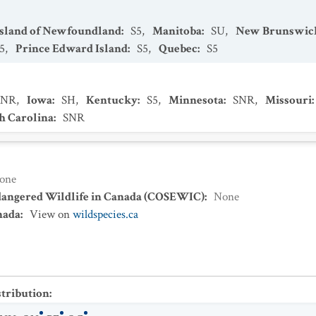
Island of Newfoundland
:
S5
,
Manitoba
:
SU
,
New Brunswic
5
,
Prince Edward Island
:
S5
,
Quebec
:
S5
SNR
,
Iowa
:
SH
,
Kentucky
:
S5
,
Minnesota
:
SNR
,
Missouri
:
h Carolina
:
SNR
one
dangered Wildlife in Canada (COSEWIC)
:
None
nada
:
View on
wildspecies.ca
stribution
: