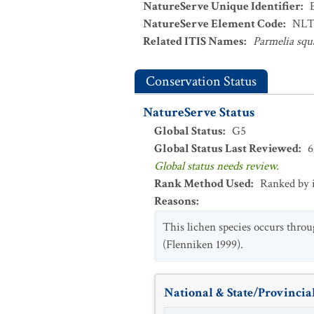
NatureServe Unique Identifier
:
NatureServe Element Code
:
NLT
Related ITIS Names
:
Parmelia squ
Conservation Status
NatureServe Status
Global Status
:
G5
Global Status Last Reviewed
:
6
Global status needs review.
Rank Method Used
:
Ranked by 
Reasons
:
This lichen species occurs thro
(Flenniken 1999).
National & State/Provincial