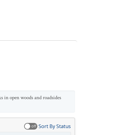
ks in open woods and roadsides
Sort By Status
off