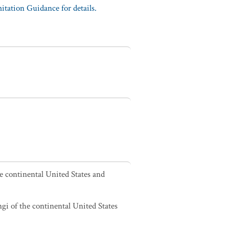
tation Guidance for details.
he continental United States and
ngi of the continental United States