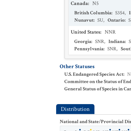
Canada
:
N5
British Columbia
:
S3S4
,
Nunavut
:
SU
,
Ontario
:
S
United States
:
NNR
Georgia
:
SNR
,
Indiana
:
Pennsylvania
:
SNR
,
Sout
Other Statuses
U.S. Endangered Species Act
:
N
Committee on the Status of En
General Status of Species in Ca
Distribution
National and State/Provincial Di