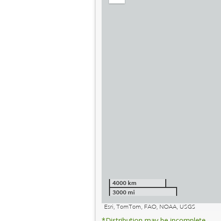
out
4000 km
3000 mi
Esri, TomTom, FAO, NOAA, USGS
*Distribution may be incomplete.