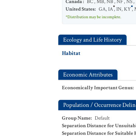
Canada
:
BC
,
MB
,
NB
,
NF
,
NS
,
United States
:
GA
,
IA
,
IN
,
KY
,
*Distribution may be incomplete.
Ecology and Life History
Habitat
Economic Attributes
Economically Important Genus
:
Population / Occurrence Delin
Group Name
:
Default
Separation Distance for Unsuitab
Separation Distance for Suitable 