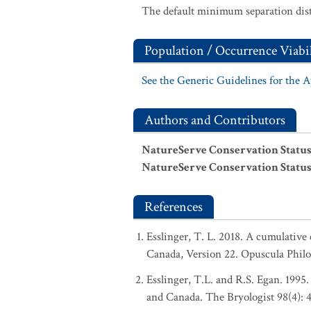
The default minimum separation dist
Population / Occurrence Viabil
See the Generic Guidelines for the 
Authors and Contributors
NatureServe Conservation Status
NatureServe Conservation Status
References
Esslinger, T. L. 2018. A cumulative 
Canada, Version 22. Opuscula Phil
Esslinger, T.L. and R.S. Egan. 1995.
and Canada. The Bryologist 98(4): 