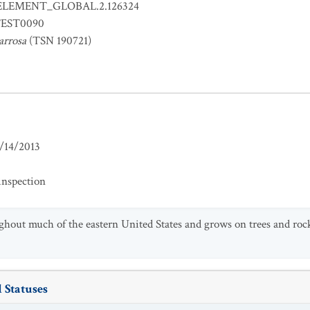
ELEMENT_GLOBAL.2.126324
EST0090
arrosa
(TSN 190721)
/14/2013
inspection
ughout much of the eastern United States and grows on trees and roc
 Statuses