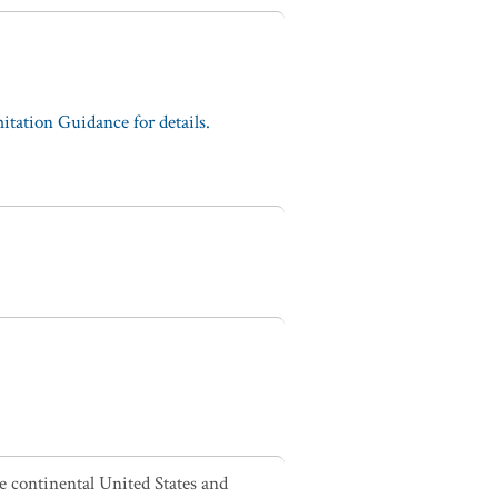
tation Guidance for details.
he continental United States and