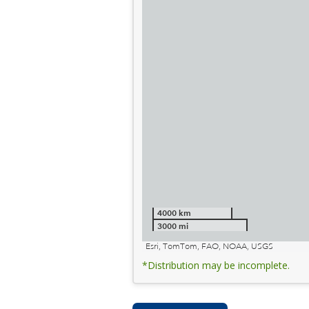
4000 km
3000 mi
Esri, TomTom, FAO, NOAA, USGS
*Distribution may be incomplete.