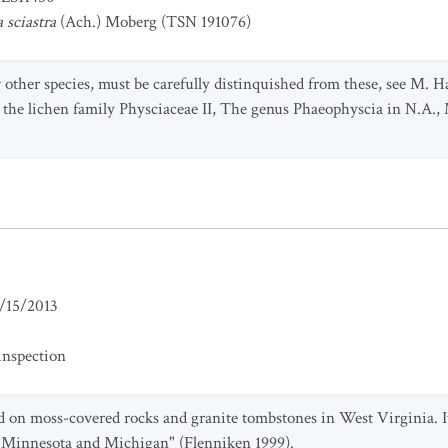
 sciastra
(Ach.) Moberg (TSN 191076)
few other species, must be carefully distinquished from these, see M
in the lichen family Physciaceae II, The genus Phaeophyscia in N.A.,
/15/2013
inspection
d on moss-covered rocks and granite tombstones in West Virginia. I
o Minnesota and Michigan" (Flenniken 1999).