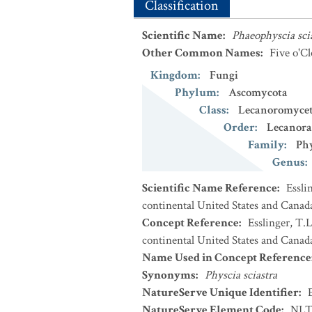
Classification
Scientific Name
:
Phaeophyscia sci
Other Common Names
:
Five o'C
Kingdom
:
Fungi
Phylum
:
Ascomycota
Class
:
Lecanoromycet
Order
:
Lecanora
Family
:
Phy
Genus
:
Scientific Name Reference
:
Essli
continental United States and Canad
Concept Reference
:
Esslinger, T.L
continental United States and Canada
Name Used in Concept Reference
Synonyms
:
Physcia sciastra
NatureServe Unique Identifier
:
NatureServe Element Code
:
NLT