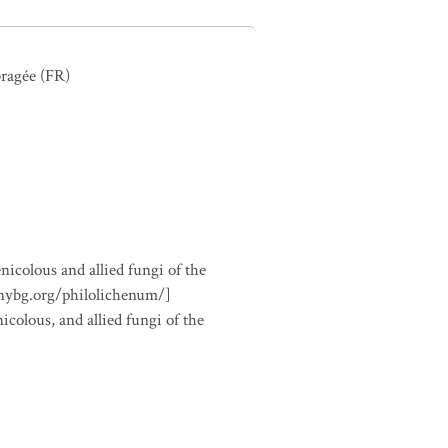
ragée
(FR)
nicolous and allied fungi of the
.nybg.org/philolichenum/]
icolous, and allied fungi of the