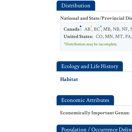
Distribution
National and State/Provincial Di
Canada
:
AB
,
BC
,
MB
,
NB
,
NF
,
United States
:
CO
,
MN
,
MT
,
PA
*Distribution may be incomplete.
Ecology and Life History
Habitat
Economic Attributes
Economically Important Genus
:
Population / Occurrence Delin