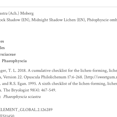
astra
(Ach.) Moberg
lock Shadow
(EN)
,
Midnight Shadow Lichen
(EN)
,
Phéophyscie omb
es
les
sciaceae
Phaeophyscia
nger, T. L. 2018. A cumulative checklist for the lichen-forming, liche
a, Version 22. Opuscula Philolichenum 17:6-268. [http://sweetgum
. and R.S. Egan. 1995. A sixth checklist of the lichen-forming, lichen
. The Bryologist 98(4): 467-549.
:
Phaeophyscia sciastra
ELEMENT_GLOBAL.2.126289
ES11450