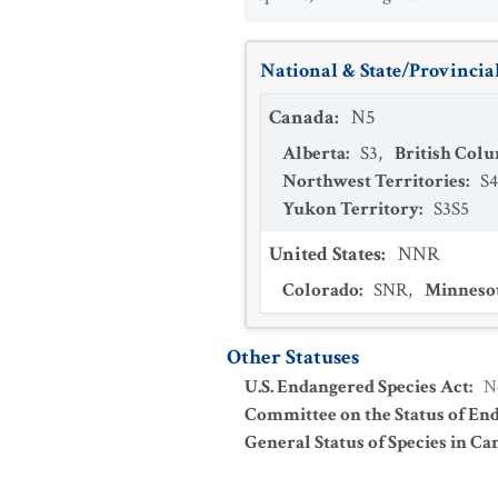
National & State/Provincial
Canada
:
N5
Alberta
:
S3
,
British Col
Northwest Territories
:
S4
Yukon Territory
:
S3S5
United States
:
NNR
Colorado
:
SNR
,
Minneso
Other Statuses
U.S. Endangered Species Act
:
N
Committee on the Status of En
General Status of Species in Ca