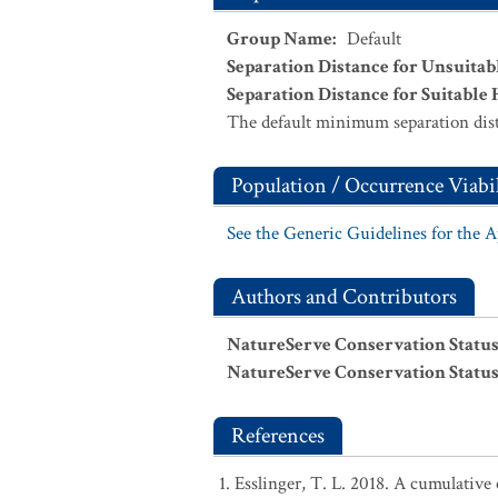
Group Name
:
Default
Separation Distance for Unsuitab
Separation Distance for Suitable 
The default minimum separation dist
Population / Occurrence Viabil
See the Generic Guidelines for the 
Authors and Contributors
NatureServe Conservation Status
NatureServe Conservation Status
References
Esslinger, T. L. 2018. A cumulative 