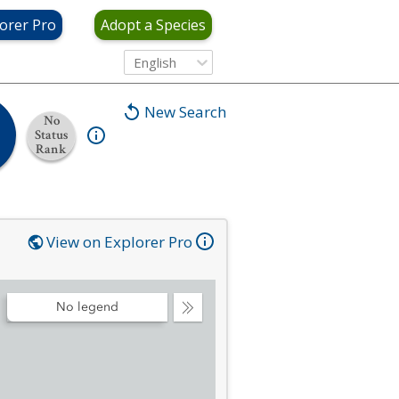
orer Pro
Adopt a Species
English
New Search
No
Status
Rank
View on Explorer Pro
No legend
Collapse
Legend