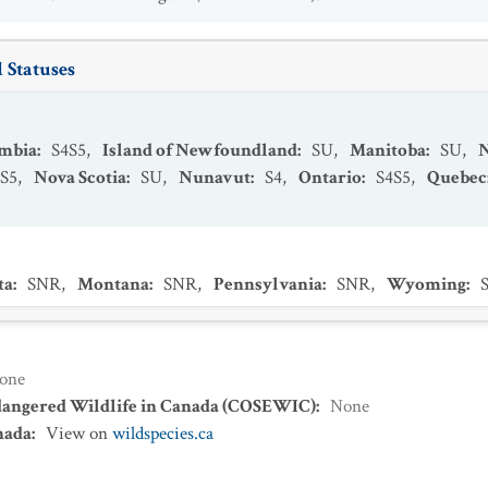
 Statuses
umbia
:
S4S5
,
Island of Newfoundland
:
SU
,
Manitoba
:
SU
,
S5
,
Nova Scotia
:
SU
,
Nunavut
:
S4
,
Ontario
:
S4S5
,
Quebec
ta
:
SNR
,
Montana
:
SNR
,
Pennsylvania
:
SNR
,
Wyoming
:
one
dangered Wildlife in Canada (COSEWIC)
:
None
nada
:
View on
wildspecies.ca