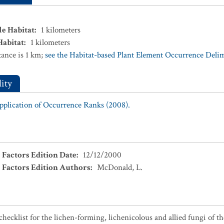
le Habitat
:
1
kilometers
Habitat
:
1
kilometers
ance is 1 km;
see the Habitat-based Plant Element Occurrence Delimi
ity
Application of Occurrence Ranks (2008).
 Factors Edition Date
:
12/12/2000
 Factors Edition Authors
:
McDonald, L.
checklist for the lichen-forming, lichenicolous and allied fungi of t