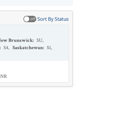
Sort By Status
off
New Brunswick
:
SU
,
:
S4
,
Saskatchewan
:
S1
,
SNR