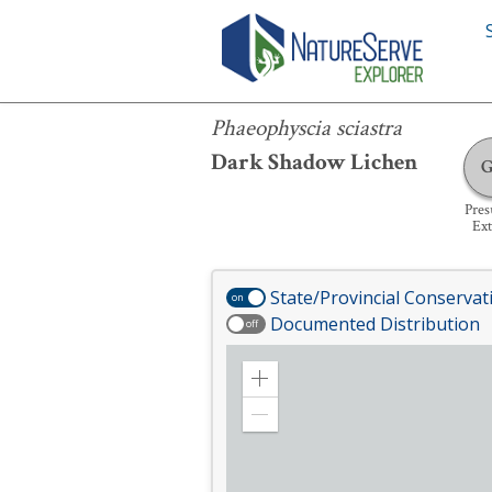
Phaeophyscia sciastra
Phaeophyscia sciastra
Dark Shadow Lichen
Pre
Ext
State/Provincial Conservat
on
Documented Distribution
off
Zoom
in
Zoom
out