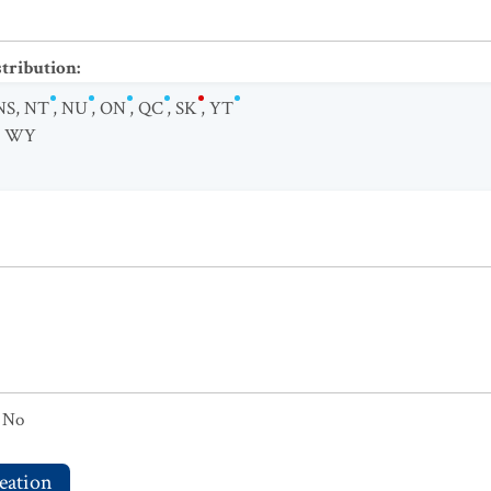
stribution
:
NS
,
NT
,
NU
,
ON
,
QC
,
SK
,
YT
,
WY
No
eation