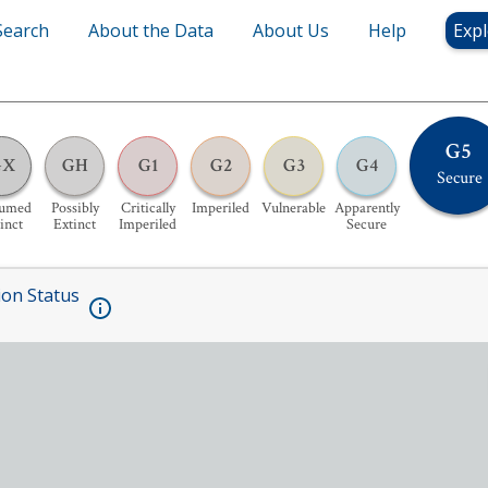
Search
About the Data
About Us
Help
Expl
G5
GX
GH
G1
G2
G3
G4
Secure
sumed
Possibly
Critically
Imperiled
Vulnerable
Apparently
inct
Extinct
Imperiled
Secure
ion Status