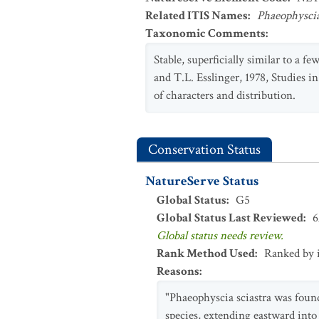
Related ITIS Names
:
Phaeophyscia
Taxonomic Comments
:
Stable, superficially similar to a 
and T.L. Esslinger, 1978, Studies 
of characters and distribution.
Conservation Status
NatureServe Status
Global Status
:
G5
Global Status Last Reviewed
:
6
Global status needs review.
Rank Method Used
:
Ranked by 
Reasons
:
"Phaeophyscia sciastra was foun
species, extending eastward int