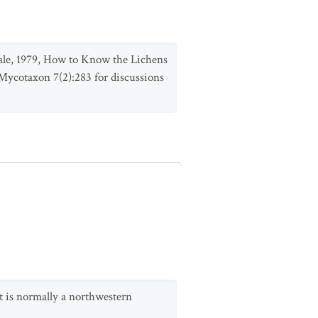
. Hale, 1979, How to Know the Lichens
 Mycotaxon 7(2):283 for discussions
t is normally a northwestern