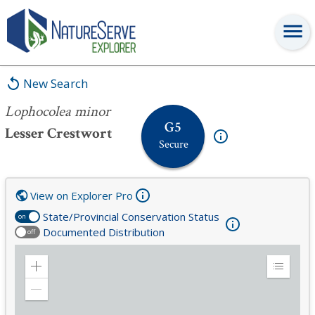
Lophocolea minor
New Search
Lophocolea minor
G5
Lesser Crestwort
Secure
View on Explorer Pro
State/Provincial Conservation Status
on
Documented Distribution
off
Zoom
Expand
in
Legend
Zoom
out