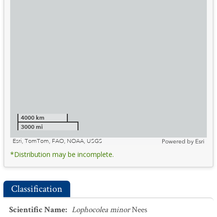
4000 km
3000 mi
Esri, TomTom, FAO, NOAA, USGS
Powered by
Esri
*Distribution may be incomplete.
Classification
Scientific Name
:
Lophocolea minor
Nees