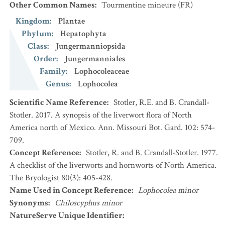
Other Common Names
:
Tourmentine mineure
(FR)
Kingdom
:
Plantae
Phylum
:
Hepatophyta
Class
:
Jungermanniopsida
Order
:
Jungermanniales
Family
:
Lophocoleaceae
Genus
:
Lophocolea
Scientific Name Reference
:
Stotler, R.E. and B. Crandall-
Stotler. 2017. A synopsis of the liverwort flora of North
America north of Mexico. Ann. Missouri Bot. Gard. 102: 574-
709.
Concept Reference
:
Stotler, R. and B. Crandall-Stotler. 1977.
A checklist of the liverworts and hornworts of North America.
The Bryologist 80(3): 405-428.
Name Used in Concept Reference
:
Lophocolea minor
Synonyms
:
Chiloscyphus minor
NatureServe Unique Identifier
: