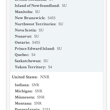
Island of Newfoundland
:
SU
Manitoba
:
SU
New Brunswick
:
S4S5
Northwest Territories
:
SU
Nova Scotia
:
SU
Nunavut
:
SU
Ontario
:
S4S5
Prince Edward Island
:
SU
Quebec
:
S4
Saskatchewan
:
SU
Yukon Territory
:
S4
United States
:
NNR
Indiana
:
SNR
Michigan
:
SNR
Minnesota
:
SNR
Montana
:
SNR
Pennsylvania
:
S2S3