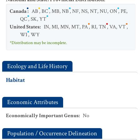
Canada
:
AB
,
BC
,
MB
,
NB
,
NF
,
NS
,
NT
,
NU
,
ON
,
PE
,
QC
,
SK
,
YT
United States
:
IN
,
MI
,
MN
,
MT
,
PA
,
RI
,
TN
,
VA
,
VT
,
WI
,
WY
*Distribution may be incomplete.
Ecology and Life History
Habitat
Economic Attributes
Economically Important Genus
:
No
Population / Occurrence Delineation