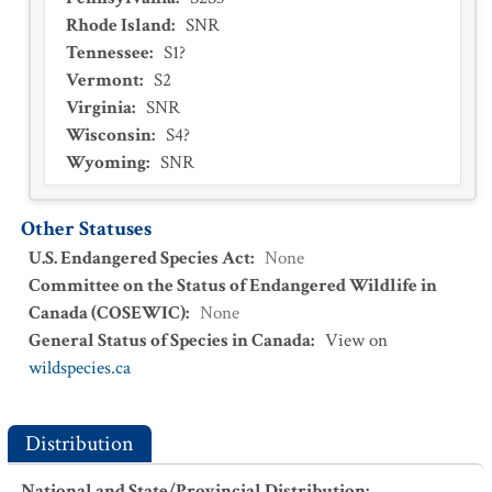
Rhode Island
:
SNR
Tennessee
:
S1?
Vermont
:
S2
Virginia
:
SNR
Wisconsin
:
S4?
Wyoming
:
SNR
Other Statuses
U.S. Endangered Species Act
:
None
Committee on the Status of Endangered Wildlife in
Canada (COSEWIC)
:
None
General Status of Species in Canada
:
View on
wildspecies.ca
Distribution
National and State/Provincial Distribution
: