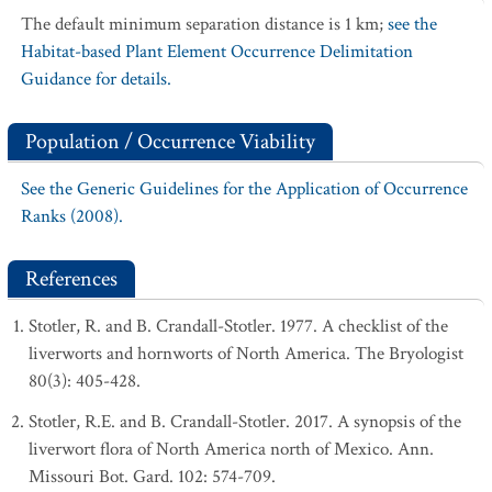
The default minimum separation distance is 1 km;
see the
Habitat-based Plant Element Occurrence Delimitation
Guidance for details.
Population / Occurrence Viability
See the Generic Guidelines for the Application of Occurrence
Ranks (2008).
References
Stotler, R. and B. Crandall-Stotler. 1977. A checklist of the
liverworts and hornworts of North America. The Bryologist
80(3): 405-428.
Stotler, R.E. and B. Crandall-Stotler. 2017. A synopsis of the
liverwort flora of North America north of Mexico. Ann.
Missouri Bot. Gard. 102: 574-709.