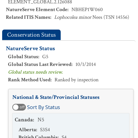
ELEMENT_GLOBAL.2.126088
NatureServe Element Code
:
NBHEP1W060
Related ITIS Names
:
Lophocolea minor
Nees (TSN 14556)
Conservation Status
NatureServe Status
Global Status
:
G5
Global Status Last Reviewed
:
10/1/2014
Global status needs review.
Rank Method Used
:
Ranked by inspection
National & State/Provincial Statuses
Sort By Status
off
Canada
:
N5
Alberta
:
S3S4
British Columbia
:
S4