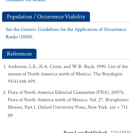
Population / Occurrence Viability
See the Generic Guidelines for the Application of Occurrence
Ranks (2008).
References
Anderson, L.E., H.A. Crum, and W.R. Buck. 1990. List of the
mosses of North America north of Mexico. The Bryologist
93(4):448-499.
Flora of North America Editorial Committee (FNA). 2007b.
Flora of North America north of Mexico. Vol. 27. Bryophytes:
Mosses, Part 1. Oxford University Press, New York. xxi + 713
pp.
Page Last Published
:
7/31/2026