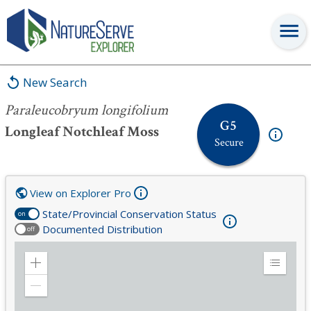
Paraleucobryum longifolium
New Search
Paraleucobryum longifolium
G5
Longleaf Notchleaf Moss
Secure
View on Explorer Pro
State/Provincial Conservation Status
on
Documented Distribution
off
Zoom
Expand
in
Legend
Zoom
out