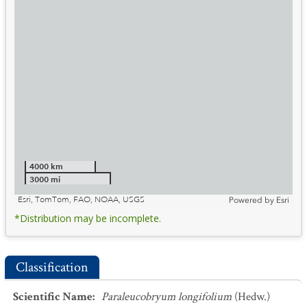
4000 km
3000 mi
Esri, TomTom, FAO, NOAA, USGS
Powered by
Esri
*Distribution may be incomplete.
Classification
Scientific Name
:
Paraleucobryum longifolium
(Hedw.)