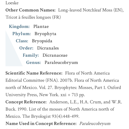
Loeske
Other Common Names
:
Long-leaved Notchleaf Moss
(EN)
,
Tricot à feuilles longues
(FR)
Kingdom
:
Plantae
Phylum
:
Bryophyta
Class
:
Bryopsida
Order
:
Dicranales
Family
:
Dicranaceae
Genus
:
Paraleucobryum
Scientific Name Reference
:
Flora of North America
Editorial Committee (FNA). 2007b. Flora of North America
north of Mexico. Vol. 27. Bryophytes: Mosses, Part 1. Oxford
University Press, New York. xxi + 713 pp.
Concept Reference
:
Anderson, L.E., H.A. Crum, and W.R.
Buck. 1990. List of the mosses of North America north of
Mexico. The Bryologist 93(4):448-499.
Name Used in Concept Reference
:
Paraleucobryum