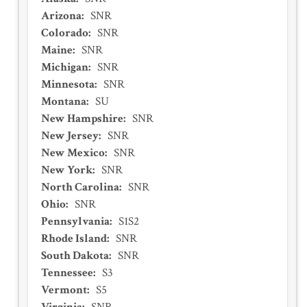
Arizona
:
SNR
Colorado
:
SNR
Maine
:
SNR
Michigan
:
SNR
Minnesota
:
SNR
Montana
:
SU
New Hampshire
:
SNR
New Jersey
:
SNR
New Mexico
:
SNR
New York
:
SNR
North Carolina
:
SNR
Ohio
:
SNR
Pennsylvania
:
S1S2
Rhode Island
:
SNR
South Dakota
:
SNR
Tennessee
:
S3
Vermont
:
S5