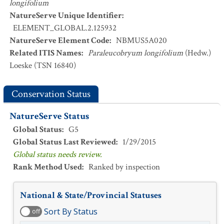
longifolium
NatureServe Unique Identifier
:
ELEMENT_GLOBAL.2.125932
NatureServe Element Code
:
NBMUS5A020
Related ITIS Names
:
Paraleucobryum longifolium
(Hedw.)
Loeske (TSN 16840)
Conservation Status
NatureServe Status
Global Status
:
G5
Global Status Last Reviewed
:
1/29/2015
Global status needs review.
Rank Method Used
:
Ranked by inspection
National & State/Provincial Statuses
Sort By Status
off