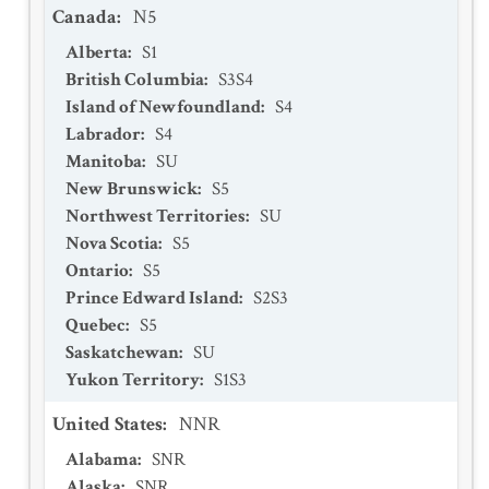
Canada
:
N5
Alberta
:
S1
British Columbia
:
S3S4
Island of Newfoundland
:
S4
Labrador
:
S4
Manitoba
:
SU
New Brunswick
:
S5
Northwest Territories
:
SU
Nova Scotia
:
S5
Ontario
:
S5
Prince Edward Island
:
S2S3
Quebec
:
S5
Saskatchewan
:
SU
Yukon Territory
:
S1S3
United States
:
NNR
Alabama
:
SNR
Alaska
:
SNR