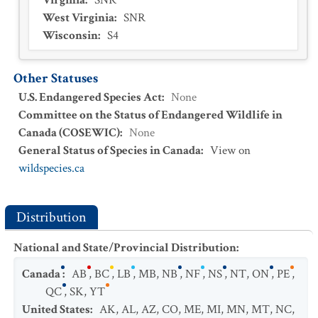
Virginia
:
SNR
West Virginia
:
SNR
Wisconsin
:
S4
Other Statuses
U.S. Endangered Species Act
:
None
Committee on the Status of Endangered Wildlife in
Canada (COSEWIC)
:
None
General Status of Species in Canada
:
View on
wildspecies.ca
Distribution
National and State/Provincial Distribution
:
Canada
:
AB
,
BC
,
LB
,
MB
,
NB
,
NF
,
NS
,
NT
,
ON
,
PE
,
QC
,
SK
,
YT
United States
:
AK
,
AL
,
AZ
,
CO
,
ME
,
MI
,
MN
,
MT
,
NC
,