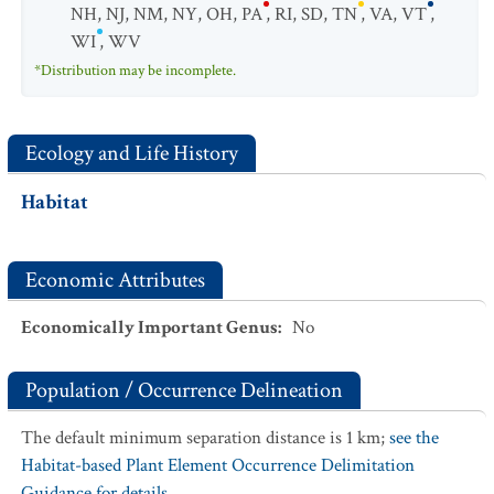
NH
,
NJ
,
NM
,
NY
,
OH
,
PA
,
RI
,
SD
,
TN
,
VA
,
VT
,
WI
,
WV
*Distribution may be incomplete.
Ecology and Life History
Habitat
Economic Attributes
Economically Important Genus
:
No
Population / Occurrence Delineation
The default minimum separation distance is 1 km;
see the
Habitat-based Plant Element Occurrence Delimitation
Guidance for details.