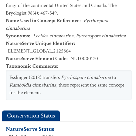
fungi of the continental United States and Canada. The
Bryologist 98(4): 467-549.
Name Used in Concept Reference
:
Pyrrhospora
cinnabarina
Synonyms
:
Lecidea cinnabarina
,
Pyrrhospora cinnabarina
NatureServe Unique Identifier
:
ELEMENT_GLOBAL.2.125864
NatureServe Element Code
:
NLT0000170
Taxonomic Comments
:
Esslinger (2018) transfers
Pyrrhospora cinnabarina
to
Ramboldia cinnabarina
; these represent the same concept
for the element.
Conservation Status
NatureServe Status