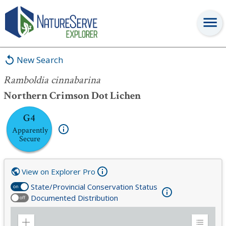
Ramboldia cinnabarina
New Search
Ramboldia cinnabarina
Northern Crimson Dot Lichen
G4
Apparently
Secure
View on Explorer Pro
State/Provincial Conservation Status
on
Documented Distribution
off