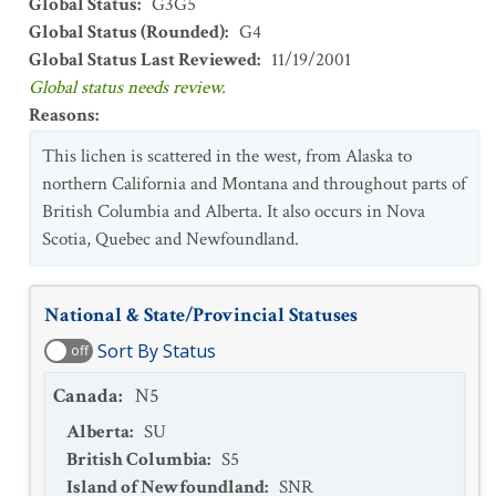
Global Status
:
G3G5
Global Status (Rounded)
:
G4
Global Status Last Reviewed
:
11/19/2001
Global status needs review.
Reasons
:
This lichen is scattered in the west, from Alaska to
northern California and Montana and throughout parts of
British Columbia and Alberta. It also occurs in Nova
Scotia, Quebec and Newfoundland.
National & State/Provincial Statuses
Sort By Status
off
Canada
:
N5
Alberta
:
SU
British Columbia
:
S5
Island of Newfoundland
:
SNR