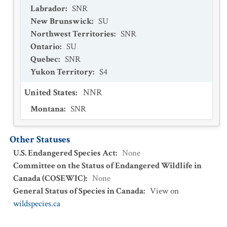
Labrador
:
SNR
New Brunswick
:
SU
Northwest Territories
:
SNR
Ontario
:
SU
Quebec
:
SNR
Yukon Territory
:
S4
United States
:
NNR
Montana
:
SNR
Other Statuses
U.S. Endangered Species Act
:
None
Committee on the Status of Endangered Wildlife in
Canada (COSEWIC)
:
None
General Status of Species in Canada
:
View on
wildspecies.ca