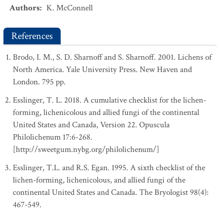
Authors
:
K. McConnell
References
Brodo, I. M., S. D. Sharnoff and S. Sharnoff. 2001. Lichens of
North America. Yale University Press. New Haven and
London. 795 pp.
Esslinger, T. L. 2018. A cumulative checklist for the lichen-
forming, lichenicolous and allied fungi of the continental
United States and Canada, Version 22. Opuscula
Philolichenum 17:6-268.
[http://sweetgum.nybg.org/philolichenum/]
Esslinger, T.L. and R.S. Egan. 1995. A sixth checklist of the
lichen-forming, lichenicolous, and allied fungi of the
continental United States and Canada. The Bryologist 98(4):
467-549.