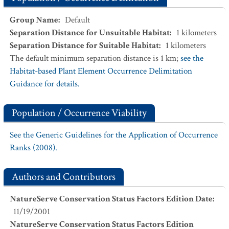
Group Name
:
Default
Separation Distance for Unsuitable Habitat
:
1
kilometers
Separation Distance for Suitable Habitat
:
1
kilometers
The default minimum separation distance is 1 km;
see the
Habitat-based Plant Element Occurrence Delimitation
Guidance for details.
Population / Occurrence Viability
See the Generic Guidelines for the Application of Occurrence
Ranks (2008).
Authors and Contributors
NatureServe Conservation Status Factors Edition Date
:
11/19/2001
NatureServe Conservation Status Factors Edition