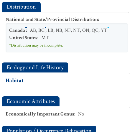
Distribution
National and State/Provincial Distribution
:
Canada
:
AB
,
BC
,
LB
,
NB
,
NF
,
NT
,
ON
,
QC
,
YT
United States
:
MT
*Distribution may be incomplete.
Ecology and Life History
Habitat
Economic Attributes
Economically Important Genus
:
No
Population / Occurrence Delineation