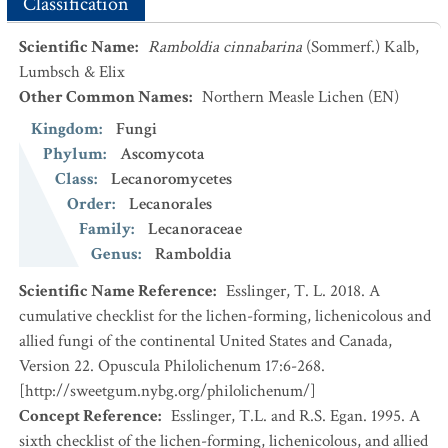
Classification
Scientific Name
:
Ramboldia cinnabarina
(Sommerf.) Kalb,
Lumbsch & Elix
Other Common Names
:
Northern Measle Lichen
(EN)
Kingdom
:
Fungi
Phylum
:
Ascomycota
Class
:
Lecanoromycetes
Order
:
Lecanorales
Family
:
Lecanoraceae
Genus
:
Ramboldia
Scientific Name Reference
:
Esslinger, T. L. 2018. A
cumulative checklist for the lichen-forming, lichenicolous and
allied fungi of the continental United States and Canada,
Version 22. Opuscula Philolichenum 17:6-268.
[http://sweetgum.nybg.org/philolichenum/]
Concept Reference
:
Esslinger, T.L. and R.S. Egan. 1995. A
sixth checklist of the lichen-forming, lichenicolous, and allied