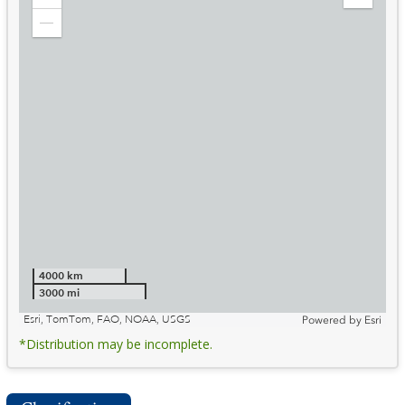
Zoom
Expand
in
Legend
Zoom
out
4000 km
3000 mi
Esri, TomTom, FAO, NOAA, USGS
Powered by
Esri
*Distribution may be incomplete.