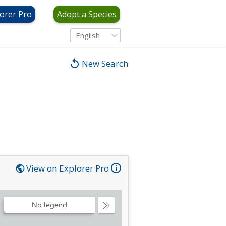
orer Pro
Adopt a Species
English
New Search
View on Explorer Pro
No legend
Collapse
Legend