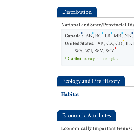
Distribution
National and State/Provincial Di
Canada
:
AB
,
BC
,
LB
,
MB
,
NB
United States
:
AK
,
CA
,
CO
,
ID
,
WA
,
WI
,
WV
,
WY
*Distribution may be incomplete.
Ecology and Life History
Habitat
Economic Attributes
Economically Important Genus
: