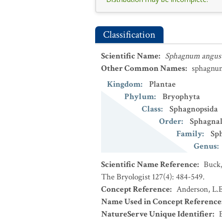
Classification
Scientific Name
:
Sphagnum angust
Other Common Names
:
sphagnu
Kingdom
:
Plantae
Phylum
:
Bryophyta
Class
:
Sphagnopsida
Order
:
Sphagnal
Family
:
Sp
Genus
:
Scientific Name Reference
:
Buck,
The Bryologist 127(4): 484-549.
Concept Reference
:
Anderson, L.E
Name Used in Concept Reference
NatureServe Unique Identifier
: