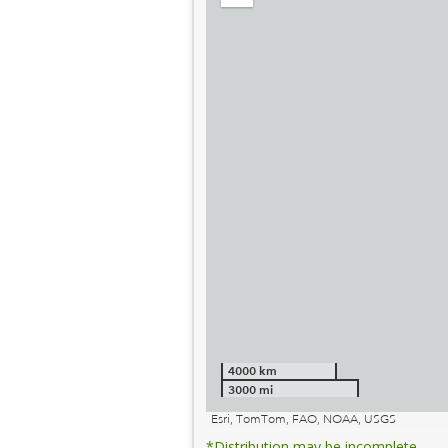
out
4000 km
3000 mi
Esri, TomTom, FAO, NOAA, USGS
*Distribution may be incomplete.