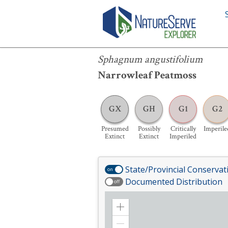
Sphagnum angustifolium
Sphagnum angustifolium
Narrowleaf Peatmoss
GX
GH
G1
G2
Presumed
Possibly
Critically
Imperile
Extinct
Extinct
Imperiled
State/Provincial Conservat
on
Documented Distribution
off
Zoom
in
Zoom