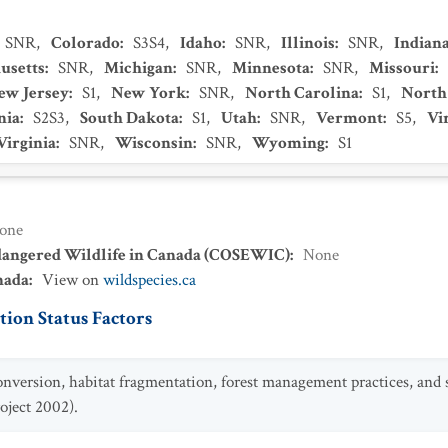
SNR
,
Colorado
:
S3S4
,
Idaho
:
SNR
,
Illinois
:
SNR
,
Indian
usetts
:
SNR
,
Michigan
:
SNR
,
Minnesota
:
SNR
,
Missouri
:
ew Jersey
:
S1
,
New York
:
SNR
,
North Carolina
:
S1
,
North
nia
:
S2S3
,
South Dakota
:
S1
,
Utah
:
SNR
,
Vermont
:
S5
,
Vi
Virginia
:
SNR
,
Wisconsin
:
SNR
,
Wyoming
:
S1
one
dangered Wildlife in Canada (COSEWIC)
:
None
nada
:
View on
wildspecies.ca
ion Status Factors
onversion, habitat fragmentation, forest management practices, and
oject 2002).