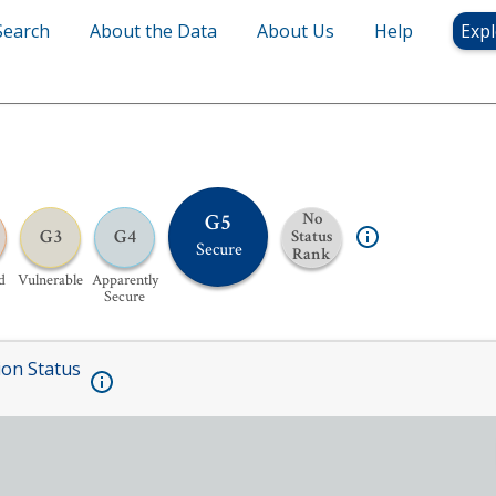
Search
About the Data
About Us
Help
Expl
G5
No
G3
G4
Status
Secure
Rank
d
Vulnerable
Apparently
Secure
ion Status