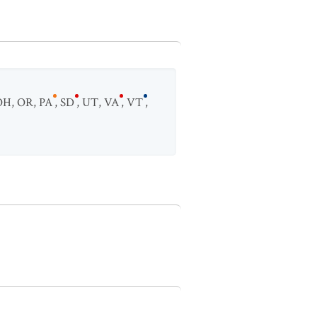
OH
,
OR
,
PA
,
SD
,
UT
,
VA
,
VT
,