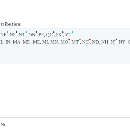
stribution
:
,
NF
,
NS
,
NT
,
ON
,
PE
,
QC
,
SK
,
YT
IL
,
IN
,
MA
,
MD
,
ME
,
MI
,
MN
,
MO
,
MT
,
NC
,
ND
,
NH
,
NJ
,
NY
,
No