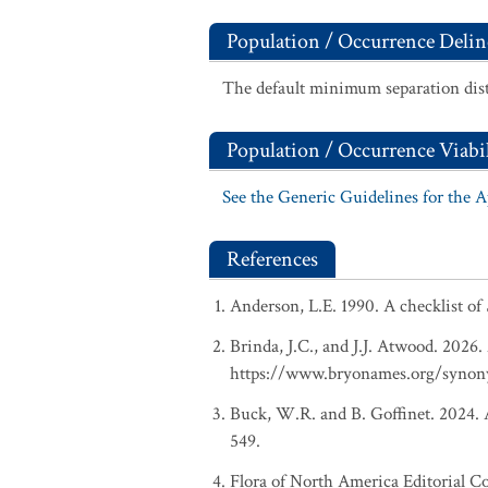
Population / Occurrence Delin
The default minimum separation dist
Population / Occurrence Viabil
See the Generic Guidelines for the 
References
Anderson, L.E. 1990. A checklist of
Brinda, J.C., and J.J. Atwood. 2026
https://www.bryonames.org/synon
Buck, W.R. and B. Goffinet. 2024. A
549.
Flora of North America Editorial C