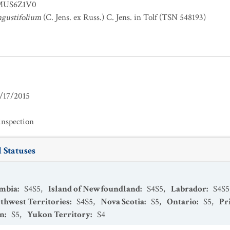
US6Z1V0
gustifolium
(C. Jens. ex Russ.) C. Jens. in Tolf (TSN 548193)
/17/2015
inspection
 Statuses
umbia
:
S4S5
,
Island of Newfoundland
:
S4S5
,
Labrador
:
S4S5
thwest Territories
:
S4S5
,
Nova Scotia
:
S5
,
Ontario
:
S5
,
Pr
an
:
S5
,
Yukon Territory
:
S4