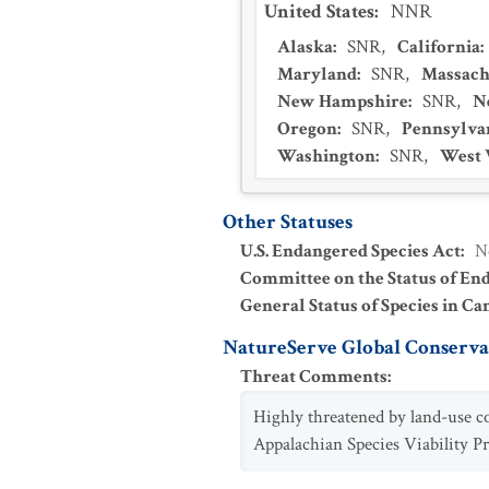
United States
:
NNR
Alaska
:
SNR
,
California
:
Maryland
:
SNR
,
Massach
New Hampshire
:
SNR
,
N
Oregon
:
SNR
,
Pennsylva
Washington
:
SNR
,
West 
Other Statuses
U.S. Endangered Species Act
:
N
Committee on the Status of En
General Status of Species in Ca
NatureServe Global Conservat
Threat Comments
:
Highly threatened by land-use c
Appalachian Species Viability Pr