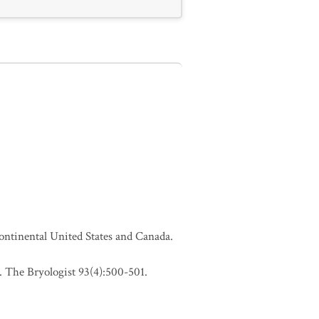
continental United States and Canada.
 The Bryologist 93(4):500-501.