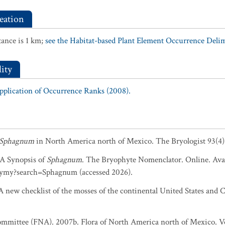
eation
ance is 1 km;
see the Habitat-based Plant Element Occurrence Delimi
ity
Application of Occurrence Ranks (2008).
Sphagnum
in North America north of Mexico. The Bryologist 93(4)
. A Synopsis of
Sphagnum
. The Bryophyte Nomenclator. Online. Avai
ymy?search=Sphagnum (accessed 2026).
 new checklist of the mosses of the continental United States and C
ommittee (FNA). 2007b. Flora of North America north of Mexico. Vol