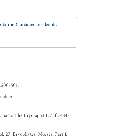
tation Guidance for details.
:500-501.
lable:
anada. The Bryologist 127(4): 484-
. 27. Bryophytes: Mosses, Part 1.