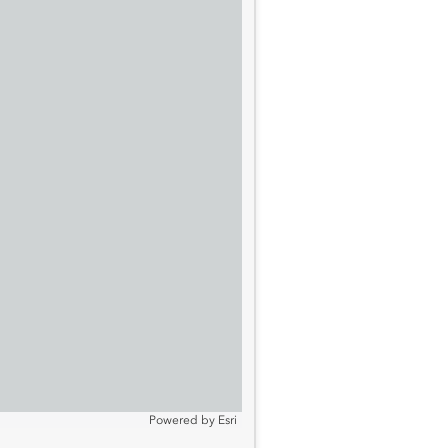
Powered by
Esri