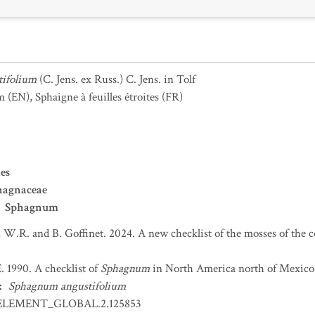
ifolium
(C. Jens. ex Russ.) C. Jens. in Tolf
m
(EN)
,
Sphaigne à feuilles étroites
(FR)
es
hagnaceae
Sphagnum
 W.R. and B. Goffinet. 2024. A new checklist of the mosses of the 
. 1990. A checklist of
Sphagnum
in North America north of Mexico.
:
Sphagnum angustifolium
ELEMENT_GLOBAL.2.125853