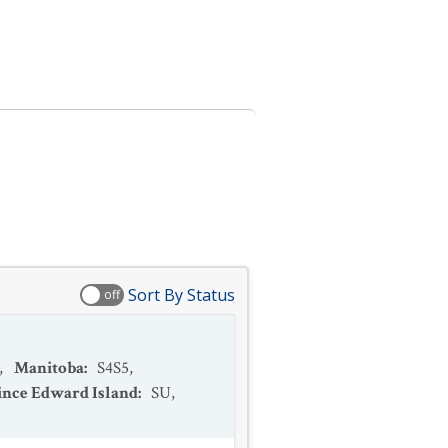
Sort By Status
off
,
Manitoba
:
S4S5
,
ince Edward Island
:
SU
,