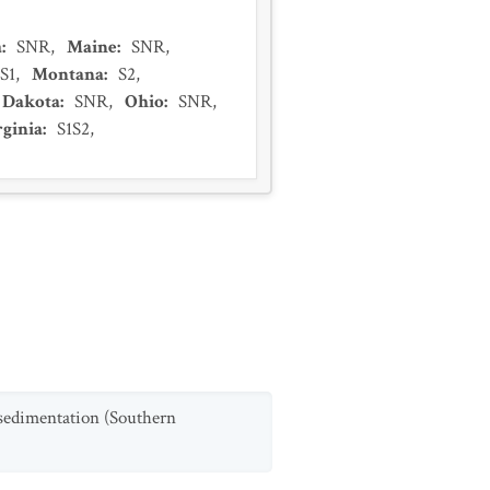
a
:
SNR
,
Maine
:
SNR
,
S1
,
Montana
:
S2
,
 Dakota
:
SNR
,
Ohio
:
SNR
,
rginia
:
S1S2
,
 sedimentation (Southern