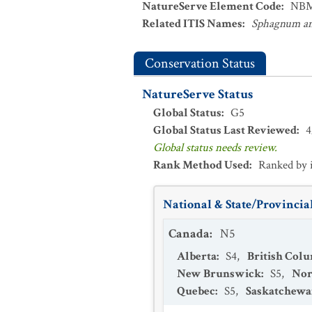
NatureServe Element Code
:
NBM
Related ITIS Names
:
Sphagnum an
Conservation Status
NatureServe Status
Global Status
:
G5
Global Status Last Reviewed
:
4
Global status needs review.
Rank Method Used
:
Ranked by 
National & State/Provincial
Canada
:
N5
Alberta
:
S4
,
British Col
New Brunswick
:
S5
,
Nor
Quebec
:
S5
,
Saskatchew