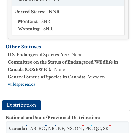
United States
:
NNR
Montana
:
SNR
Wyoming
:
SNR
Other Statuses
U.S. Endangered Species Act
:
None
Committee on the Status of Endangered Wildlife in
Canada (COSEWIC)
:
None
General Status of Species in Canada
:
View on
wildspecies.ca
Distribution
National and State/Provincial Distribution
:
Canada
:
AB
,
BC
,
NB
,
NF
,
NS
,
ON
,
PE
,
QC
,
SK