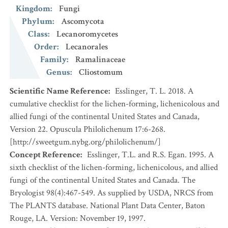
Kingdom
:
Fungi
Phylum
:
Ascomycota
Class
:
Lecanoromycetes
Order
:
Lecanorales
Family
:
Ramalinaceae
Genus
:
Cliostomum
Scientific Name Reference
:
Esslinger, T. L. 2018. A
cumulative checklist for the lichen-forming, lichenicolous and
allied fungi of the continental United States and Canada,
Version 22. Opuscula Philolichenum 17:6-268.
[http://sweetgum.nybg.org/philolichenum/]
Concept Reference
:
Esslinger, T.L. and R.S. Egan. 1995. A
sixth checklist of the lichen-forming, lichenicolous, and allied
fungi of the continental United States and Canada. The
Bryologist 98(4):467-549. As supplied by USDA, NRCS from
The PLANTS database. National Plant Data Center, Baton
Rouge, LA. Version: November 19, 1997.