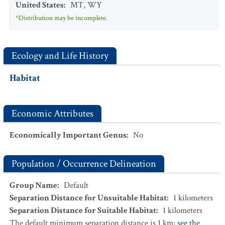
United States
:
MT
,
WY
*Distribution may be incomplete.
Ecology and Life History
Habitat
Economic Attributes
Economically Important Genus
:
No
Population / Occurrence Delineation
Group Name
:
Default
Separation Distance for Unsuitable Habitat
:
1
kilometers
Separation Distance for Suitable Habitat
:
1
kilometers
The default minimum separation distance is 1 km;
see the