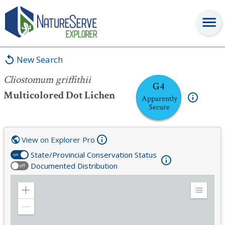
Cliostomum griffithii
New Search
Cliostomum griffithii
G4
Multicolored Dot Lichen
Apparently
Secure
View on Explorer Pro
State/Provincial Conservation Status
on
Documented Distribution
off
Zoom
Expand
in
Legend
Zoom
out