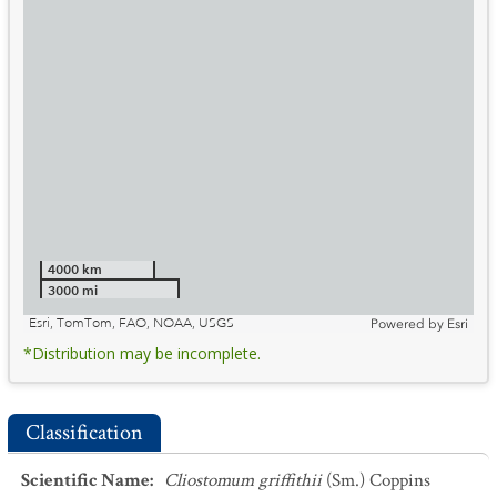
4000 km
3000 mi
Esri, TomTom, FAO, NOAA, USGS
Powered by
Esri
*Distribution may be incomplete.
Classification
Scientific Name
:
Cliostomum griffithii
(Sm.) Coppins