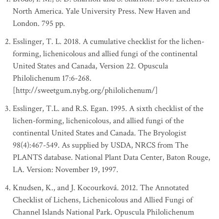
North America. Yale University Press. New Haven and
London. 795 pp.
Esslinger, T. L. 2018. A cumulative checklist for the lichen-
forming, lichenicolous and allied fungi of the continental
United States and Canada, Version 22. Opuscula
Philolichenum 17:6-268.
[http://sweetgum.nybg.org/philolichenum/]
Esslinger, T.L. and R.S. Egan. 1995. A sixth checklist of the
lichen-forming, lichenicolous, and allied fungi of the
continental United States and Canada. The Bryologist
98(4):467-549. As supplied by USDA, NRCS from The
PLANTS database. National Plant Data Center, Baton Rouge,
LA. Version: November 19, 1997.
Knudsen, K., and J. Kocourková. 2012. The Annotated
Checklist of Lichens, Lichenicolous and Allied Fungi of
Channel Islands National Park. Opuscula Philolichenum