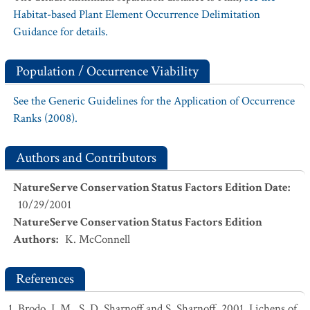
Habitat-based Plant Element Occurrence Delimitation
Guidance for details.
Population / Occurrence Viability
See the Generic Guidelines for the Application of Occurrence
Ranks (2008).
Authors and Contributors
NatureServe Conservation Status Factors Edition Date
:
10/29/2001
NatureServe Conservation Status Factors Edition
Authors
:
K. McConnell
References
Brodo, I. M., S. D. Sharnoff and S. Sharnoff. 2001. Lichens of