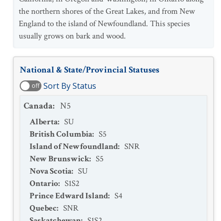
the northern shores of the Great Lakes, and from New
England to the island of Newfoundland. This species
usually grows on bark and wood.
National & State/Provincial Statuses
Sort By Status
off
Canada
:
N5
Alberta
:
SU
British Columbia
:
S5
Island of Newfoundland
:
SNR
New Brunswick
:
S5
Nova Scotia
:
SU
Ontario
:
S1S2
Prince Edward Island
:
S4
Quebec
:
SNR
Saskatchewan
:
S1S2