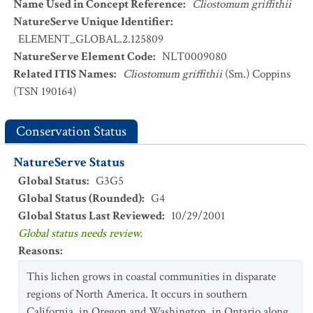
Name Used in Concept Reference
:
Cliostomum griffithii
NatureServe Unique Identifier
:
ELEMENT_GLOBAL.2.125809
NatureServe Element Code
:
NLT0009080
Related ITIS Names
:
Cliostomum griffithii
(Sm.) Coppins
(TSN 190164)
Conservation Status
NatureServe Status
Global Status
:
G3G5
Global Status (Rounded)
:
G4
Global Status Last Reviewed
:
10/29/2001
Global status needs review.
Reasons
:
This lichen grows in coastal communities in disparate
regions of North America. It occurs in southern
California, in Oregon and Washington, in Ontario along