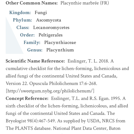
Other Common Names
:
Placynthie marbrée
(FR)
Kingdom
:
Fungi
Phylum
:
Ascomycota
Class
:
Lecanoromycetes
Order
:
Peltigerales
Family
:
Placynthiaceae
Genus
:
Placynthium
Scientific Name Reference
:
Esslinger, T. L. 2018. A
cumulative checklist for the lichen-forming, lichenicolous and
allied fungi of the continental United States and Canada,
Version 22. Opuscula Philolichenum 17:6-268.
[http://sweetgum.nybg.org/philolichenum/]
Concept Reference
:
Esslinger, T.L. and R.S. Egan. 1995. A
sixth checklist of the lichen-forming, lichenicolous, and allied
fungi of the continental United States and Canada. The
Bryologist 98(4):467-549. As supplied by USDA, NRCS from
The PLANTS database. National Plant Data Center, Baton