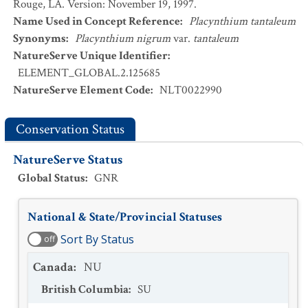
Rouge, LA. Version: November 19, 1997.
Name Used in Concept Reference
:
Placynthium tantaleum
Synonyms
:
Placynthium nigrum
var.
tantaleum
NatureServe Unique Identifier
:
ELEMENT_GLOBAL.2.125685
NatureServe Element Code
:
NLT0022990
Conservation Status
NatureServe Status
Global Status
:
GNR
National & State/Provincial Statuses
Sort By Status
off
Canada
:
NU
British Columbia
:
SU