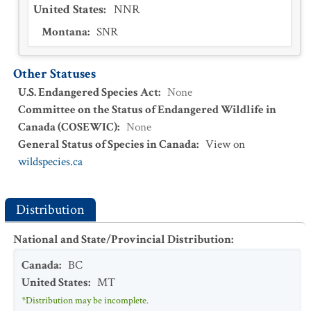
United States
:
NNR
Montana
:
SNR
Other Statuses
U.S. Endangered Species Act
:
None
Committee on the Status of Endangered Wildlife in
Canada (COSEWIC)
:
None
General Status of Species in Canada
:
View on
wildspecies.ca
Distribution
National and State/Provincial Distribution
:
Canada
:
BC
United States
:
MT
*Distribution may be incomplete.