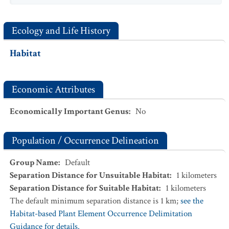
Ecology and Life History
Habitat
Economic Attributes
Economically Important Genus
:
No
Population / Occurrence Delineation
Group Name
:
Default
Separation Distance for Unsuitable Habitat
:
1
kilometers
Separation Distance for Suitable Habitat
:
1
kilometers
The default minimum separation distance is 1 km;
see the
Habitat-based Plant Element Occurrence Delimitation
Guidance for details.