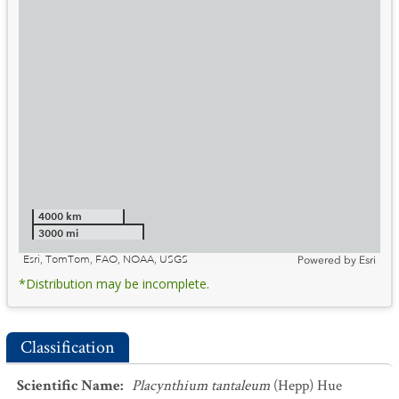
4000 km
3000 mi
Esri, TomTom, FAO, NOAA, USGS
Powered by
Esri
*Distribution may be incomplete.
Classification
Scientific Name
:
Placynthium tantaleum
(Hepp) Hue