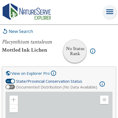
Placynthium tantaleum
New Search
Placynthium tantaleum
No Status
Mottled Ink Lichen
Rank
View on Explorer Pro
State/Provincial Conservation Status
on
Documented Distribution (No Data Available)
off
Zoom
Expand
in
Legend
Zoom
out