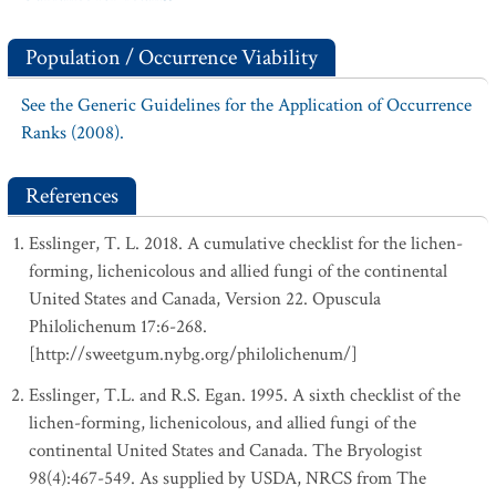
Population / Occurrence Viability
See the Generic Guidelines for the Application of Occurrence
Ranks (2008).
References
Esslinger, T. L. 2018. A cumulative checklist for the lichen-
forming, lichenicolous and allied fungi of the continental
United States and Canada, Version 22. Opuscula
Philolichenum 17:6-268.
[http://sweetgum.nybg.org/philolichenum/]
Esslinger, T.L. and R.S. Egan. 1995. A sixth checklist of the
lichen-forming, lichenicolous, and allied fungi of the
continental United States and Canada. The Bryologist
98(4):467-549. As supplied by USDA, NRCS from The