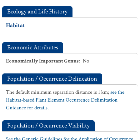
Ecology and Life History
Habitat
Economic Attributes
Economically Important Genus
:
No
Population / Occurrence Delineation
The default minimum separation distance is 1 km;
see the
Habitat-based Plant Element Occurrence Delimitation
Guidance for details.
Population / Occurrence Viability
See the Generic Guidelines for the Application of Occurrence