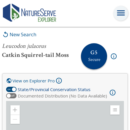
Leucodon julaceus
New Search
Leucodon julaceus
G5
Catkin Squirrel-tail Moss
Secure
View on Explorer Pro
State/Provincial Conservation Status
on
Documented Distribution (No Data Available)
off
Zoom
Expand
in
Legend
Zoom
out