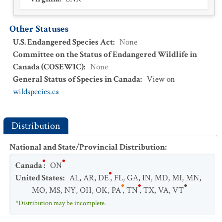
Other Statuses
U.S. Endangered Species Act
:
None
Committee on the Status of Endangered Wildlife in
Canada (COSEWIC)
:
None
General Status of Species in Canada
:
View on
wildspecies.ca
Distribution
National and State/Provincial Distribution
:
Canada
:
ON
United States
:
AL
,
AR
,
DE
,
FL
,
GA
,
IN
,
MD
,
MI
,
MN
,
MO
,
MS
,
NY
,
OH
,
OK
,
PA
,
TN
,
TX
,
VA
,
VT
*Distribution may be incomplete.