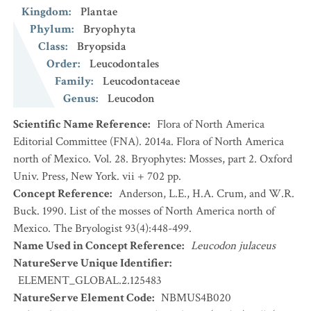
Kingdom
:
Plantae
Phylum
:
Bryophyta
Class
:
Bryopsida
Order
:
Leucodontales
Family
:
Leucodontaceae
Genus
:
Leucodon
Scientific Name Reference
:
Flora of North America
Editorial Committee (FNA). 2014a. Flora of North America
north of Mexico. Vol. 28. Bryophytes: Mosses, part 2. Oxford
Univ. Press, New York. vii + 702 pp.
Concept Reference
:
Anderson, L.E., H.A. Crum, and W.R.
Buck. 1990. List of the mosses of North America north of
Mexico. The Bryologist 93(4):448-499.
Name Used in Concept Reference
:
Leucodon julaceus
NatureServe Unique Identifier
:
ELEMENT_GLOBAL.2.125483
NatureServe Element Code
:
NBMUS4B020