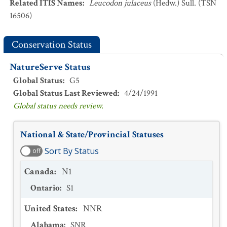
Related ITIS Names
:
Leucodon julaceus
(Hedw.) Sull. (TSN
16506)
Conservation Status
NatureServe Status
Global Status
:
G5
Global Status Last Reviewed
:
4/24/1991
Global status needs review.
National & State/Provincial Statuses
Sort By Status
off
Canada
:
N1
Ontario
:
S1
United States
:
NNR
Alabama
:
SNR