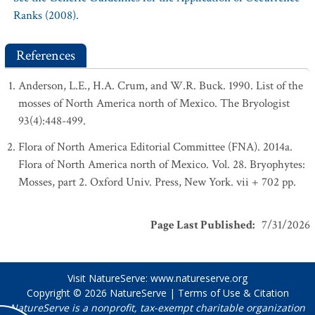
Ranks (2008).
References
Anderson, L.E., H.A. Crum, and W.R. Buck. 1990. List of the
mosses of North America north of Mexico. The Bryologist
93(4):448-499.
Flora of North America Editorial Committee (FNA). 2014a.
Flora of North America north of Mexico. Vol. 28. Bryophytes:
Mosses, part 2. Oxford Univ. Press, New York. vii + 702 pp.
Page Last Published
:
7/31/2026
Visit NatureServe:
www.natureserve.org
Copyright © 2026
NatureServe
|
Terms of Use & Citation
NatureServe is a nonprofit, tax-exempt charitable organization