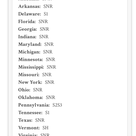
Arkansas
:
SNR
Delaware
:
S1
Florida
:
SNR
Georgia
:
SNR
Indiana
:
SNR
Maryland
:
SNR
Michigan
:
SNR
Minnesota
:
SNR
Mississippi
:
SNR
Missouri
:
SNR
New York
:
SNR
Ohio
:
SNR
Oklahoma
:
SNR
Pennsylvania
:
S2S3
Tennessee
:
S1
Texas
:
SNR
Vermont
:
SH
Virginia
:
SNR