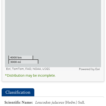
4000 km
3000 mi
Esri, TomTom, FAO, NOAA, USGS
Powered by
Esri
*Distribution may be incomplete.
Classification
Scientific Name
:
Leucodon julaceus
(Hedw.) Sull.