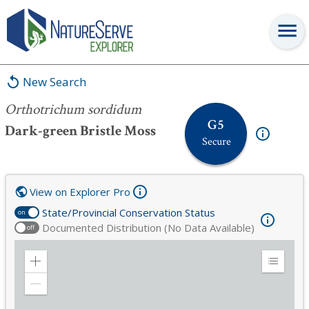
Orthotrichum sordidum
New Search
Orthotrichum sordidum
G5
Dark-green Bristle Moss
Secure
View on Explorer Pro
State/Provincial Conservation Status
on
Documented Distribution (No Data Available)
off
Zoom
Expand
in
Legend
Zoom
out