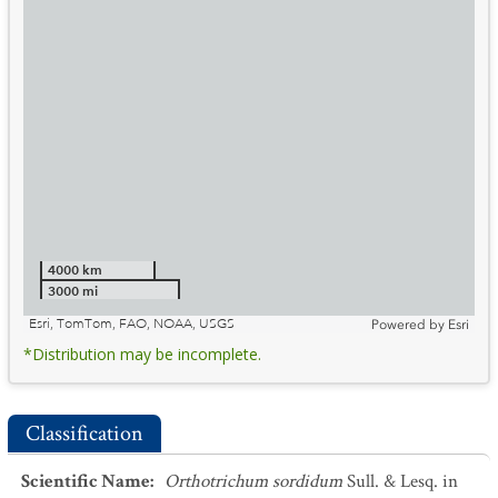
4000 km
3000 mi
Esri, TomTom, FAO, NOAA, USGS
Powered by
Esri
*Distribution may be incomplete.
Classification
Scientific Name
:
Orthotrichum sordidum
Sull. & Lesq. in