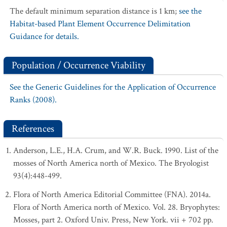
The default minimum separation distance is 1 km;
see the
Habitat-based Plant Element Occurrence Delimitation
Guidance for details.
Population / Occurrence Viability
See the Generic Guidelines for the Application of Occurrence
Ranks (2008).
References
Anderson, L.E., H.A. Crum, and W.R. Buck. 1990. List of the
mosses of North America north of Mexico. The Bryologist
93(4):448-499.
Flora of North America Editorial Committee (FNA). 2014a.
Flora of North America north of Mexico. Vol. 28. Bryophytes:
Mosses, part 2. Oxford Univ. Press, New York. vii + 702 pp.