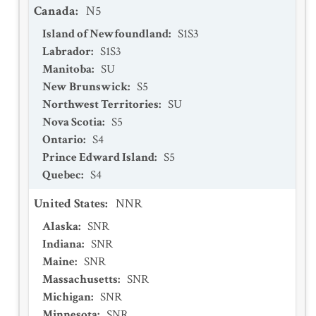
Canada
:
N5
Island of Newfoundland
:
S1S3
Labrador
:
S1S3
Manitoba
:
SU
New Brunswick
:
S5
Northwest Territories
:
SU
Nova Scotia
:
S5
Ontario
:
S4
Prince Edward Island
:
S5
Quebec
:
S4
United States
:
NNR
Alaska
:
SNR
Indiana
:
SNR
Maine
:
SNR
Massachusetts
:
SNR
Michigan
:
SNR
Minnesota
:
SNR