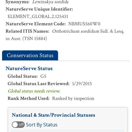
Synonyms
:
Lewinskya sordida
NatureServe Unique Identifier
:
ELEMENT_GLOBAL.2.125431
NatureServe Element Code
:
NBMUS560W0
Related ITIS Names
:
Orthotrichum sordidum
Sull. & Lesq.
in Aust. (TSN 15884)
Conservation Status
NatureServe Status
Global Status
:
G5
Global Status Last Reviewed
:
1/29/2015
Global status needs review.
Rank Method Used
:
Ranked by inspection
National & State/Provincial Statuses
Sort By Status
off