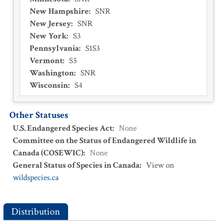
New Hampshire
:
SNR
New Jersey
:
SNR
New York
:
S3
Pennsylvania
:
S1S3
Vermont
:
S5
Washington
:
SNR
Wisconsin
:
S4
Other Statuses
U.S. Endangered Species Act
:
None
Committee on the Status of Endangered Wildlife in
Canada (COSEWIC)
:
None
General Status of Species in Canada
:
View on
wildspecies.ca
Distribution