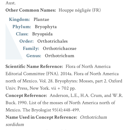
Aust.
Other Common Names
:
Houppe négligée
(FR)
Kingdom
:
Plantae
Phylum
:
Bryophyta
Class
:
Bryopsida
Order
:
Orthotrichales
Family
:
Orthotrichaceae
Genus
:
Orthotrichum
Scientific Name Reference
:
Flora of North America
Editorial Committee (FNA). 2014a. Flora of North America
north of Mexico. Vol. 28. Bryophytes: Mosses, part 2. Oxford
Univ. Press, New York. vii + 702 pp.
Concept Reference
:
Anderson, L.E., H.A. Crum, and W.R.
Buck. 1990. List of the mosses of North America north of
Mexico. The Bryologist 93(4):448-499.
Name Used in Concept Reference
:
Orthotrichum
sordidum