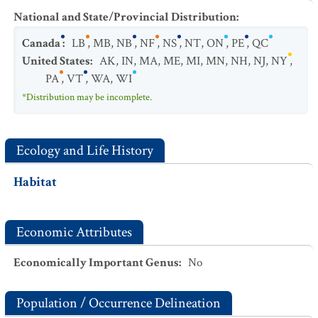
National and State/Provincial Distribution
:
Canada
:
LB
,
MB
,
NB
,
NF
,
NS
,
NT
,
ON
,
PE
,
QC
United States
:
AK
,
IN
,
MA
,
ME
,
MI
,
MN
,
NH
,
NJ
,
NY
,
PA
,
VT
,
WA
,
WI
*Distribution may be incomplete.
Ecology and Life History
Habitat
Economic Attributes
Economically Important Genus
:
No
Population / Occurrence Delineation