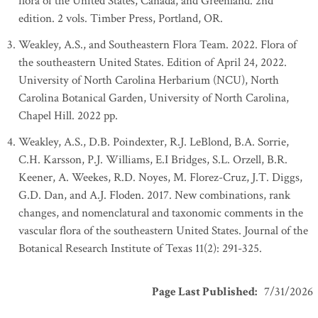
flora of the United States, Canada, and Greenland. 2nd
edition. 2 vols. Timber Press, Portland, OR.
Weakley, A.S., and Southeastern Flora Team. 2022. Flora of
the southeastern United States. Edition of April 24, 2022.
University of North Carolina Herbarium (NCU), North
Carolina Botanical Garden, University of North Carolina,
Chapel Hill. 2022 pp.
Weakley, A.S., D.B. Poindexter, R.J. LeBlond, B.A. Sorrie,
C.H. Karsson, P.J. Williams, E.I Bridges, S.L. Orzell, B.R.
Keener, A. Weekes, R.D. Noyes, M. Florez-Cruz, J.T. Diggs,
G.D. Dan, and A.J. Floden. 2017. New combinations, rank
changes, and nomenclatural and taxonomic comments in the
vascular flora of the southeastern United States. Journal of the
Botanical Research Institute of Texas 11(2): 291-325.
Page Last Published
:
7/31/2026