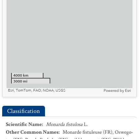
4000 km
3000 mi
Esri, TomTom, FAO, NOAA, USGS
Powered by
Esri
Classification
Scientific Name
:
Monarda fistulosa
L.
Other Common Names
:
Monarde fistuleuse
(FR)
,
Oswego-