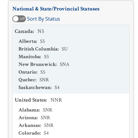
National & State/Provincial Statuses
Sort By Status
off
Canada
:
N5
Alberta
:
S5
British Columbia
:
SU
Manitoba
:
S5
New Brunswick
:
SNA
Ontario
:
S5
Quebec
:
SNR
Saskatchewan
:
S4
United States
:
NNR
Alabama
:
SNR
Arizona
:
SNR
Arkansas
:
SNR
Colorado
:
S4