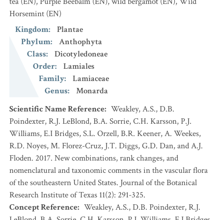
tea
(EN)
,
Purple Beebalm
(EN)
,
wild bergamot
(EN)
,
Wild
Horsemint
(EN)
Kingdom
:
Plantae
Phylum
:
Anthophyta
Class
:
Dicotyledoneae
Order
:
Lamiales
Family
:
Lamiaceae
Genus
:
Monarda
Scientific Name Reference
:
Weakley, A.S., D.B.
Poindexter, R.J. LeBlond, B.A. Sorrie, C.H. Karsson, P.J.
Williams, E.I Bridges, S.L. Orzell, B.R. Keener, A. Weekes,
R.D. Noyes, M. Florez-Cruz, J.T. Diggs, G.D. Dan, and A.J.
Floden. 2017. New combinations, rank changes, and
nomenclatural and taxonomic comments in the vascular flora
of the southeastern United States. Journal of the Botanical
Research Institute of Texas 11(2): 291-325.
Concept Reference
:
Weakley, A.S., D.B. Poindexter, R.J.
LeBlond, B.A. Sorrie, C.H. Karsson, P.J. Williams, E.I Bridges,