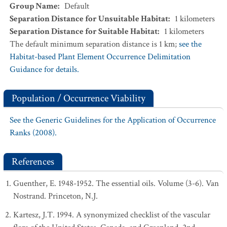
Group Name
:
Default
Separation Distance for Unsuitable Habitat
:
1
kilometers
Separation Distance for Suitable Habitat
:
1
kilometers
The default minimum separation distance is 1 km;
see the
Habitat-based Plant Element Occurrence Delimitation
Guidance for details.
Population / Occurrence Viability
See the Generic Guidelines for the Application of Occurrence
Ranks (2008).
References
Guenther, E. 1948-1952. The essential oils. Volume (3-6). Van
Nostrand. Princeton, N.J.
Kartesz, J.T. 1994. A synonymized checklist of the vascular