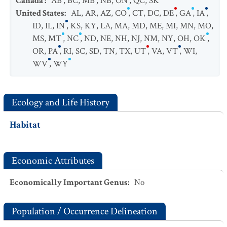
Canada
:
AB
,
BC
,
MB
,
NB
,
ON
,
QC
,
SK
United States
:
AL
,
AR
,
AZ
,
CO
,
CT
,
DC
,
DE
,
GA
,
IA
,
ID
,
IL
,
IN
,
KS
,
KY
,
LA
,
MA
,
MD
,
ME
,
MI
,
MN
,
MO
,
MS
,
MT
,
NC
,
ND
,
NE
,
NH
,
NJ
,
NM
,
NY
,
OH
,
OK
,
OR
,
PA
,
RI
,
SC
,
SD
,
TN
,
TX
,
UT
,
VA
,
VT
,
WI
,
WV
,
WY
Ecology and Life History
Habitat
Economic Attributes
Economically Important Genus
:
No
Population / Occurrence Delineation