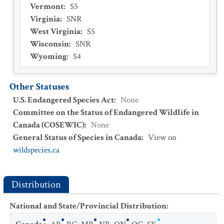
Vermont
:
S5
Virginia
:
SNR
West Virginia
:
S5
Wisconsin
:
SNR
Wyoming
:
S4
Other Statuses
U.S. Endangered Species Act
:
None
Committee on the Status of Endangered Wildlife in
Canada (COSEWIC)
:
None
General Status of Species in Canada
:
View on
wildspecies.ca
Distribution
National and State/Provincial Distribution
: