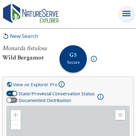
Monarda fistulosa
New Search
Monarda fistulosa
G5
Wild Bergamot
Secure
View on Explorer Pro
State/Provincial Conservation Status
on
Documented Distribution
off
Zoom
Expand
in
Legend
Zoom
out