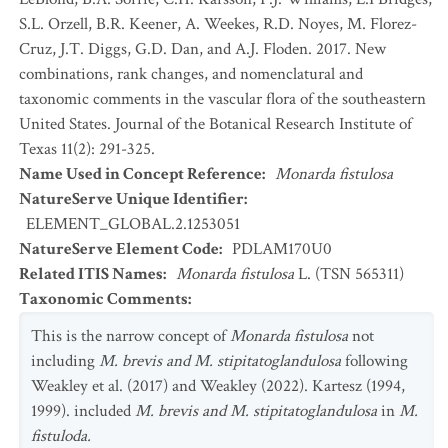
S.L. Orzell, B.R. Keener, A. Weekes, R.D. Noyes, M. Florez-
Cruz, J.T. Diggs, G.D. Dan, and A.J. Floden. 2017. New
combinations, rank changes, and nomenclatural and
taxonomic comments in the vascular flora of the southeastern
United States. Journal of the Botanical Research Institute of
Texas 11(2): 291-325.
Name Used in Concept Reference
:
Monarda fistulosa
NatureServe Unique Identifier
:
ELEMENT_GLOBAL.2.1253051
NatureServe Element Code
:
PDLAM170U0
Related ITIS Names
:
Monarda fistulosa
L. (TSN 565311)
Taxonomic Comments
:
This is the narrow concept of
Monarda fistulosa
not
including
M. brevis and M. stipitatoglandulosa
following
Weakley et al. (2017) and Weakley (2022). Kartesz (1994,
1999). included
M. brevis and M. stipitatoglandulosa
in
M.
fistuloda.