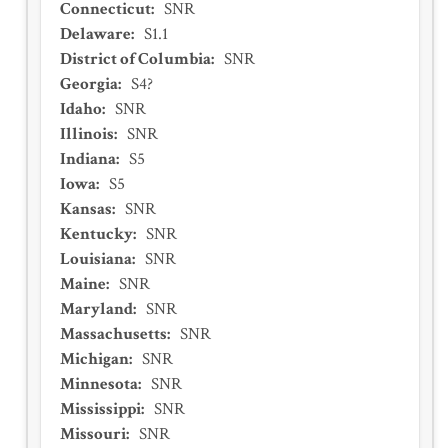
Connecticut
:
SNR
Delaware
:
S1.1
District of Columbia
:
SNR
Georgia
:
S4?
Idaho
:
SNR
Illinois
:
SNR
Indiana
:
S5
Iowa
:
S5
Kansas
:
SNR
Kentucky
:
SNR
Louisiana
:
SNR
Maine
:
SNR
Maryland
:
SNR
Massachusetts
:
SNR
Michigan
:
SNR
Minnesota
:
SNR
Mississippi
:
SNR
Missouri
:
SNR