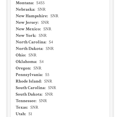
Montana
:
S4S5
Nebraska
:
SNR
New Hampshire
:
SNR
New Jersey
:
SNR
New Mexico
:
SNR
New York
:
SNR
North Carolina
:
S4
North Dakota
:
SNR
Ohio
:
SNR
Oklahoma
:
S4
Oregon
:
SNR
Pennsylvania
:
S5
Rhode Island
:
SNR
South Carolina
:
SNR
South Dakota
:
SNR
Tennessee
:
SNR
Texas
:
SNR
Utah
:
S1