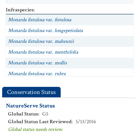
Infraspecies
:
Monarda fistulosa
var.
fistulosa
Monarda fistulosa
var.
longepetiolata
Monarda fistulosa
var.
maheuxii
Monarda fistulosa
var.
menthifolia
Monarda fistulosa
var.
mollis
Monarda fistulosa
var.
rubra
Conservation Status
NatureServe Status
Global Status
:
G5
Global Status Last Reviewed
:
5/13/2016
Global status needs review.