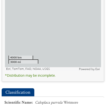
4000 km
3000 mi
Esri, TomTom, FAO, NOAA, USGS
Powered by
Esri
*Distribution may be incomplete.
Classification
Scientific Name
:
Caloplaca parvula
Wetmore