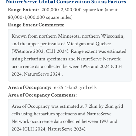
NatureServe Global Conservation Status Factors
Range Extent
:
200,000-2,500,000 square km (about
80,000-1,000,000 square miles)
Range Extent Comments
:
Known from northern Minnesota, northern Wisconsin,
and the upper peninsula of Michigan and Quebec
(Wetmore 2002, CLH 2024). Range extent was estimated
using herbarium specimens and NatureServe Network
occurrence data collected between 1993 and 2024 (CLH
2024, NatureServe 2024).
Area of Occupancy
:
6-25 4-km2 grid cells
Area of Occupancy Comments
:
Area of Occupancy was estimated at 7 2km by 2km grid
cells using herbarium specimens and NatureServe
Network occurrence data collected between 1993 and
2024 (CLH 2024, NatureServe 2024).