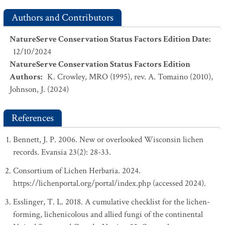
Authors and Contributors
NatureServe Conservation Status Factors Edition Date
:
12/10/2024
NatureServe Conservation Status Factors Edition
Authors
:
K. Crowley, MRO (1995), rev. A. Tomaino (2010),
Johnson, J. (2024)
References
Bennett, J. P. 2006. New or overlooked Wisconsin lichen
records. Evansia 23(2): 28-33.
Consortium of Lichen Herbaria. 2024.
https://lichenportal.org/portal/index.php (accessed 2024).
Esslinger, T. L. 2018. A cumulative checklist for the lichen-
forming, lichenicolous and allied fungi of the continental