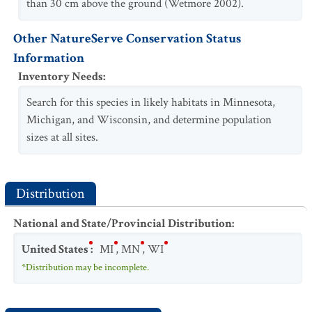
than 30 cm above the ground (Wetmore 2002).
Other NatureServe Conservation Status
Information
Inventory Needs
:
Search for this species in likely habitats in Minnesota,
Michigan, and Wisconsin, and determine population
sizes at all sites.
Distribution
National and State/Provincial Distribution
:
United States
:
MI
,
MN
,
WI
*Distribution may be incomplete.