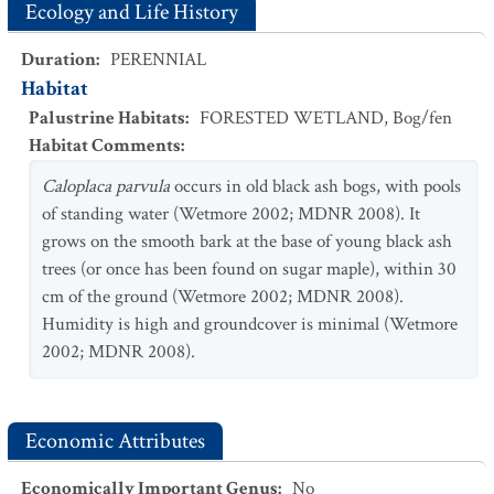
Ecology and Life History
Duration
:
PERENNIAL
Habitat
Palustrine Habitats
:
FORESTED WETLAND
,
Bog/fen
Habitat Comments
:
Caloplaca parvula
occurs in old black ash bogs, with pools
of standing water (Wetmore 2002; MDNR 2008). It
grows on the smooth bark at the base of young black ash
trees (or once has been found on sugar maple), within 30
cm of the ground (Wetmore 2002; MDNR 2008).
Humidity is high and groundcover is minimal (Wetmore
2002; MDNR 2008).
Economic Attributes
Economically Important Genus
:
No