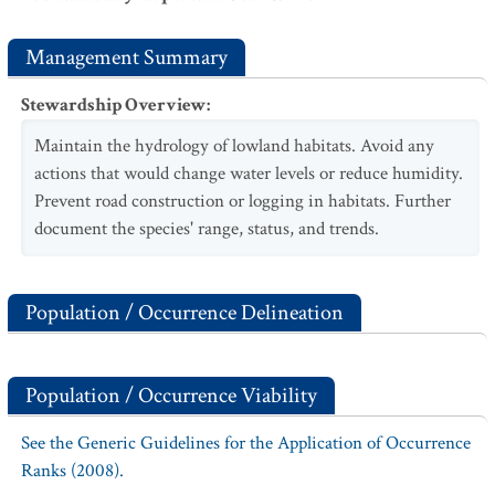
Management Summary
Stewardship Overview
:
Maintain the hydrology of lowland habitats. Avoid any
actions that would change water levels or reduce humidity.
Prevent road construction or logging in habitats. Further
document the species' range, status, and trends.
Population / Occurrence Delineation
Population / Occurrence Viability
See the Generic Guidelines for the Application of Occurrence
Ranks (2008).