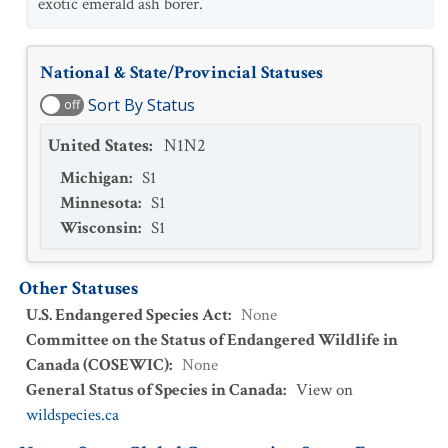
exotic emerald ash borer.
National & State/Provincial Statuses
Sort By Status
off
United States
:
N1N2
Michigan
:
S1
Minnesota
:
S1
Wisconsin
:
S1
Other Statuses
U.S. Endangered Species Act
:
None
Committee on the Status of Endangered Wildlife in
Canada (COSEWIC)
:
None
General Status of Species in Canada
:
View on
wildspecies.ca