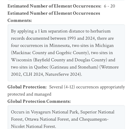
Estimated Number of Element Occurrences
:
6 - 20
Estimated Number of Element Occurrences
Comments
:
By applying a 1 km separation distance to herbarium
records documented between 1993 and 2024, there are
four occurrences in Minnesota, two sites in Michigan
(Mackinac County and Gogebic County), two sites in
Wisconsin (Bayfield County and Douglas County) and
two sites in Quebec (Gatineau and Stoneham) (Wetmore
2002, CLH 2024, NatureServe 2024).
Global Protection
:
Several (4-12) occurrences appropriately
protected and managed
Global Protection Comments
:
Occurs in Voyageurs National Park, Superior National
Forest, Ottawa National Forest, and Chequamegon-
Nicolet National Forest.