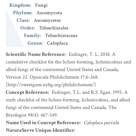
Kingdom
:
Fungi
Phylum
:
Ascomycota
Class
:
Ascomycetes
Order
:
Teloschistales
Family
:
Teloschistaceae
Genus
:
Caloplaca
Scientific Name Reference
:
Esslinger, T. L. 2018. A
cumulative checklist for the lichen-forming, lichenicolous and
allied fungi of the continental United States and Canada,
Version 22. Opuscula Philolichenum 17:6-268.
[http://sweetgum.nybg.org/philolichenum/]
Concept Reference
:
Esslinger, T.L. and R.S. Egan. 1995. A
sixth checklist of the lichen-forming, lichenicolous, and allied
fungi of the continental United States and Canada. The
Bryologist 98(4): 467-549.
Name Used in Concept Reference
:
Caloplaca parvula
NatureServe Unique Identifier
: