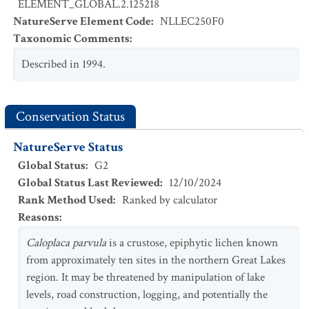
ELEMENT_GLOBAL.2.125218
NatureServe Element Code
:
NLLEC250F0
Taxonomic Comments
:
Described in 1994.
Conservation Status
NatureServe Status
Global Status
:
G2
Global Status Last Reviewed
:
12/10/2024
Rank Method Used
:
Ranked by calculator
Reasons
:
Caloplaca parvula
is a crustose, epiphytic lichen known
from approximately ten sites in the northern Great Lakes
region. It may be threatened by manipulation of lake
levels, road construction, logging, and potentially the