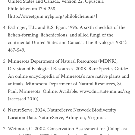
United States and Canada, Version 22. Opuscula
Philolichenum 17:6-268.
[http://sweetgum.nybg.org/philolichenum/]
Esslinger, T.L. and R.S. Egan. 1995. A sixth checklist of the
lichen-forming, lichenicolous, and allied fungi of the
continental United States and Canada. The Bryologist 98(4):
467-549.
Minnesota Department of Natural Resources (MDNR),
Division of Ecological Resources. 2008. Rare Species Guide:
An online encyclopedia of Minnesota's rare native plants and
animals. Minnesota Department of Natural Resources, St.
Paul, Minnesota. Online. Available: www.dnr.state.mn.us/rsg
(accessed 2010).
NatureServe. 2024. NatureServe Network Biodiversity
Location Data. NatureServe, Arlington, Virginia.
Wetmore, C. 2002. Conservation Assessment for (Caloplaca