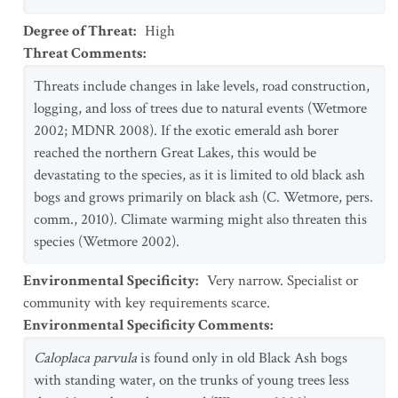
Degree of Threat
:
High
Threat Comments
:
Threats include changes in lake levels, road construction,
logging, and loss of trees due to natural events (Wetmore
2002; MDNR 2008). If the exotic emerald ash borer
reached the northern Great Lakes, this would be
devastating to the species, as it is limited to old black ash
bogs and grows primarily on black ash (C. Wetmore, pers.
comm., 2010). Climate warming might also threaten this
species (Wetmore 2002).
Environmental Specificity
:
Very narrow. Specialist or
community with key requirements scarce.
Environmental Specificity Comments
:
Caloplaca parvula
is found only in old Black Ash bogs
with standing water, on the trunks of young trees less