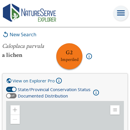
Caloplaca parvula
New Search
Caloplaca parvula
G2
a lichen
Imperiled
View on Explorer Pro
State/Provincial Conservation Status
on
Documented Distribution
off
Zoom
Expand
in
Legend
Zoom
out