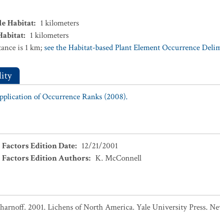
le Habitat
:
1
kilometers
Habitat
:
1
kilometers
ance is 1 km;
see the Habitat-based Plant Element Occurrence Delimi
ity
Application of Occurrence Ranks (2008).
 Factors Edition Date
:
12/21/2001
 Factors Edition Authors
:
K. McConnell
. Sharnoff. 2001. Lichens of North America. Yale University Press. 