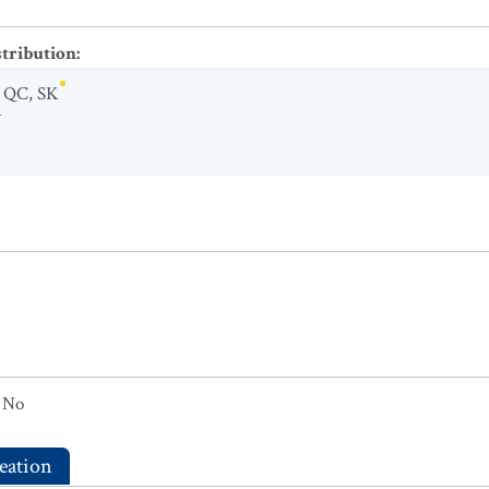
stribution
:
,
QC
,
SK
Y
No
eation