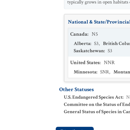
typically grows in open habitats 
National & State/Provincial
Canada
:
N5
Alberta
:
S3
,
British Col
Saskatchewan
:
S3
United States
:
NNR
Minnesota
:
SNR
,
Montan
Other Statuses
U.S. Endangered Species Act
:
N
Committee on the Status of En
General Status of Species in Ca