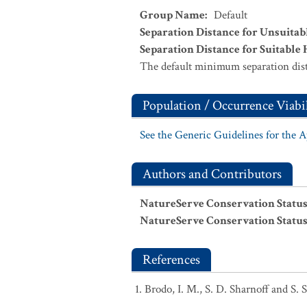
Group Name
:
Default
Separation Distance for Unsuitab
Separation Distance for Suitable 
The default minimum separation dist
Population / Occurrence Viabil
See the Generic Guidelines for the 
Authors and Contributors
NatureServe Conservation Status
NatureServe Conservation Status
References
Brodo, I. M., S. D. Sharnoff and S