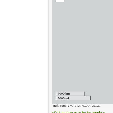
out
4000 km
3000 mi
Esri, TomTom, FAO, NOAA, USGS
*Distribution may be incomplete.