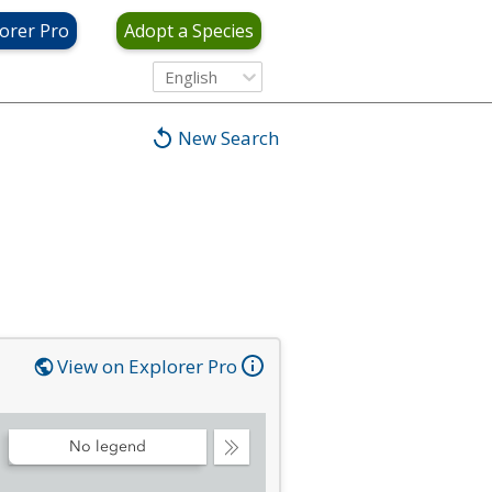
orer Pro
Adopt a Species
English
New Search
View on Explorer Pro
No legend
Collapse
Legend