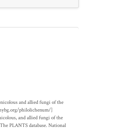
nicolous and allied fungi of the
.nybg.org/philolichenum/]
icolous, and allied fungi of the
m The PLANTS database. National