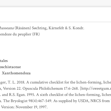
hasseana
(Räsänen) Søchting, Kärnefelt & S. Kondr.
ndoze du peuplier
(FR)
tales
oschistaceae
Xanthomendoza
nger, T. L. 2018. A cumulative checklist for the lichen-forming, liche
a, Version 22. Opuscula Philolichenum 17:6-268. [http://sweetgum
. and R.S. Egan. 1995. A sixth checklist of the lichen-forming, lichen
da. The Bryologist 98(4):467-549. As supplied by USDA, NRCS fro
 Version: November 19, 1997.