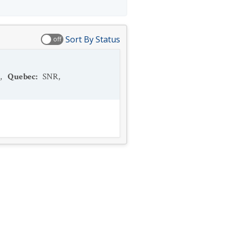
Sort By Status
off
,
Quebec
:
SNR
,