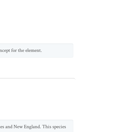
ncept for the element.
kes and New England. This species