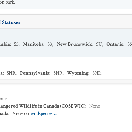
on bark.
 Statuses
umbia
:
S5
,
Manitoba
:
S3
,
New Brunswick
:
SU
,
Ontario
:
S5
a
:
SNR
,
Pennsylvania
:
SNR
,
Wyoming
:
SNR
one
dangered Wildlife in Canada (COSEWIC)
:
None
nada
:
View on
wildspecies.ca