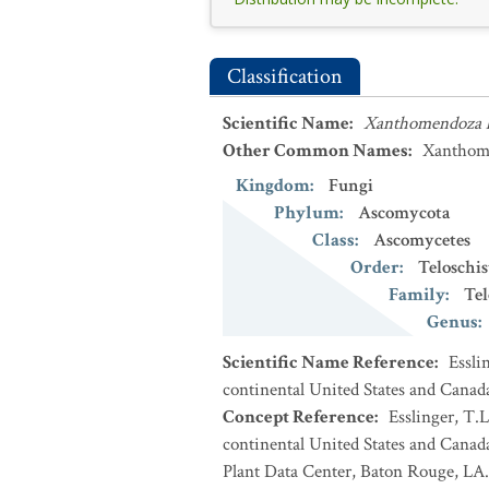
Classification
Scientific Name
:
Xanthomendoza 
Other Common Names
:
Xanthome
Kingdom
:
Fungi
Phylum
:
Ascomycota
Class
:
Ascomycetes
Order
:
Teloschis
Family
:
Tel
Genus
:
Scientific Name Reference
:
Essli
continental United States and Canad
Concept Reference
:
Esslinger, T.L
continental United States and Cana
Plant Data Center, Baton Rouge, LA.