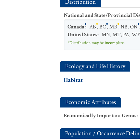
Distribution
National and State/Provincial Di
Canada
:
AB
,
BC
,
MB
,
NB
,
ON
United States
:
MN
,
MT
,
PA
,
W
*Distribution may be incomplete.
Ecology and Life History
Habitat
Economic Attributes
Economically Important Genus
:
Population / Occurrence Delin