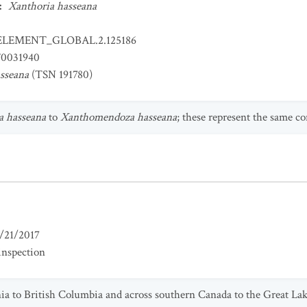
:
Xanthoria hasseana
ELEMENT_GLOBAL.2.125186
0031940
sseana
(TSN 191780)
a hasseana
to
Xanthomendoza hasseana
; these represent the same co
/21/2017
inspection
nia to British Columbia and across southern Canada to the Great La