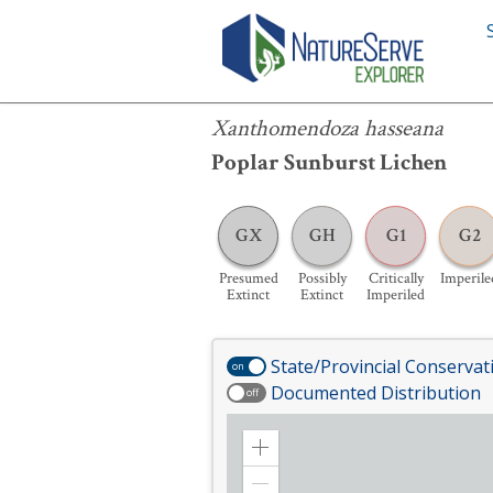
Xanthomendoza hasseana
Xanthomendoza hasseana
Poplar Sunburst Lichen
GX
GH
G1
G2
Presumed
Possibly
Critically
Imperile
Extinct
Extinct
Imperiled
State/Provincial Conservat
on
Documented Distribution
off
Zoom
in
Zoom