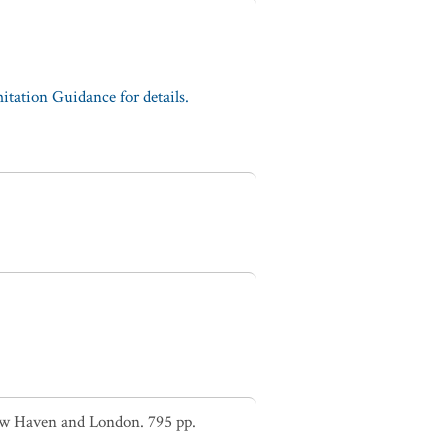
tation Guidance for details.
New Haven and London. 795 pp.