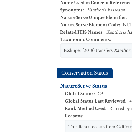
Name Used in Concept Reference
Synonyms
:
Xanthoria hasseana
NatureServe Unique Identifier
:
NatureServe Element Code
:
NLT
Related ITIS Names
:
Xanthoria ha
Taxonomic Comments
:
Esslinger (2018) transfers
Xanthori
Conservation Status
NatureServe Status
Global Status
:
G5
Global Status Last Reviewed
:
4
Rank Method Used
:
Ranked by 
Reasons
:
This lichen occurs from Califor