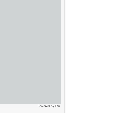
Powered by
Esri