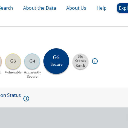
Search
About the Data
About Us
Help
Expl
G5
No
G3
G4
Status
Secure
Rank
d
Vulnerable
Apparently
Secure
ion Status