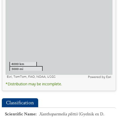
4000 km
3000 mi
Esri, TomTom, FAO, NOAA, USGS
Powered by
Esri
*Distribution may be incomplete.
Classification
Scientific Name
:
Xanthoparmelia plittii
(Gyelnik ex D.