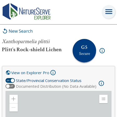
Xanthoparmelia plittii
New Search
Xanthoparmelia plittii
G5
Plitt's Rock-shield Lichen
Secure
View on Explorer Pro
State/Provincial Conservation Status
on
Documented Distribution (No Data Available)
off
Zoom
Expand
in
Legend
Zoom
out