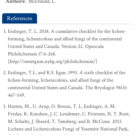
Authors
:
McDonald, L.
References
Esslinger, T. L. 2018. A cumulative checklist for the lichen-
forming, lichenicolous and allied fungi of the continental
United States and Canada, Version 22. Opuscula
Philolichenum 17:6-268.
[http://sweetgum.nybg.org/philolichenum/]
Esslinger, T.L. and R.S. Egan. 1995. A sixth checklist of the
lichen-forming, lichenicolous, and allied fungi of the
continental United States and Canada. The Bryologist 98(4):
467-549.
Hutten, M., U. Arup, O. Breuss, T. L. Esslinger, A. M.
Fryday, K. Knudsen, J. C. Lendemer, C. Printzen, H. T. Root,
M. Schultz, J. Sheard, T. Tønsberg, and B. McCune. 2013.
Lichens and Lichenicolous Fungi of Yosemite National Park,