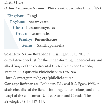
Dietr.) Hale
Other Common Names
:
Plitt's xanthoparmelia lichen
(EN)
Kingdom
:
Fungi
Phylum
:
Ascomycota
Class
:
Lecanoromycetes
Order
:
Lecanorales
Family
:
Parmeliaceae
Genus
:
Xanthoparmelia
Scientific Name Reference
:
Esslinger, T. L. 2018. A
cumulative checklist for the lichen-forming, lichenicolous and
allied fungi of the continental United States and Canada,
Version 22. Opuscula Philolichenum 17:6-268.
[http://sweetgum.nybg.org/philolichenum/]
Concept Reference
:
Esslinger, T.L. and R.S. Egan. 1995. A
sixth checklist of the lichen-forming, lichenicolous, and allied
fungi of the continental United States and Canada. The
Bryologist 98(4): 467-549.