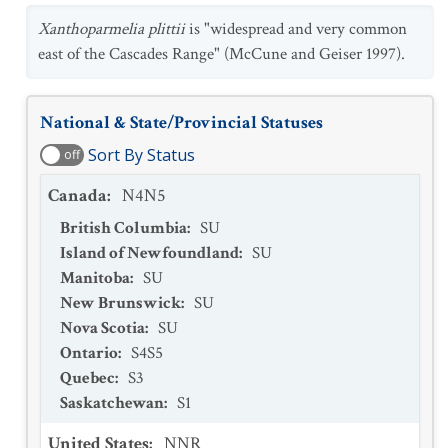
Xanthoparmelia plittii
is "widespread and very common
east of the Cascades Range" (McCune and Geiser 1997).
National & State/Provincial Statuses
Sort By Status
off
Canada
:
N4N5
British Columbia
:
SU
Island of Newfoundland
:
SU
Manitoba
:
SU
New Brunswick
:
SU
Nova Scotia
:
SU
Ontario
:
S4S5
Quebec
:
S3
Saskatchewan
:
S1
United States
:
NNR