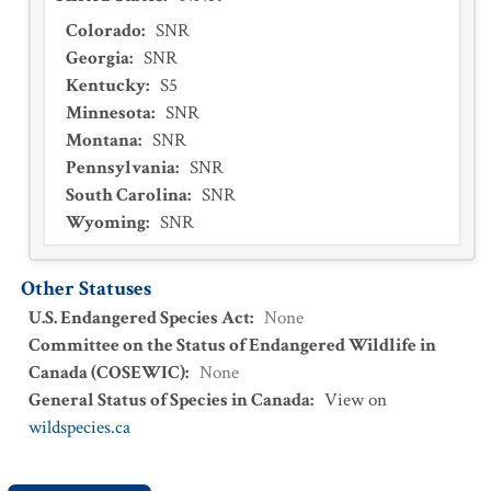
Colorado
:
SNR
Georgia
:
SNR
Kentucky
:
S5
Minnesota
:
SNR
Montana
:
SNR
Pennsylvania
:
SNR
South Carolina
:
SNR
Wyoming
:
SNR
Other Statuses
U.S. Endangered Species Act
:
None
Committee on the Status of Endangered Wildlife in
Canada (COSEWIC)
:
None
General Status of Species in Canada
:
View on
wildspecies.ca