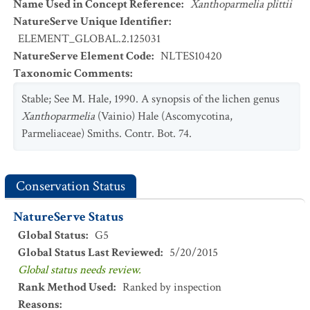
Name Used in Concept Reference
:
Xanthoparmelia plittii
NatureServe Unique Identifier
:
ELEMENT_GLOBAL.2.125031
NatureServe Element Code
:
NLTES10420
Taxonomic Comments
:
Stable; See M. Hale, 1990. A synopsis of the lichen genus
Xanthoparmelia
(Vainio) Hale (Ascomycotina,
Parmeliaceae) Smiths. Contr. Bot. 74.
Conservation Status
NatureServe Status
Global Status
:
G5
Global Status Last Reviewed
:
5/20/2015
Global status needs review.
Rank Method Used
:
Ranked by inspection
Reasons
: