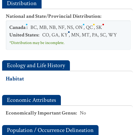
Distribution
National and State/Provincial Distribution
:
Canada
:
BC
,
MB
,
NB
,
NF
,
NS
,
ON
,
QC
,
SK
United States
:
CO
,
GA
,
KY
,
MN
,
MT
,
PA
,
SC
,
WY
*Distribution may be incomplete.
Ecology and Life History
Habitat
Economic Attributes
Economically Important Genus
:
No
Population / Occurrence Delineation