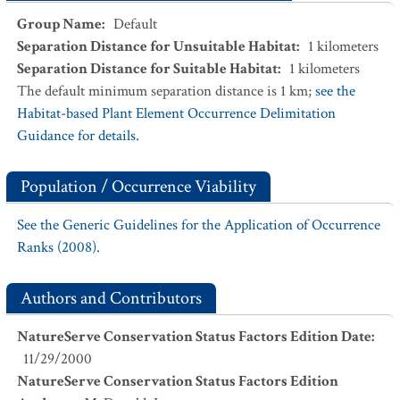
Group Name
:
Default
Separation Distance for Unsuitable Habitat
:
1
kilometers
Separation Distance for Suitable Habitat
:
1
kilometers
The default minimum separation distance is 1 km;
see the
Habitat-based Plant Element Occurrence Delimitation
Guidance for details.
Population / Occurrence Viability
See the Generic Guidelines for the Application of Occurrence
Ranks (2008).
Authors and Contributors
NatureServe Conservation Status Factors Edition Date
:
11/29/2000
NatureServe Conservation Status Factors Edition