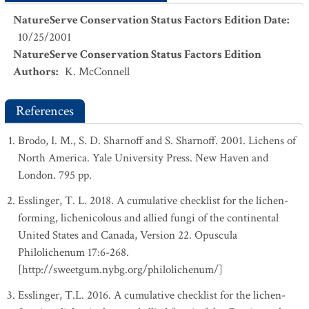
NatureServe Conservation Status Factors Edition Date
:
10/25/2001
NatureServe Conservation Status Factors Edition
Authors
:
K. McConnell
References
Brodo, I. M., S. D. Sharnoff and S. Sharnoff. 2001. Lichens of
North America. Yale University Press. New Haven and
London. 795 pp.
Esslinger, T. L. 2018. A cumulative checklist for the lichen-
forming, lichenicolous and allied fungi of the continental
United States and Canada, Version 22. Opuscula
Philolichenum 17:6-268.
[http://sweetgum.nybg.org/philolichenum/]
Esslinger, T.L. 2016. A cumulative checklist for the lichen-