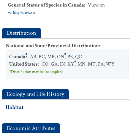
General Status of Species in Canada
:
View on
wildspecies.ca
Distribution
National and State/Provincial Distribution
:
Canada
:
AB
,
BC
,
MB
,
ON
,
PE
,
QC
United States
:
CO
,
GA
,
IN
,
KY
,
MN
,
MT
,
PA
,
WY
*Distribution may be incomplete.
Ecology and Life History
Habitat
Economic Attributes