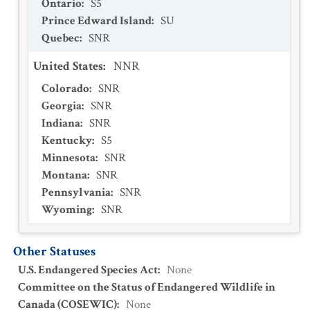
Ontario
:
S5
Prince Edward Island
:
SU
Quebec
:
SNR
United States
:
NNR
Colorado
:
SNR
Georgia
:
SNR
Indiana
:
SNR
Kentucky
:
S5
Minnesota
:
SNR
Montana
:
SNR
Pennsylvania
:
SNR
Wyoming
:
SNR
Other Statuses
U.S. Endangered Species Act
:
None
Committee on the Status of Endangered Wildlife in
Canada (COSEWIC)
:
None