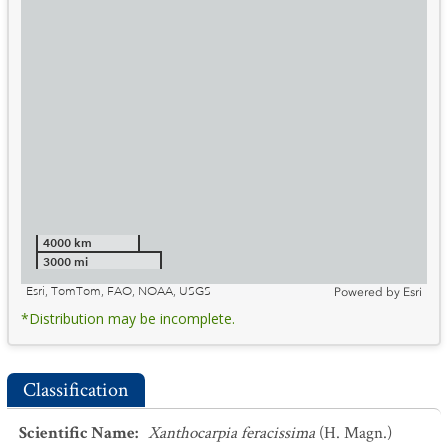
4000 km
3000 mi
Esri, TomTom, FAO, NOAA, USGS
Powered by
Esri
*Distribution may be incomplete.
Classification
Scientific Name
:
Xanthocarpia feracissima
(H. Magn.)