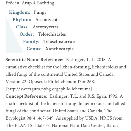
Frödén, Arup & Søchting
Kingdom
:
Fungi
Phylum
:
Ascomycota
Class
:
Ascomycetes
Order
:
Teloschistales
Family
:
Teloschistaceae
Genus
:
Xanthocarpia
Scientific Name Reference
:
Esslinger, T. L. 2018. A
cumulative checklist for the lichen-forming, lichenicolous and
allied fungi of the continental United States and Canada,
Version 22. Opuscula Philolichenum 17:6-268.
[http://sweetgum.nybg.org/philolichenum/]
Concept Reference
:
Esslinger, T.L. and R.S. Egan. 1995. A
sixth checklist of the lichen-forming, lichenicolous, and allied
fungi of the continental United States and Canada. The
Bryologist 98(4):467-549. As supplied by USDA, NRCS from
The PLANTS database. National Plant Data Center, Baton