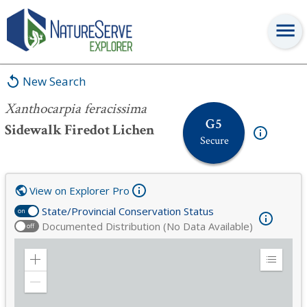
Xanthocarpia feracissima
New Search
Xanthocarpia feracissima
G5
Sidewalk Firedot Lichen
Secure
View on Explorer Pro
State/Provincial Conservation Status
on
Documented Distribution (No Data Available)
off
Zoom
Expand
in
Legend
Zoom
out