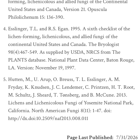
forming, lichenicolous and allied fungi of the Continental
United States and Canada, Version 21. Opuscula
Philolichenum 15: 136-390.
Esslinger, T.L. and R.S. Egan. 1995. A sixth checklist of the
lichen-forming, lichenicolous, and allied fungi of the
continental United States and Canada. The Bryologist
98(4):467-549. As supplied by USDA, NRCS from The
PLANTS database. National Plant Data Center, Baton Rouge,
LA. Version: November 19, 1997.
Hutten, M., U. Arup, O. Breuss, T. L. Esslinger, A. M.
Fryday, K. Knudsen, J. C. Lendemer, C. Printzen, H. T. Root,
M. Schultz, J. Sheard, T. Tønsberg, and B. McCune. 2013.
Lichens and Lichenicolous Fungi of Yosemite National Park,
California. North American Fungi 8(11): 1-47. doi:
http://dx.doi:10.2509/naf2013.008.011
Page Last Published
:
7/31/2026