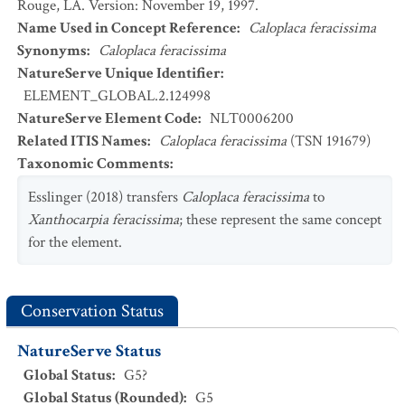
Rouge, LA. Version: November 19, 1997.
Name Used in Concept Reference
:
Caloplaca feracissima
Synonyms
:
Caloplaca feracissima
NatureServe Unique Identifier
:
ELEMENT_GLOBAL.2.124998
NatureServe Element Code
:
NLT0006200
Related ITIS Names
:
Caloplaca feracissima
(TSN 191679)
Taxonomic Comments
:
Esslinger (2018) transfers
Caloplaca feracissima
to
Xanthocarpia feracissima
; these represent the same concept
for the element.
Conservation Status
NatureServe Status
Global Status
:
G5?
Global Status (Rounded)
:
G5