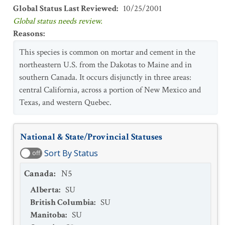
Global Status Last Reviewed
:
10/25/2001
Global status needs review.
Reasons
:
This species is common on mortar and cement in the
northeastern U.S. from the Dakotas to Maine and in
southern Canada. It occurs disjunctly in three areas:
central California, across a portion of New Mexico and
Texas, and western Quebec.
National & State/Provincial Statuses
Sort By Status
off
Canada
:
N5
Alberta
:
SU
British Columbia
:
SU
Manitoba
:
SU