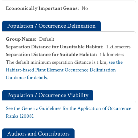
Economically Important Genus
:
No
Population / Occurrence Delineation
Group Name
:
Default
Separation Distance for Unsuitable Habitat
:
1
kilometers
Separation Distance for Suitable Habitat
:
1
kilometers
The default minimum separation distance is 1 km;
see the
Habitat-based Plant Element Occurrence Delimitation
Guidance for details.
Population / Occurrence Viability
See the Generic Guidelines for the Application of Occurrence
Ranks (2008).
Authors and Contributors