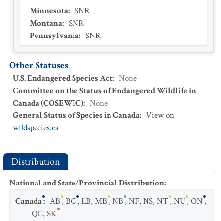
Minnesota
:
SNR
Montana
:
SNR
Pennsylvania
:
SNR
Other Statuses
U.S. Endangered Species Act
:
None
Committee on the Status of Endangered Wildlife in
Canada (COSEWIC)
:
None
General Status of Species in Canada
:
View on
wildspecies.ca
Distribution
National and State/Provincial Distribution
:
Canada
:
AB
,
BC
,
LB
,
MB
,
NB
,
NF
,
NS
,
NT
,
NU
,
ON
,
QC
,
SK