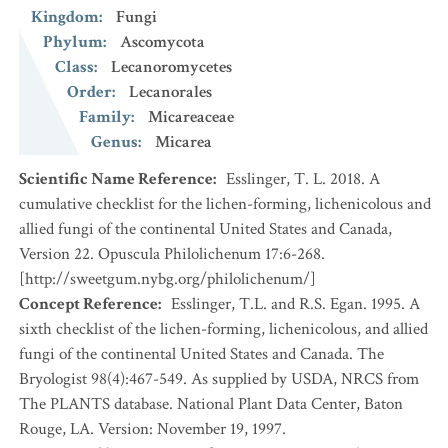
Kingdom
:
Fungi
Phylum
:
Ascomycota
Class
:
Lecanoromycetes
Order
:
Lecanorales
Family
:
Micareaceae
Genus
:
Micarea
Scientific Name Reference
:
Esslinger, T. L. 2018. A
cumulative checklist for the lichen-forming, lichenicolous and
allied fungi of the continental United States and Canada,
Version 22. Opuscula Philolichenum 17:6-268.
[http://sweetgum.nybg.org/philolichenum/]
Concept Reference
:
Esslinger, T.L. and R.S. Egan. 1995. A
sixth checklist of the lichen-forming, lichenicolous, and allied
fungi of the continental United States and Canada. The
Bryologist 98(4):467-549. As supplied by USDA, NRCS from
The PLANTS database. National Plant Data Center, Baton
Rouge, LA. Version: November 19, 1997.