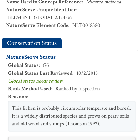
Name Used in Concept Reference
:
Micarea melaena
NatureServe Unique Identifier
:
ELEMENT_GLOBAL.2.124867
NatureServe Element Code
:
NLT0018380
Conservation Status
NatureServe Status
Global Status
:
G5
Global Status Last Reviewed
:
10/2/2015
Global status needs review.
Rank Method Used
:
Ranked by inspection
Reasons
:
This lichen is probably circumpolar temperate and boreal.
It is a widely distributed species and grows on peaty soils
and old wood and stumps (Thomson 1997).