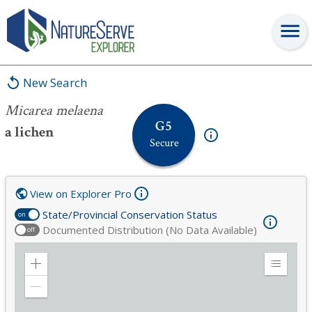
Micarea melaena
New Search
Micarea melaena
G5
a lichen
Secure
View on Explorer Pro
State/Provincial Conservation Status
on
Documented Distribution (No Data Available)
off
Zoom
Expand
in
Legend
Zoom
out