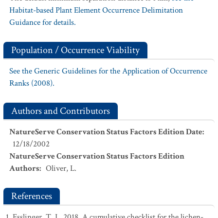
Habitat-based Plant Element Occurrence Delimitation
Guidance for details.
Population / Occurrence Viability
See the Generic Guidelines for the Application of Occurrence
Ranks (2008).
Authors and Contributors
NatureServe Conservation Status Factors Edition Date
:
12/18/2002
NatureServe Conservation Status Factors Edition
Authors
:
Oliver, L.
References
Esslinger, T. L. 2018. A cumulative checklist for the lichen-