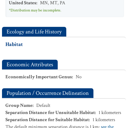
United States
:
MN
,
MT
,
PA
*Distribution may be incomplete.
Ecology and Life History
Habitat
Economic Attributes
Economically Important Genus
:
No
Population / Occurrence Delineation
Group Name
:
Default
Separation Distance for Unsuitable Habitat
:
1
kilometers
Separation Distance for Suitable Habitat
:
1
kilometers
The default minimum separation distance is 1 km;
see the