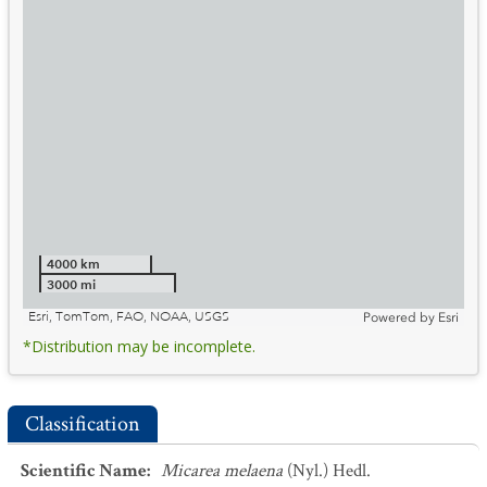
4000 km
3000 mi
Esri, TomTom, FAO, NOAA, USGS
Powered by
Esri
*Distribution may be incomplete.
Classification
Scientific Name
:
Micarea melaena
(Nyl.) Hedl.