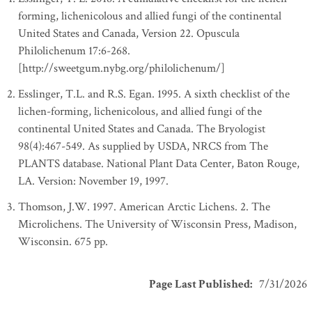
forming, lichenicolous and allied fungi of the continental
United States and Canada, Version 22. Opuscula
Philolichenum 17:6-268.
[http://sweetgum.nybg.org/philolichenum/]
Esslinger, T.L. and R.S. Egan. 1995. A sixth checklist of the
lichen-forming, lichenicolous, and allied fungi of the
continental United States and Canada. The Bryologist
98(4):467-549. As supplied by USDA, NRCS from The
PLANTS database. National Plant Data Center, Baton Rouge,
LA. Version: November 19, 1997.
Thomson, J.W. 1997. American Arctic Lichens. 2. The
Microlichens. The University of Wisconsin Press, Madison,
Wisconsin. 675 pp.
Page Last Published
:
7/31/2026