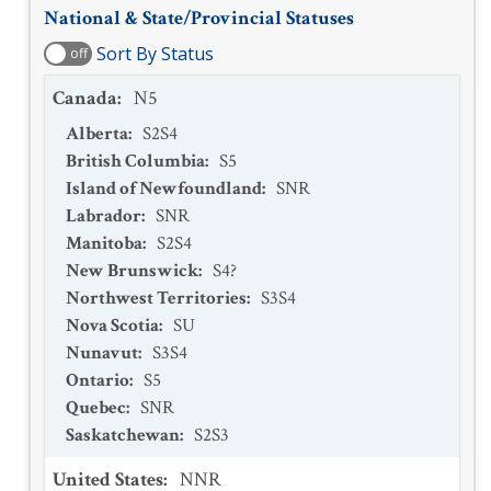
National & State/Provincial Statuses
Sort By Status
off
Canada
:
N5
Alberta
:
S2S4
British Columbia
:
S5
Island of Newfoundland
:
SNR
Labrador
:
SNR
Manitoba
:
S2S4
New Brunswick
:
S4?
Northwest Territories
:
S3S4
Nova Scotia
:
SU
Nunavut
:
S3S4
Ontario
:
S5
Quebec
:
SNR
Saskatchewan
:
S2S3
United States
:
NNR