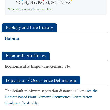
NC
,
NJ
,
NY
,
PA
,
RI
,
SC
,
TN
,
VA
*Distribution may be incomplete.
Ecology and Life History
Habitat
Economic Attributes
Economically Important Genus
:
No
Population / Occurrence Delineation
The default minimum separation distance is 1 km;
see the
Habitat-based Plant Element Occurrence Delimitation
Guidance for details.