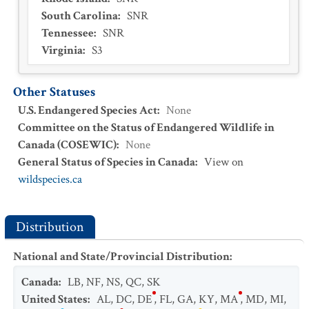
South Carolina
:
SNR
Tennessee
:
SNR
Virginia
:
S3
Other Statuses
U.S. Endangered Species Act
:
None
Committee on the Status of Endangered Wildlife in
Canada (COSEWIC)
:
None
General Status of Species in Canada
:
View on
wildspecies.ca
Distribution
National and State/Provincial Distribution
:
Canada
:
LB
,
NF
,
NS
,
QC
,
SK
United States
:
AL
,
DC
,
DE
,
FL
,
GA
,
KY
,
MA
,
MD
,
MI
,