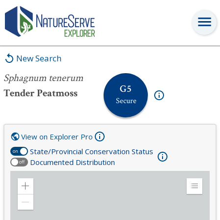
Sphagnum tenerum
New Search
Sphagnum tenerum
G5
Tender Peatmoss
Secure
View on Explorer Pro
State/Provincial Conservation Status
on
Documented Distribution
off
Zoom
Expand
in
Legend
Zoom
out