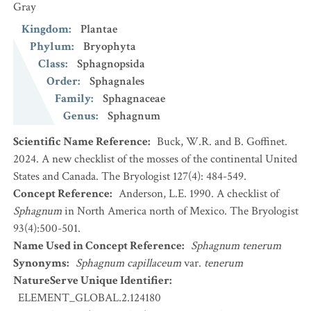
Gray
Kingdom
:
Plantae
Phylum
:
Bryophyta
Class
:
Sphagnopsida
Order
:
Sphagnales
Family
:
Sphagnaceae
Genus
:
Sphagnum
Scientific Name Reference
:
Buck, W.R. and B. Goffinet.
2024. A new checklist of the mosses of the continental United
States and Canada. The Bryologist 127(4): 484-549.
Concept Reference
:
Anderson, L.E. 1990. A checklist of
Sphagnum
in North America north of Mexico. The Bryologist
93(4):500-501.
Name Used in Concept Reference
:
Sphagnum tenerum
Synonyms
:
Sphagnum capillaceum
var.
tenerum
NatureServe Unique Identifier
:
ELEMENT_GLOBAL.2.124180