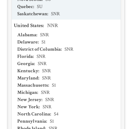
Quebec
:
SU
Saskatchewan
:
SNR
United States
:
NNR
Alabama
:
SNR
Delaware
:
S1
District of Columbia
:
SNR
Florida
:
SNR
Georgia
:
SNR
Kentucky
:
SNR
Maryland
:
SNR
Massachusetts
:
S1
Michigan
:
SNR
New Jersey
:
SNR
New York
:
SNR
North Carolina
:
S4
Pennsylvania
:
S1
Rhode Island
:
SNR