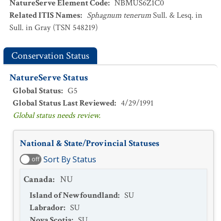
NatureServe Element Code
:
NBMUS6Z1C0
Related ITIS Names
:
Sphagnum tenerum
Sull. & Lesq. in
Sull. in Gray (TSN 548219)
Conservation Status
NatureServe Status
Global Status
:
G5
Global Status Last Reviewed
:
4/29/1991
Global status needs review.
National & State/Provincial Statuses
Sort By Status
off
Canada
:
NU
Island of Newfoundland
:
SU
Labrador
:
SU
Nova Scotia
:
SU