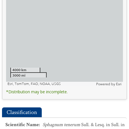
4000 km
3000 mi
Esri, TomTom, FAO, NOAA, USGS
Powered by
Esri
*Distribution may be incomplete.
Classification
Scientific Name
:
Sphagnum tenerum
Sull. & Lesq. in Sull. in