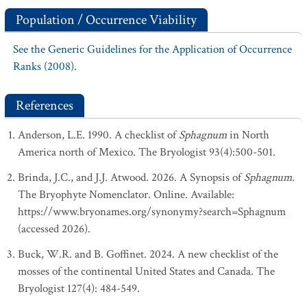
Population / Occurrence Viability
See the Generic Guidelines for the Application of Occurrence
Ranks (2008).
References
Anderson, L.E. 1990. A checklist of
Sphagnum
in North
America north of Mexico. The Bryologist 93(4):500-501.
Brinda, J.C., and J.J. Atwood. 2026. A Synopsis of
Sphagnum
.
The Bryophyte Nomenclator. Online. Available:
https://www.bryonames.org/synonymy?search=Sphagnum
(accessed 2026).
Buck, W.R. and B. Goffinet. 2024. A new checklist of the
mosses of the continental United States and Canada. The
Bryologist 127(4): 484-549.