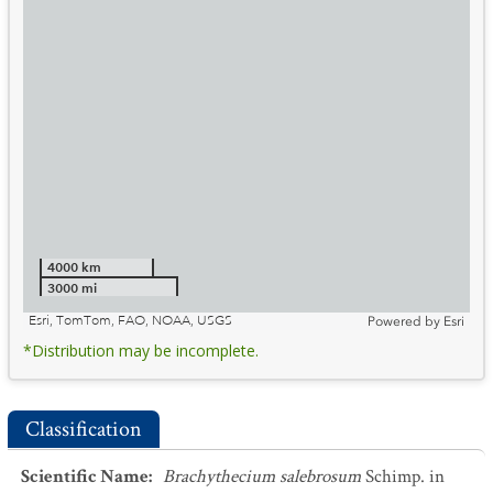
4000 km
3000 mi
Esri, TomTom, FAO, NOAA, USGS
Powered by
Esri
*Distribution may be incomplete.
Classification
Scientific Name
:
Brachythecium salebrosum
Schimp. in