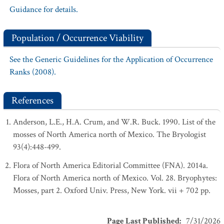
Guidance for details.
Population / Occurrence Viability
See the Generic Guidelines for the Application of Occurrence
Ranks (2008).
References
Anderson, L.E., H.A. Crum, and W.R. Buck. 1990. List of the
mosses of North America north of Mexico. The Bryologist
93(4):448-499.
Flora of North America Editorial Committee (FNA). 2014a.
Flora of North America north of Mexico. Vol. 28. Bryophytes:
Mosses, part 2. Oxford Univ. Press, New York. vii + 702 pp.
Page Last Published
:
7/31/2026