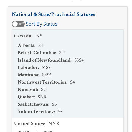
National & State/Provincial Statuses
Sort By Status
off
Canada
:
N5
Alberta
:
S4
British Columbia
:
SU
Island of Newfoundland
:
S3S4
Labrador
:
S1S2
Manitoba
:
S4S5
Northwest Territories
:
S4
Nunavut
:
SU
Quebec
:
SNR
Saskatchewan
:
S5
Yukon Territory
:
S5
United States
:
NNR