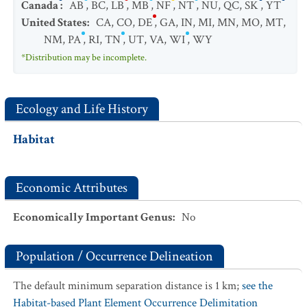
Canada
:
AB
,
BC
,
LB
,
MB
,
NF
,
NT
,
NU
,
QC
,
SK
,
YT
United States
:
CA
,
CO
,
DE
,
GA
,
IN
,
MI
,
MN
,
MO
,
MT
,
NM
,
PA
,
RI
,
TN
,
UT
,
VA
,
WI
,
WY
*Distribution may be incomplete.
Ecology and Life History
Habitat
Economic Attributes
Economically Important Genus
:
No
Population / Occurrence Delineation
The default minimum separation distance is 1 km;
see the
Habitat-based Plant Element Occurrence Delimitation