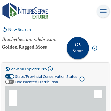
Brachythecium salebrosum
New Search
Brachythecium salebrosum
G5
Golden Ragged Moss
Secure
View on Explorer Pro
State/Provincial Conservation Status
on
Documented Distribution
off
Zoom
Expand
in
Legend
Zoom
out