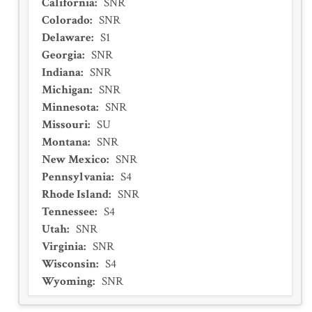
California
:
SNR
Colorado
:
SNR
Delaware
:
S1
Georgia
:
SNR
Indiana
:
SNR
Michigan
:
SNR
Minnesota
:
SNR
Missouri
:
SU
Montana
:
SNR
New Mexico
:
SNR
Pennsylvania
:
S4
Rhode Island
:
SNR
Tennessee
:
S4
Utah
:
SNR
Virginia
:
SNR
Wisconsin
:
S4
Wyoming
:
SNR