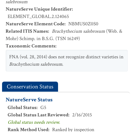
salebrosum
NatureServe Unique Identifier
:
ELEMENT_GLOBAL.2.124065
NatureServe Element Code
:
NBMUS0Z0S0
Related ITIS Names
:
Brachythecium salebrosum
(Web. &
Mohr) Schimp. in B.S.G. (TSN 16249)
Taxonomic Comments
:
FNA (vol. 28, 2014) does not recognize distinct varieties in
Brachythecium salebrosum
.
Conservation Status
NatureServe Status
Global Status
:
G5
Global Status Last Reviewed
:
2/16/2015
Global status needs review.
Rank Method Used
:
Ranked by inspection