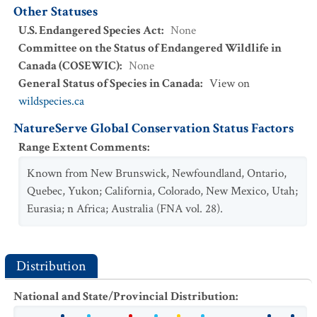
Other Statuses
U.S. Endangered Species Act
:
None
Committee on the Status of Endangered Wildlife in
Canada (COSEWIC)
:
None
General Status of Species in Canada
:
View on
wildspecies.ca
NatureServe Global Conservation Status Factors
Range Extent Comments
:
Known from New Brunswick, Newfoundland, Ontario,
Quebec, Yukon; California, Colorado, New Mexico, Utah;
Eurasia; n Africa; Australia (FNA vol. 28).
Distribution
National and State/Provincial Distribution
: