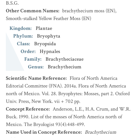
B.S.G.
Other Common Names
:
brachythecium moss
(EN)
,
Smooth-stalked Yellow Feather Moss
(EN)
Kingdom
:
Plantae
Phylum
:
Bryophyta
Class
:
Bryopsida
Order
:
Hypnales
Family
:
Brachytheciaceae
Genus
:
Brachythecium
Scientific Name Reference
:
Flora of North America
Editorial Committee (FNA). 2014a. Flora of North America
north of Mexico. Vol. 28. Bryophytes: Mosses, part 2. Oxford
Univ. Press, New York. vii + 702 pp.
Concept Reference
:
Anderson, L.E., H.A. Crum, and W.R.
Buck. 1990. List of the mosses of North America north of
Mexico. The Bryologist 93(4):448-499.
Name Used in Concept Reference
:
Brachythecium