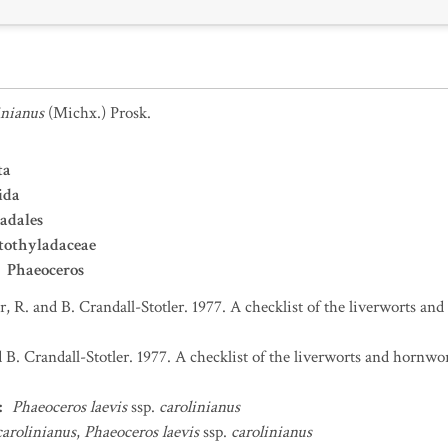
inianus
(Michx.) Prosk.
ta
ida
adales
tothyladaceae
Phaeoceros
er, R. and B. Crandall-Stotler. 1977. A checklist of the liverworts 
d B. Crandall-Stotler. 1977. A checklist of the liverworts and hornw
:
Phaeoceros laevis
ssp.
carolinianus
carolinianus
,
Phaeoceros laevis
ssp.
carolinianus