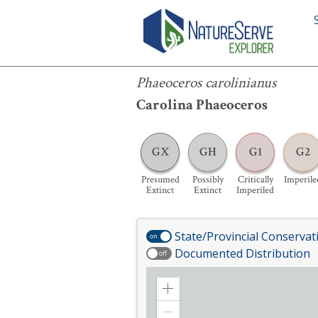
Phaeoceros carolinianus
Phaeoceros carolinianus
Carolina Phaeoceros
GX
GH
G1
G2
Presumed
Possibly
Critically
Imperile
Extinct
Extinct
Imperiled
State/Provincial Conservat
on
Documented Distribution
off
Zoom
in
Zoom