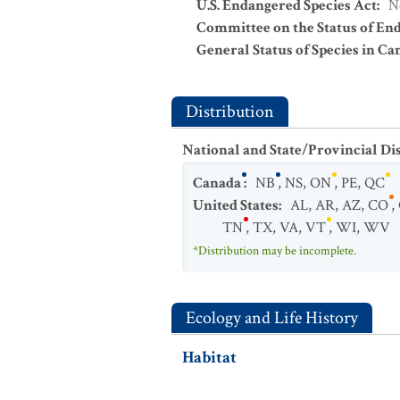
U.S. Endangered Species Act
:
N
Committee on the Status of En
General Status of Species in Ca
Distribution
National and State/Provincial Di
Canada
:
NB
,
NS
,
ON
,
PE
,
QC
United States
:
AL
,
AR
,
AZ
,
CO
,
TN
,
TX
,
VA
,
VT
,
WI
,
WV
*Distribution may be incomplete.
Ecology and Life History
Habitat