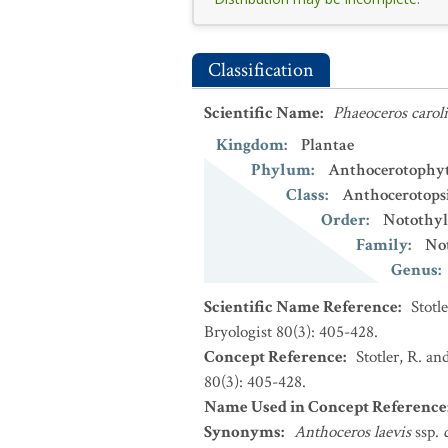
Classification
Scientific Name
:
Phaeoceros carol
Kingdom
:
Plantae
Phylum
:
Anthocerotophy
Class
:
Anthocerotops
Order
:
Notothyl
Family
:
No
Genus
:
Scientific Name Reference
:
Stotl
Bryologist 80(3): 405-428.
Concept Reference
:
Stotler, R. an
80(3): 405-428.
Name Used in Concept Reference
Synonyms
:
Anthoceros laevis
ssp.