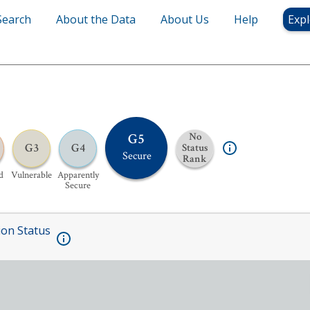
Search
About the Data
About Us
Help
Expl
G5
No
G3
G4
Status
Secure
Rank
d
Vulnerable
Apparently
Secure
ion Status