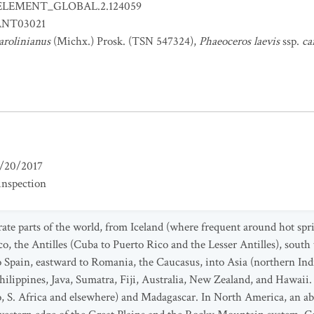
ELEMENT_GLOBAL.2.124059
NT03021
arolinianus
(Michx.) Prosk. (TSN 547324),
Phaeoceros laevis
ssp.
ca
/20/2017
inspection
e parts of the world, from Iceland (where frequent around hot spr
o, the Antilles (Cuba to Puerto Rico and the Lesser Antilles), south t
pain, eastward to Romania, the Caucasus, into Asia (northern Indi
ilippines, Java, Sumatra, Fiji, Australia, New Zealand, and Hawaii.
S. Africa and elsewhere) and Madagascar. In North America, an abu