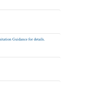
tation Guidance for details.