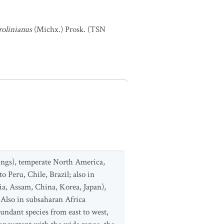
rolinianus
(Michx.) Prosk. (TSN
ings), temperate North America,
o Peru, Chile, Brazil; also in
a, Assam, China, Korea, Japan),
 Also in subsaharan Africa
ndant species from east to west,