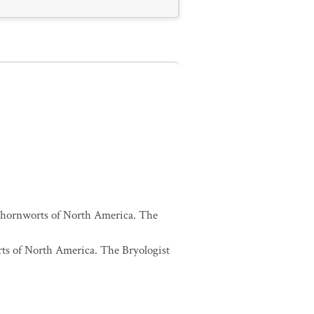
and hornworts of North America. The
orts of North America. The Bryologist