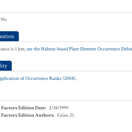
No
eation
ance is 1 km;
see the Habitat-based Plant Element Occurrence Delimi
ity
Application of Occurrence Ranks (2008).
 Factors Edition Date
:
2/18/1999
 Factors Edition Authors
:
Gries, D.