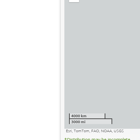
out
4000 km
3000 mi
Esri, TomTom, FAO, NOAA, USGS
*Distribution may be incomplete.