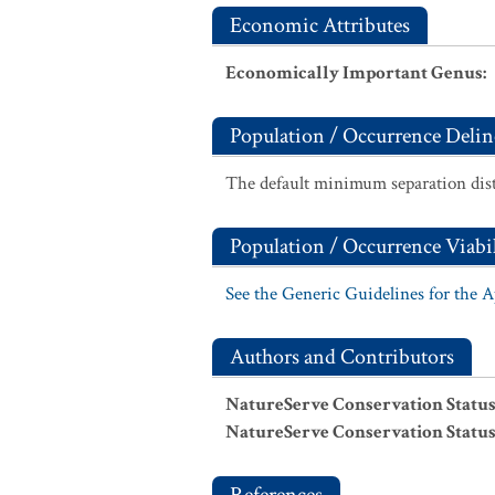
Economic Attributes
Economically Important Genus
:
Population / Occurrence Delin
The default minimum separation dist
Population / Occurrence Viabil
See the Generic Guidelines for the 
Authors and Contributors
NatureServe Conservation Status
NatureServe Conservation Status