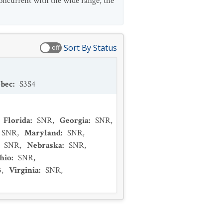
oncurrent with the wide range, the
Sort By Status
off
bec
:
S3S4
Florida
:
SNR
,
Georgia
:
SNR
,
SNR
,
Maryland
:
SNR
,
:
SNR
,
Nebraska
:
SNR
,
hio
:
SNR
,
3
,
Virginia
:
SNR
,