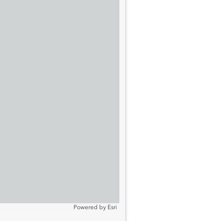
Powered by
Esri