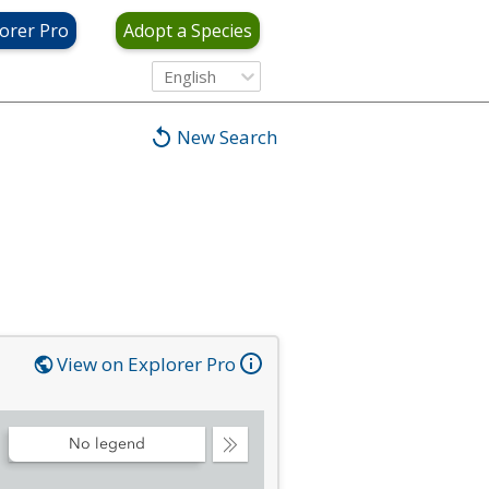
orer Pro
Adopt a Species
English
New Search
View on Explorer Pro
No legend
Collapse
Legend