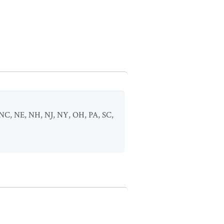
NC
,
NE
,
NH
,
NJ
,
NY
,
OH
,
PA
,
SC
,