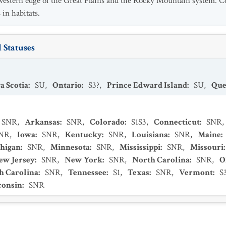
 western edge of the Great Plains and the Rocky Mountain system. C
 in habitats.
 Statuses
a Scotia
:
SU
,
Ontario
:
S3?
,
Prince Edward Island
:
SU
,
Que
SNR
,
Arkansas
:
SNR
,
Colorado
:
S1S3
,
Connecticut
:
SNR
,
NR
,
Iowa
:
SNR
,
Kentucky
:
SNR
,
Louisiana
:
SNR
,
Maine
:
higan
:
SNR
,
Minnesota
:
SNR
,
Mississippi
:
SNR
,
Missouri
ew Jersey
:
SNR
,
New York
:
SNR
,
North Carolina
:
SNR
,
O
h Carolina
:
SNR
,
Tennessee
:
S1
,
Texas
:
SNR
,
Vermont
:
S
consin
:
SNR