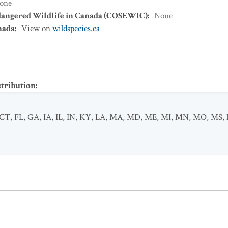
one
dangered Wildlife in Canada (COSEWIC)
:
None
nada
:
View on
wildspecies.ca
stribution
:
CT
,
FL
,
GA
,
IA
,
IL
,
IN
,
KY
,
LA
,
MA
,
MD
,
ME
,
MI
,
MN
,
MO
,
MS
,