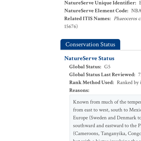
NatureServe Unique Identifier
:
NatureServe Element Code
:
NBA
Related ITIS Names
:
Phaeoceros c
15676)
Conservation Status
NatureServe Status
Global Status
:
G5
Global Status Last Reviewed
:
7
Rank Method Used
:
Ranked by 
Reasons
:
Known from much of the temperat
from east to west, south to Mexic
Europe (Sweden and Denmark to S
southward and eastward to the Ph
(Cameroons, Tanganyika, Congo, 