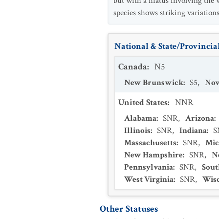
but with a hiatus involving the
species shows striking variations
National & State/Provincial
Canada
:
N5
New Brunswick
:
S5
,
Nov
United States
:
NNR
Alabama
:
SNR
,
Arizona
:
Illinois
:
SNR
,
Indiana
:
S
Massachusetts
:
SNR
,
Mic
New Hampshire
:
SNR
,
N
Pennsylvania
:
SNR
,
Sout
West Virginia
:
SNR
,
Wis
Other Statuses