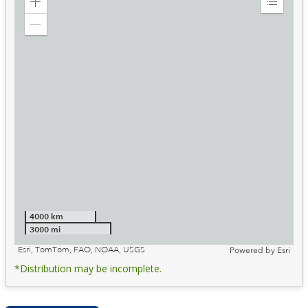
Zoom
Expand
in
Legend
Zoom
out
4000 km
3000 mi
Esri, TomTom, FAO, NOAA, USGS
Powered by
Esri
*Distribution may be incomplete.