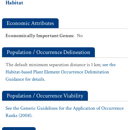
Habitat
Economic Attributes
Economically Important Genus
:
No
Population / Occurrence Delineation
The default minimum separation distance is 1 km;
see the
Habitat-based Plant Element Occurrence Delimitation
Guidance for details.
Population / Occurrence Viability
See the Generic Guidelines for the Application of Occurrence
Ranks (2008).