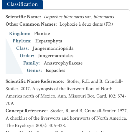
Classification
Scientific Name
:
Isopaches bicrenatus
var.
bicrenatus
Other Common Names
:
Lophozie à deux dents
(FR)
Kingdom
:
Plantae
Phylum
:
Hepatophyta
Class
:
Jungermanniopsida
Order
:
Jungermanniales
Family
:
Anastrophyllaceae
Genus
:
Isopaches
Scientific Name Reference
:
Stotler, R.E. and B. Crandall-
Stotler. 2017. A synopsis of the liverwort flora of North
America north of Mexico. Ann. Missouri Bot. Gard. 102: 574-
709.
Concept Reference
:
Stotler, R. and B. Crandall-Stotler. 1977.
A checklist of the liverworts and hornworts of North America.
The Bryologist 80(3): 405-428.