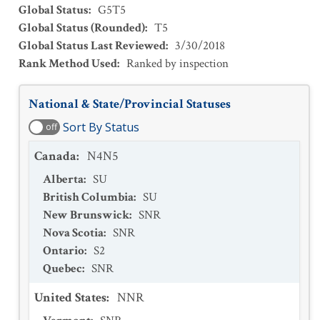
Global Status
:
G5T5
Global Status (Rounded)
:
T5
Global Status Last Reviewed
:
3/30/2018
Rank Method Used
:
Ranked by inspection
National & State/Provincial Statuses
Sort By Status
off
Canada
:
N4N5
Alberta
:
SU
British Columbia
:
SU
New Brunswick
:
SNR
Nova Scotia
:
SNR
Ontario
:
S2
Quebec
:
SNR
United States
:
NNR