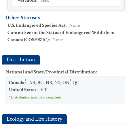
Vermont
:
SNR
Other Statuses
U.S. Endangered Species Act
:
None
Committee on the Status of Endangered Wildlife in
Canada (COSEWIC)
:
None
Distribution
National and State/Provincial Distribution
:
Canada
:
AB
,
BC
,
NB
,
NS
,
ON
,
QC
United States
:
VT
*Distribution may be incomplete.
Ecology and Life History