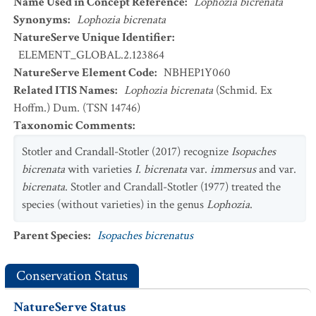
Name Used in Concept Reference
:
Lophozia bicrenata
Synonyms
:
Lophozia bicrenata
NatureServe Unique Identifier
:
ELEMENT_GLOBAL.2.123864
NatureServe Element Code
:
NBHEP1Y060
Related ITIS Names
:
Lophozia bicrenata
(Schmid. Ex
Hoffm.) Dum. (TSN 14746)
Taxonomic Comments
:
Stotler and Crandall-Stotler (2017) recognize
Isopaches
bicrenata
with varieties
I. bicrenata
var.
immersus
and var.
bicrenata
. Stotler and Crandall-Stotler (1977) treated the
species (without varieties) in the genus
Lophozia
.
Parent Species
:
Isopaches bicrenatus
Conservation Status
NatureServe Status