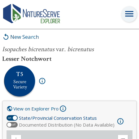
Isopaches bicrenatus
var.
bicrenatus
New Search
Isopaches bicrenatus
var.
bicrenatus
Lesser Notchwort
T5
Secure
Variety
View on Explorer Pro
State/Provincial Conservation Status
on
Documented Distribution (No Data Available)
off