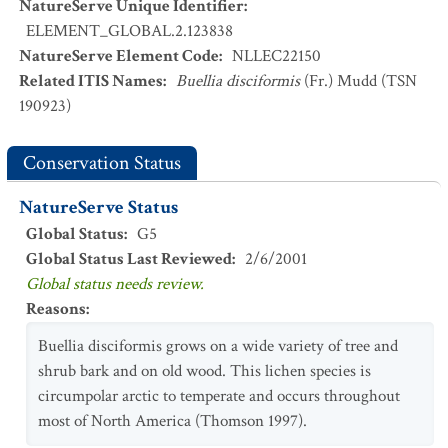
NatureServe Unique Identifier
:
ELEMENT_GLOBAL.2.123838
NatureServe Element Code
:
NLLEC22150
Related ITIS Names
:
Buellia disciformis
(Fr.) Mudd (TSN
190923)
Conservation Status
NatureServe Status
Global Status
:
G5
Global Status Last Reviewed
:
2/6/2001
Global status needs review.
Reasons
:
Buellia disciformis grows on a wide variety of tree and
shrub bark and on old wood. This lichen species is
circumpolar arctic to temperate and occurs throughout
most of North America (Thomson 1997).