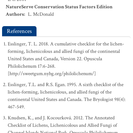
NatureServe Conservation Status Factors Edition
Authors
:
L. McDonald
References
Esslinger, T. L. 2018. A cumulative checklist for the lichen-
forming, lichenicolous and allied fungi of the continental
United States and Canada, Version 22. Opuscula
Philolichenum 17:6-268.
[http://sweetgum.nybg.org/philolichenum/]
Esslinger, T.L. and R.S. Egan. 1995. A sixth checklist of the
lichen-forming, lichenicolous, and allied fungi of the
continental United States and Canada. The Bryologist 98(4):
467-549.
Knudsen, K., and J. Kocourková. 2012. The Annotated
Checklist of Lichens, Lichenicolous and Allied Fungi of
Channel Islands National Park. Opuscula Philolichenum