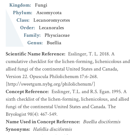
Kingdom
:
Fungi
Phylum
:
Ascomycota
Class
:
Lecanoromycetes
Order
:
Lecanorales
Family
:
Physciaceae
Genus
:
Buellia
Scientific Name Reference
:
Esslinger, T. L. 2018. A
cumulative checklist for the lichen-forming, lichenicolous and
allied fungi of the continental United States and Canada,
Version 22. Opuscula Philolichenum 17:6-268.
[http://sweetgum.nybg.org/philolichenum/]
Concept Reference
:
Esslinger, T.L. and R.S. Egan. 1995. A
sixth checklist of the lichen-forming, lichenicolous, and allied
fungi of the continental United States and Canada. The
Bryologist 98(4): 467-549.
Name Used in Concept Reference
:
Buellia disciformis
Synonyms
:
Hafellia disciformis