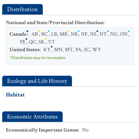
Distribution
National and State/Provincial Distribution
:
Canada
:
AB
,
BC
,
LB
,
MB
,
NB
,
NF
,
NS
,
NT
,
NU
,
ON
,
PE
,
QC
,
SK
,
YT
United States
:
KY
,
MN
,
MT
,
PA
,
SC
,
WY
*Distribution may be incomplete.
Ecology and Life History
Habitat
Economic Attributes
Economically Important Genus
:
No