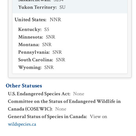
Yukon Territory
:
SU
United States
:
NNR
Kentucky
:
S5
Minnesota
:
SNR
Montana
:
SNR
Pennsylvania
:
SNR
South Carolina
:
SNR
Wyoming
:
SNR
Other Statuses
U.S. Endangered Species Act
:
None
Committee on the Status of Endangered Wildlife in
Canada (COSEWIC)
:
None
General Status of Species in Canada
:
View on
wildspecies.ca