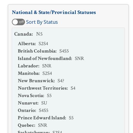
National & State/Provincial Statuses
Sort By Status
off
Canada
:
N5
Alberta
:
S2S4
British Columbia
:
S4S5
Island of Newfoundland
:
SNR
Labrador
:
SNR
Manitoba
:
S2S4
New Brunswick
:
S4?
Northwest Territories
:
S4
Nova Scotia
:
S5
Nunavut
:
SU
Ontario
:
S4S5
Prince Edward Island
:
S5
Quebec
:
SNR
Saskatchewan
:
S2S4