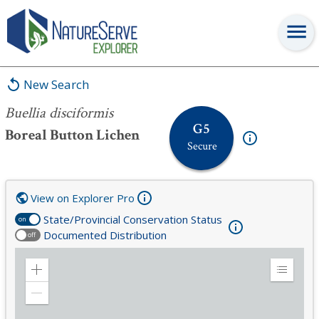
Buellia disciformis
New Search
Buellia disciformis
G5
Boreal Button Lichen
Secure
View on Explorer Pro
State/Provincial Conservation Status
on
Documented Distribution
off
Zoom
Expand
in
Legend
Zoom
out