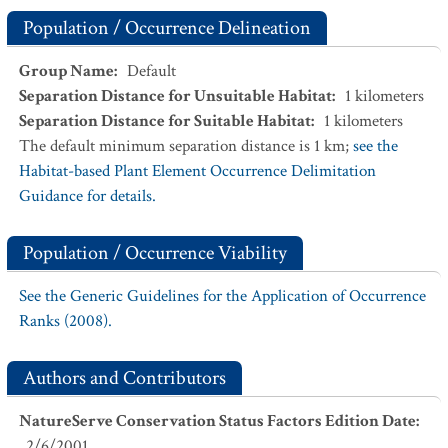
Population / Occurrence Delineation
Group Name
:
Default
Separation Distance for Unsuitable Habitat
:
1
kilometers
Separation Distance for Suitable Habitat
:
1
kilometers
The default minimum separation distance is 1 km;
see the
Habitat-based Plant Element Occurrence Delimitation
Guidance for details.
Population / Occurrence Viability
See the Generic Guidelines for the Application of Occurrence
Ranks (2008).
Authors and Contributors
NatureServe Conservation Status Factors Edition Date
:
2/6/2001