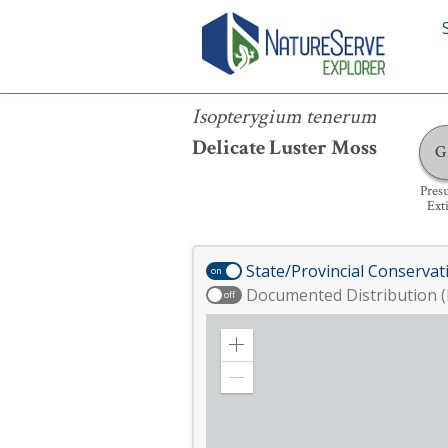
Isopterygium tenerum
Isopterygium tenerum
Delicate Luster Moss
G
Pres
Ext
State/Provincial Conservat
on
Documented Distribution (
off
Zoom
in
Zoom
out