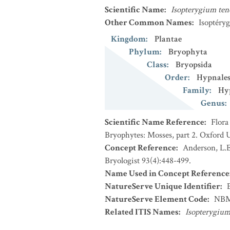
Scientific Name
:
Isopterygium te
Other Common Names
:
Isoptéryg
Kingdom
:
Plantae
Phylum
:
Bryophyta
Class
:
Bryopsida
Order
:
Hypnale
Family
:
Hy
Genus
:
Scientific Name Reference
:
Flora
Bryophytes: Mosses, part 2. Oxford U
Concept Reference
:
Anderson, L.E
Bryologist 93(4):448-499.
Name Used in Concept Reference
NatureServe Unique Identifier
:
NatureServe Element Code
:
NBM
Related ITIS Names
:
Isopterygiu