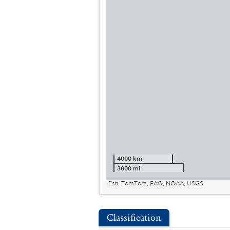
4000 km
3000 mi
Esri, TomTom, FAO, NOAA, USGS
Classification