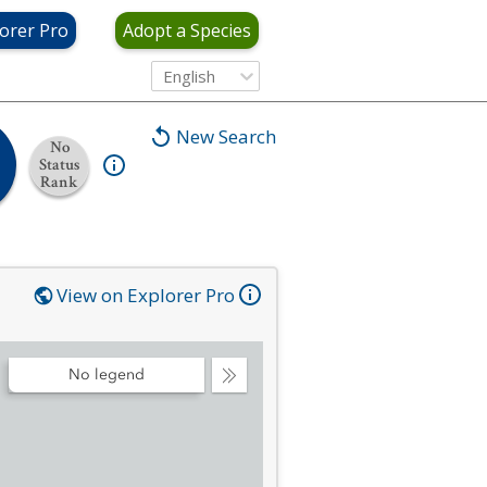
orer Pro
Adopt a Species
English
New Search
No
Status
Rank
View on Explorer Pro
No legend
Collapse
Legend