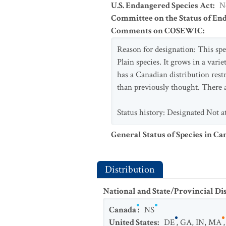
U.S. Endangered Species Act
:
N
Committee on the Status of En
Comments on COSEWIC
:
Reason for designation: This spec
Plain species. It grows in a vari
has a Canadian distribution rest
than previously thought. There ar
Status history: Designated Not a
General Status of Species in Ca
Distribution
National and State/Provincial Di
Canada
:
NS
United States
:
DE
,
GA
,
IN
,
MA