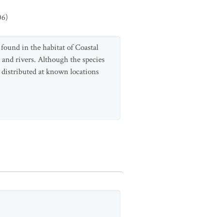
06
)
 found in the habitat of Coastal
s and rivers. Although the species
 distributed at known locations