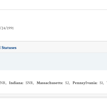
/24/1991
 Statuses
SNR
,
Indiana
:
SNR
,
Massachusetts
:
S2
,
Pennsylvania
:
S1
,