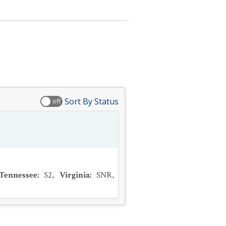
Sort By Status
off
Tennessee
:
S2
,
Virginia
:
SNR
,