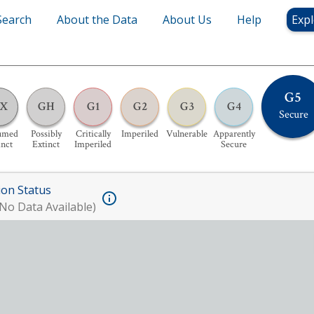
Search
About the Data
About Us
Help
Expl
G5
X
GH
G1
G2
G3
G4
Secure
umed
Possibly
Critically
Imperiled
Vulnerable
Apparently
inct
Extinct
Imperiled
Secure
ion Status
No Data Available)