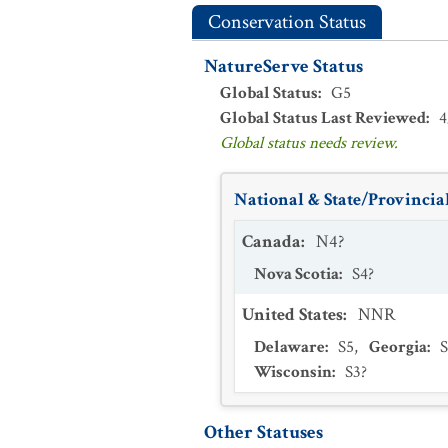
Conservation Status
NatureServe Status
Global Status
:
G5
Global Status Last Reviewed
:
4
Global status needs review.
National & State/Provincial
Canada
:
N4?
Nova Scotia
:
S4?
United States
:
NNR
Delaware
:
S5
,
Georgia
:
Wisconsin
:
S3?
Other Statuses