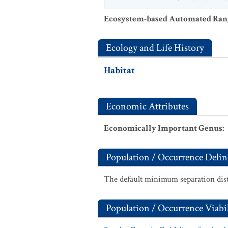
Ecosystem-based Automated Ran
Ecology and Life History
Habitat
Economic Attributes
Economically Important Genus
:
Population / Occurrence Delin
The default minimum separation dist
Population / Occurrence Viabil