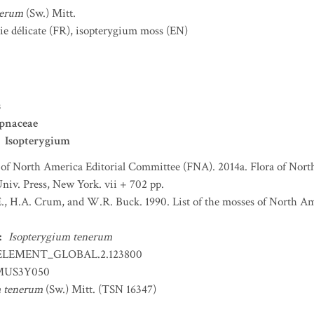
nerum
(Sw.) Mitt.
ie délicate
(FR)
,
isopterygium moss
(EN)
s
pnaceae
Isopterygium
 of North America Editorial Committee (FNA). 2014a. Flora of Nort
niv. Press, New York. vii + 702 pp.
., H.A. Crum, and W.R. Buck. 1990. List of the mosses of North A
:
Isopterygium tenerum
ELEMENT_GLOBAL.2.123800
US3Y050
m tenerum
(Sw.) Mitt. (TSN 16347)