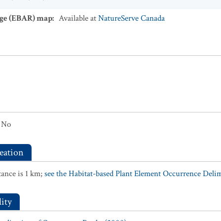
ge (EBAR) map
:
Available at
NatureServe Canada
No
eation
ance is 1 km;
see the Habitat-based Plant Element Occurrence Delimi
ity