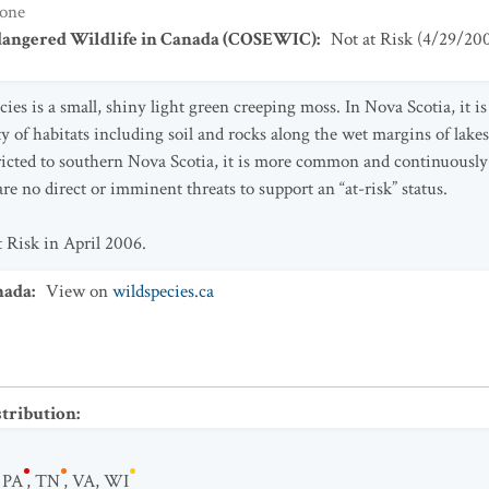
one
dangered Wildlife in Canada (COSEWIC)
:
Not at Risk
(
4/29/20
ies is a small, shiny light green creeping moss. In Nova Scotia, it is
ety of habitats including soil and rocks along the wet margins of lake
ricted to southern Nova Scotia, it is more common and continuously
e no direct or imminent threats to support an “at-risk” status.
t Risk in April 2006.
nada
:
View on
wildspecies.ca
stribution
:
,
PA
,
TN
,
VA
,
WI