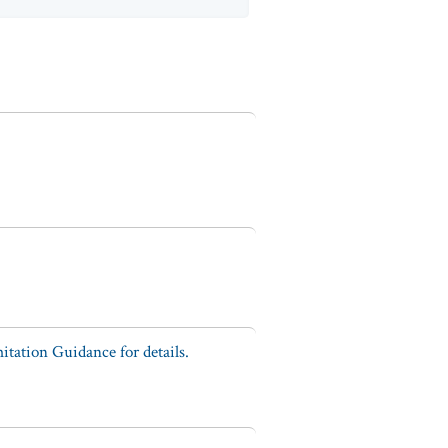
tation Guidance for details.