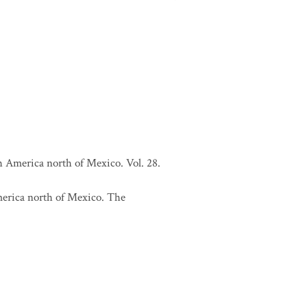
h America north of Mexico. Vol. 28.
merica north of Mexico. The