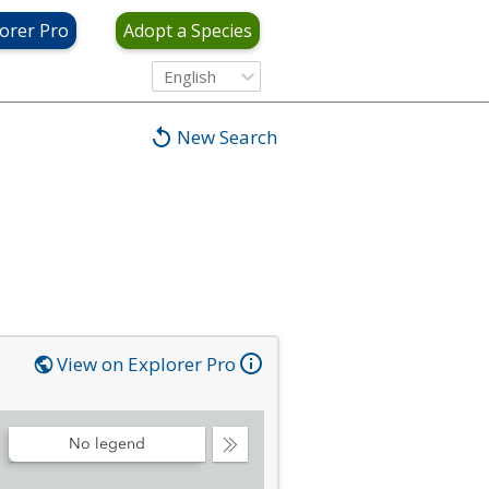
orer Pro
Adopt a Species
English
New Search
View on Explorer Pro
No legend
Collapse
Legend