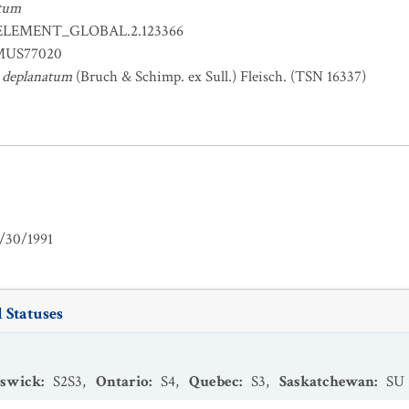
atum
ELEMENT_GLOBAL.2.123366
US77020
 deplanatum
(Bruch & Schimp. ex Sull.) Fleisch. (TSN 16337)
/30/1991
 Statuses
swick
:
S2S3
,
Ontario
:
S4
,
Quebec
:
S3
,
Saskatchewan
:
SU