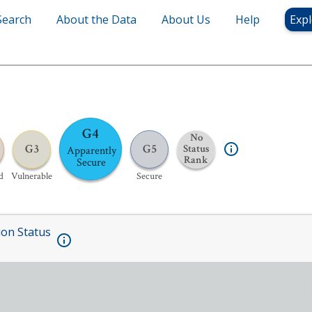
Search
About the Data
About Us
Help
Expl
G4
No
G3
G5
Status
Apparently
Rank
Secure
d
Vulnerable
Secure
ion Status