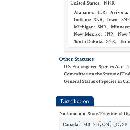
United States
:
NNR
Alabama
:
SNR
,
Arizona
:
Indiana
:
SNR
,
Iowa
:
SN
Michigan
:
SNR
,
Minneso
New Mexico
:
SNR
,
New 
South Dakota
:
SNR
,
Tenn
Other Statuses
U.S. Endangered Species Act
:
N
Committee on the Status of En
General Status of Species in Ca
Distribution
National and State/Provincial Di
Canada
:
MB
,
NB
,
ON
,
QC
,
SK