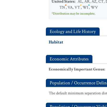
United States
:
AL
,
AR
,
AZ
,
CT
,
TN
,
VA
,
VT
,
WI
,
WV
*Distribution may be incomplete.
Ecology and Life History
Habitat
Economic Attributes
Economically Important Genus
:
Population / Occurrence Delin
The default minimum separation dist
Population / Occurrence Viabil