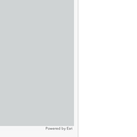
Powered by
Esri