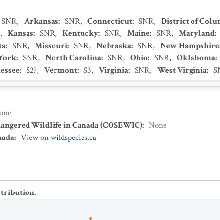
SNR
,
Arkansas
:
SNR
,
Connecticut
:
SNR
,
District of Col
R
,
Kansas
:
SNR
,
Kentucky
:
SNR
,
Maine
:
SNR
,
Maryland
:
ta
:
SNR
,
Missouri
:
SNR
,
Nebraska
:
SNR
,
New Hampshire
York
:
SNR
,
North Carolina
:
SNR
,
Ohio
:
SNR
,
Oklahoma
:
essee
:
S2?
,
Vermont
:
S3
,
Virginia
:
SNR
,
West Virginia
:
S
one
dangered Wildlife in Canada (COSEWIC)
:
None
nada
:
View on
wildspecies.ca
stribution
: