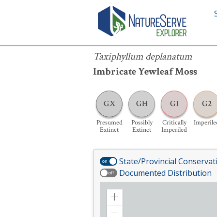
Taxiphyllum deplanatum
Taxiphyllum deplanatum
Imbricate Yewleaf Moss
GX
GH
G1
G2
Presumed
Possibly
Critically
Imperile
Extinct
Extinct
Imperiled
State/Provincial Conservat
on
Documented Distribution
off
Zoom
in
Zoom