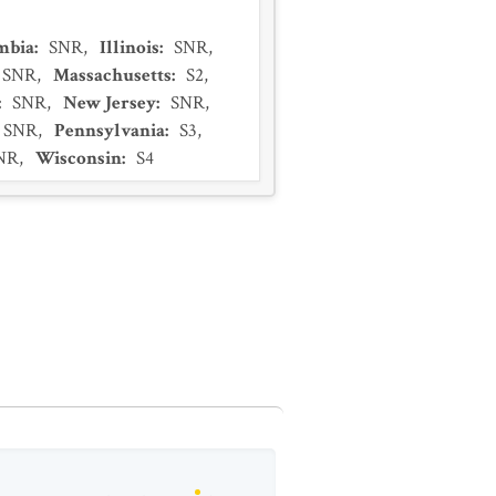
umbia
:
SNR
,
Illinois
:
SNR
,
SNR
,
Massachusetts
:
S2
,
:
SNR
,
New Jersey
:
SNR
,
SNR
,
Pennsylvania
:
S3
,
NR
,
Wisconsin
:
S4