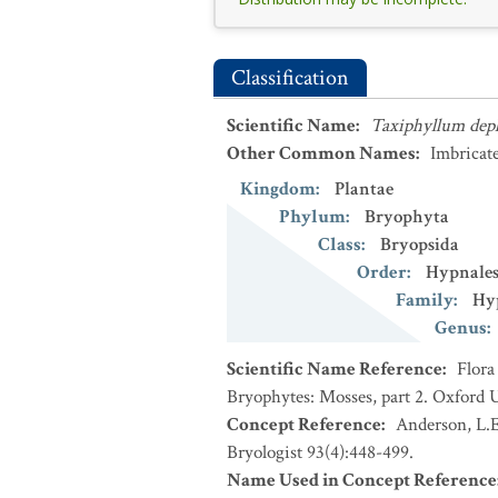
Classification
Scientific Name
:
Taxiphyllum dep
Other Common Names
:
Imbricat
Kingdom
:
Plantae
Phylum
:
Bryophyta
Class
:
Bryopsida
Order
:
Hypnale
Family
:
Hy
Genus
:
Scientific Name Reference
:
Flora
Bryophytes: Mosses, part 2. Oxford U
Concept Reference
:
Anderson, L.E
Bryologist 93(4):448-499.
Name Used in Concept Reference