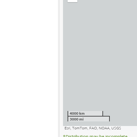
out
4000 km
3000 mi
Esri, TomTom, FAO, NOAA, USGS
*Distribution may be incomplete.