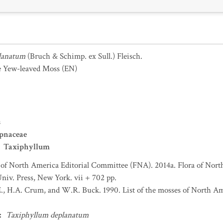
lanatum
(Bruch & Schimp. ex Sull.) Fleisch.
e Yew-leaved Moss
(EN)
s
pnaceae
Taxiphyllum
 of North America Editorial Committee (FNA). 2014a. Flora of Nort
niv. Press, New York. vii + 702 pp.
., H.A. Crum, and W.R. Buck. 1990. List of the mosses of North A
:
Taxiphyllum deplanatum