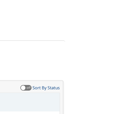
Sort By Status
off