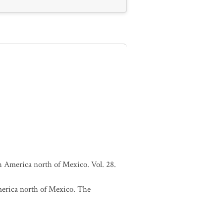
h America north of Mexico. Vol. 28.
merica north of Mexico. The