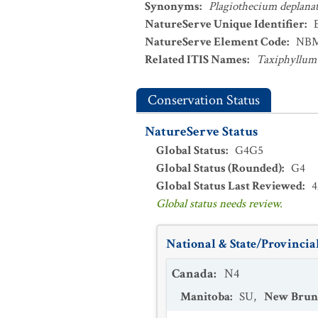
Synonyms
:
Plagiothecium deplan
NatureServe Unique Identifier
:
NatureServe Element Code
:
NBM
Related ITIS Names
:
Taxiphyllum
Conservation Status
NatureServe Status
Global Status
:
G4G5
Global Status (Rounded)
:
G4
Global Status Last Reviewed
:
4
Global status needs review.
National & State/Provincial
Canada
:
N4
Manitoba
:
SU
,
New Brun