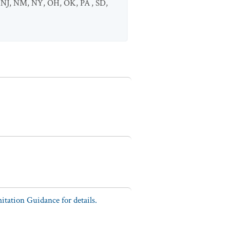
,
NJ
,
NM
,
NY
,
OH
,
OK
,
PA
,
SD
,
tation Guidance for details.