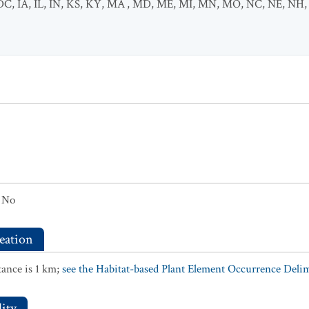
DC
,
IA
,
IL
,
IN
,
KS
,
KY
,
MA
,
MD
,
ME
,
MI
,
MN
,
MO
,
NC
,
NE
,
NH
No
eation
ance is 1 km;
see the Habitat-based Plant Element Occurrence Delimi
ity