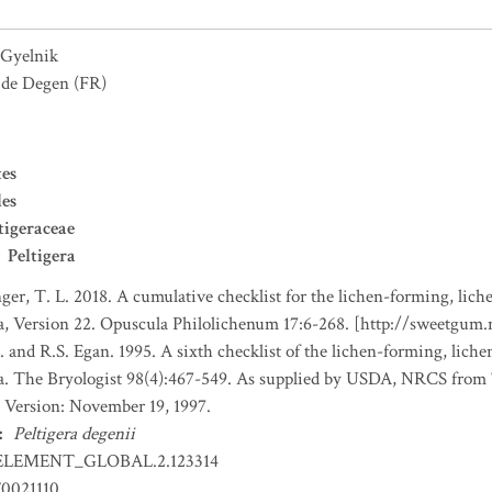
Gyelnik
e de Degen
(FR)
es
les
tigeraceae
Peltigera
nger, T. L. 2018. A cumulative checklist for the lichen-forming, liche
a, Version 22. Opuscula Philolichenum 17:6-268. [http://sweetgum
. and R.S. Egan. 1995. A sixth checklist of the lichen-forming, lichen
da. The Bryologist 98(4):467-549. As supplied by USDA, NRCS fro
 Version: November 19, 1997.
:
Peltigera degenii
ELEMENT_GLOBAL.2.123314
0021110