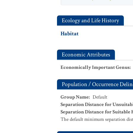
Ecology and Life History
Habitat
Economic Attributes
Economically Important Genus
:
Population / Occurrence Delin
Group Name
:
Default
Separation Distance for Unsuitab
Separation Distance for Suitable 
The default minimum separation dist