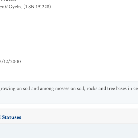
enii
Gyeln. (TSN 191228)
2/12/2000
growing on soil and among mosses on soil, rocks and tree bases in ce
 Statuses