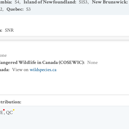
umbia
:
S4
,
Island of Newfoundland
:
S1S3
,
New Brunswick
:
S2
,
Quebec
:
S3
a
:
SNR
one
dangered Wildlife in Canada (COSEWIC)
:
None
nada
:
View on
wildspecies.ca
stribution
:
PE
,
QC