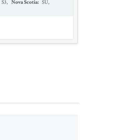
S3
,
Nova Scotia
:
SU
,