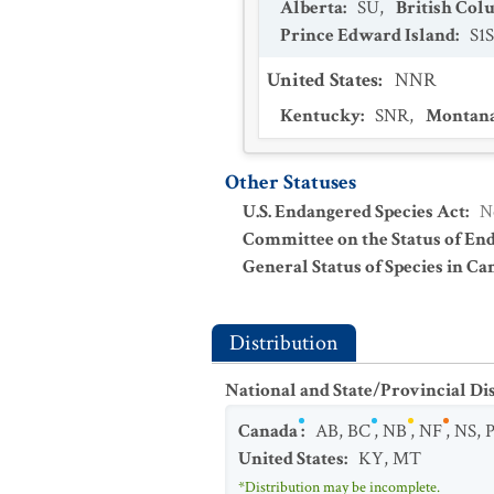
Alberta
:
SU
,
British Col
Prince Edward Island
:
S1
United States
:
NNR
Kentucky
:
SNR
,
Montan
Other Statuses
U.S. Endangered Species Act
:
N
Committee on the Status of En
General Status of Species in Ca
Distribution
National and State/Provincial Di
Canada
:
AB
,
BC
,
NB
,
NF
,
NS
,
United States
:
KY
,
MT
*Distribution may be incomplete.