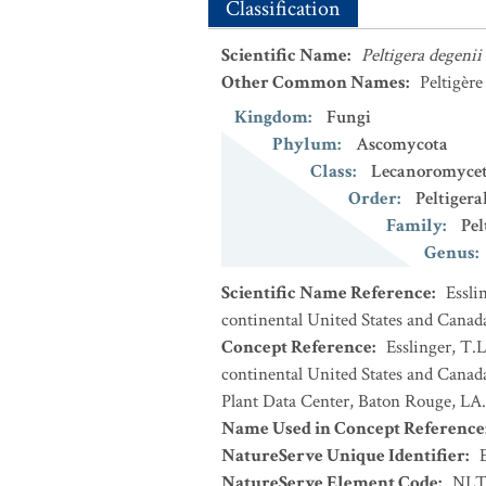
Classification
Scientific Name
:
Peltigera degenii
Other Common Names
:
Peltigèr
Kingdom
:
Fungi
Phylum
:
Ascomycota
Class
:
Lecanoromycet
Order
:
Peltigera
Family
:
Pel
Genus
:
Scientific Name Reference
:
Essli
continental United States and Canad
Concept Reference
:
Esslinger, T.L
continental United States and Cana
Plant Data Center, Baton Rouge, LA.
Name Used in Concept Reference
NatureServe Unique Identifier
:
NatureServe Element Code
:
NLT