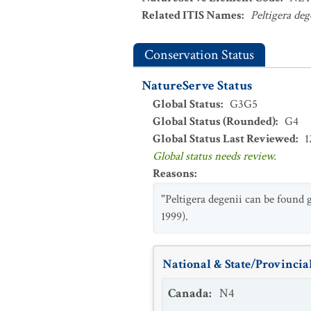
Related ITIS Names
:
Peltigera deg
Conservation Status
NatureServe Status
Global Status
:
G3G5
Global Status (Rounded)
:
G4
Global Status Last Reviewed
:
1
Global status needs review.
Reasons
:
"Peltigera degenii can be found 
1999).
National & State/Provincial
Canada
:
N4