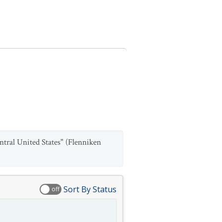
ntral United States" (Flenniken
Sort By Status
off