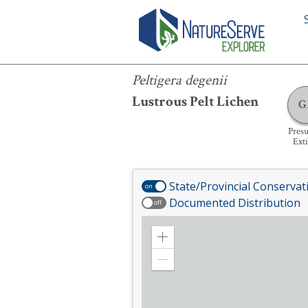
Peltigera degenii
Peltigera degenii
Lustrous Pelt Lichen
G
Pres
Ext
State/Provincial Conservat
on
Documented Distribution
off
Zoom
in
Zoom
out