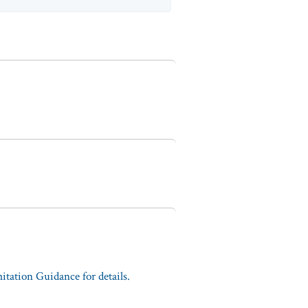
tation Guidance for details.