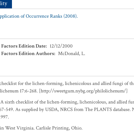
ity
Application of Occurrence Ranks (2008).
 Factors Edition Date
:
12/12/2000
 Factors Edition Authors
:
McDonald, L.
checklist for the lichen-forming, lichenicolous and allied fungi of t
olichenum 17:6-268. [http://sweetgum.nybg.org/philolichenum/]
 A sixth checklist of the lichen-forming, lichenicolous, and allied fu
467-549. As supplied by USDA, NRCS from The PLANTS database. Na
1997.
n West Virginia. Carlisle Printing, Ohio.