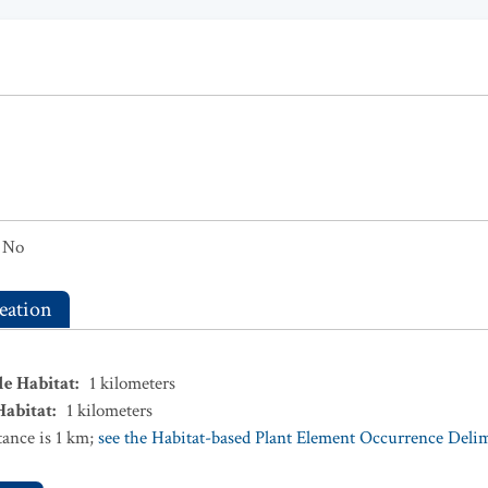
No
eation
le Habitat
:
1
kilometers
Habitat
:
1
kilometers
ance is 1 km;
see the Habitat-based Plant Element Occurrence Delimi