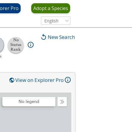
orer Pro
Adopt a Species
English
New Search
No
Status
Rank
e
View on Explorer Pro
No legend
Collapse
Legend