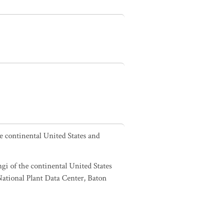
he continental United States and
ngi of the continental United States
tional Plant Data Center, Baton