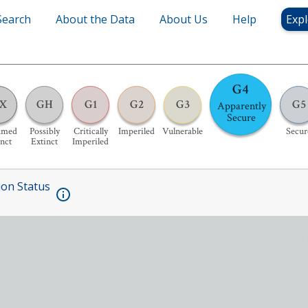
Search
About the Data
About Us
Help
Expl
G4
X
GH
G1
G2
G3
G5
Apparently
Secure
umed
Possibly
Critically
Imperiled
Vulnerable
Secur
inct
Extinct
Imperiled
ion Status