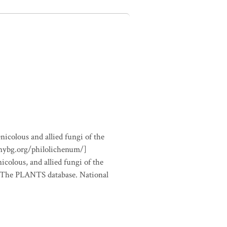
nicolous and allied fungi of the
.nybg.org/philolichenum/]
icolous, and allied fungi of the
m The PLANTS database. National