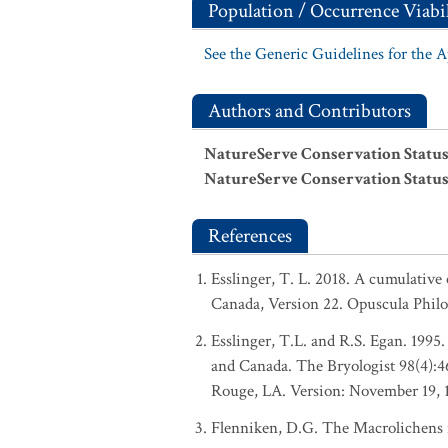
Population / Occurrence Viabil
See the Generic Guidelines for the 
Authors and Contributors
NatureServe Conservation Status
NatureServe Conservation Status
References
Esslinger, T. L. 2018. A cumulative 
Canada, Version 22. Opuscula Phil
Esslinger, T.L. and R.S. Egan. 1995.
and Canada. The Bryologist 98(4):
Rouge, LA. Version: November 19, 
Flenniken, D.G. The Macrolichens i