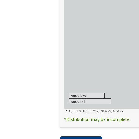
4000 km
3000 mi
Esri, TomTom, FAO, NOAA, USGS
*Distribution may be incomplete.