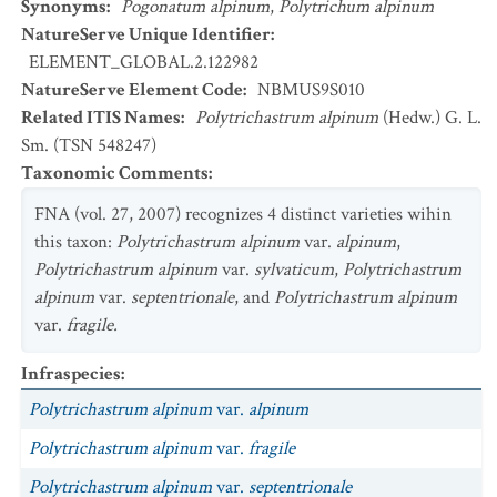
Synonyms
:
Pogonatum alpinum
,
Polytrichum alpinum
NatureServe Unique Identifier
:
ELEMENT_GLOBAL.2.122982
NatureServe Element Code
:
NBMUS9S010
Related ITIS Names
:
Polytrichastrum alpinum
(Hedw.) G. L.
Sm. (TSN 548247)
Taxonomic Comments
:
FNA (vol. 27, 2007) recognizes 4 distinct varieties wihin
this taxon:
Polytrichastrum alpinum
var.
alpinum
,
Polytrichastrum alpinum
var.
sylvaticum
,
Polytrichastrum
alpinum
var.
septentrionale
, and
Polytrichastrum alpinum
var.
fragile.
Infraspecies
:
Polytrichastrum alpinum
var.
alpinum
Polytrichastrum alpinum
var.
fragile
Polytrichastrum alpinum
var.
septentrionale