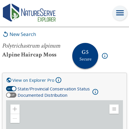
Polytrichastrum alpinum
New Search
Polytrichastrum alpinum
G5
Alpine Haircap Moss
Secure
View on Explorer Pro
State/Provincial Conservation Status
on
Documented Distribution
off
Zoom
Expand
in
Legend
Zoom
out