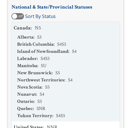
National & State/Provincial Statuses
Sort By Status
off
Canada
:
N5
Alberta
:
S3
British Columbia
:
S4S5
Island of Newfoundland
:
S4
Labrador
:
S4S5
Manitoba
:
SU
New Brunswick
:
S5
Northwest Territories
:
S4
Nova Scotia
:
S5
Nunavut
:
S4
Ontario
:
S5
Quebec
:
SNR
Yukon Territory
:
S4S5
United States
:
NNR