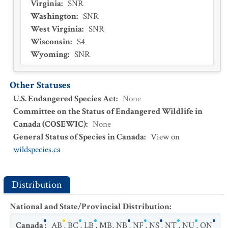
Virginia
:
SNR
Washington
:
SNR
West Virginia
:
SNR
Wisconsin
:
S4
Wyoming
:
SNR
Other Statuses
U.S. Endangered Species Act
:
None
Committee on the Status of Endangered Wildlife in
Canada (COSEWIC)
:
None
General Status of Species in Canada
:
View on
wildspecies.ca
Distribution
National and State/Provincial Distribution
:
Canada
:
AB
,
BC
,
LB
,
MB
,
NB
,
NF
,
NS
,
NT
,
NU
,
ON