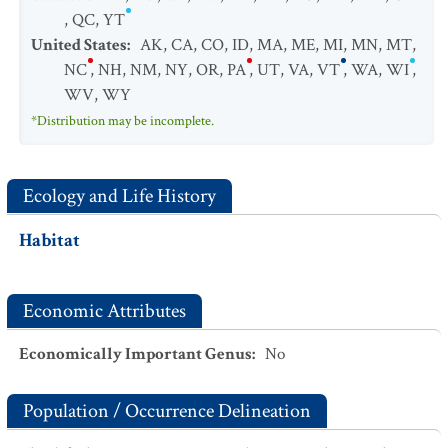
,
QC
,
YT
United States
:
AK
,
CA
,
CO
,
ID
,
MA
,
ME
,
MI
,
MN
,
MT
,
NC
,
NH
,
NM
,
NY
,
OR
,
PA
,
UT
,
VA
,
VT
,
WA
,
WI
,
WV
,
WY
*Distribution may be incomplete.
Ecology and Life History
Habitat
Economic Attributes
Economically Important Genus
:
No
Population / Occurrence Delineation