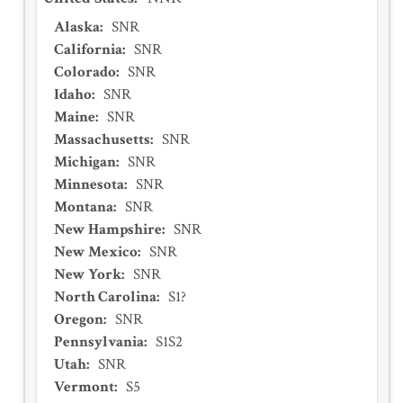
Alaska
:
SNR
California
:
SNR
Colorado
:
SNR
Idaho
:
SNR
Maine
:
SNR
Massachusetts
:
SNR
Michigan
:
SNR
Minnesota
:
SNR
Montana
:
SNR
New Hampshire
:
SNR
New Mexico
:
SNR
New York
:
SNR
North Carolina
:
S1?
Oregon
:
SNR
Pennsylvania
:
S1S2
Utah
:
SNR
Vermont
:
S5