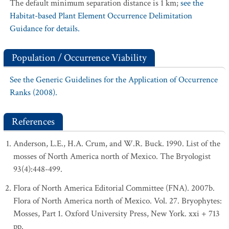
The default minimum separation distance is 1 km;
see the
Habitat-based Plant Element Occurrence Delimitation
Guidance for details.
Population / Occurrence Viability
See the Generic Guidelines for the Application of Occurrence
Ranks (2008).
References
Anderson, L.E., H.A. Crum, and W.R. Buck. 1990. List of the
mosses of North America north of Mexico. The Bryologist
93(4):448-499.
Flora of North America Editorial Committee (FNA). 2007b.
Flora of North America north of Mexico. Vol. 27. Bryophytes:
Mosses, Part 1. Oxford University Press, New York. xxi + 713
pp.