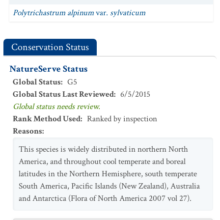
Polytrichastrum alpinum
var.
sylvaticum
Conservation Status
NatureServe Status
Global Status
:
G5
Global Status Last Reviewed
:
6/5/2015
Global status needs review.
Rank Method Used
:
Ranked by inspection
Reasons
:
This species is widely distributed in northern North
America, and throughout cool temperate and boreal
latitudes in the Northern Hemisphere, south temperate
South America, Pacific Islands (New Zealand), Australia
and Antarctica (Flora of North America 2007 vol 27).