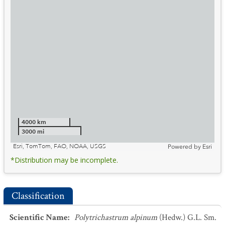
4000 km
3000 mi
Esri, TomTom, FAO, NOAA, USGS
Powered by
Esri
*Distribution may be incomplete.
Classification
Scientific Name
:
Polytrichastrum alpinum
(Hedw.) G.L. Sm.