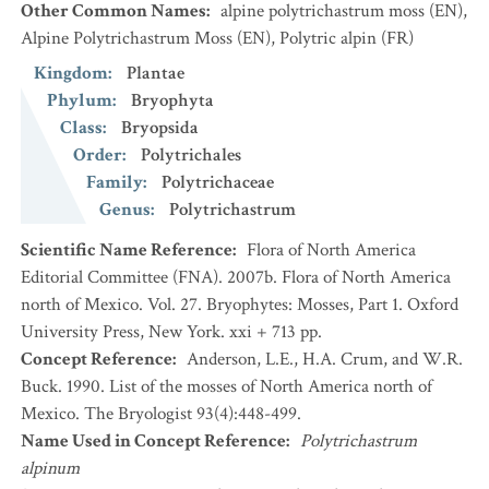
Other Common Names
:
alpine polytrichastrum moss
(EN)
,
Alpine Polytrichastrum Moss
(EN)
,
Polytric alpin
(FR)
Kingdom
:
Plantae
Phylum
:
Bryophyta
Class
:
Bryopsida
Order
:
Polytrichales
Family
:
Polytrichaceae
Genus
:
Polytrichastrum
Scientific Name Reference
:
Flora of North America
Editorial Committee (FNA). 2007b. Flora of North America
north of Mexico. Vol. 27. Bryophytes: Mosses, Part 1. Oxford
University Press, New York. xxi + 713 pp.
Concept Reference
:
Anderson, L.E., H.A. Crum, and W.R.
Buck. 1990. List of the mosses of North America north of
Mexico. The Bryologist 93(4):448-499.
Name Used in Concept Reference
:
Polytrichastrum
alpinum